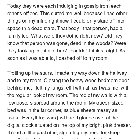
Today they were each indulging in gossip from each
other's offices. This suited me well because I had other
things on my mind right now. I could only stare off into
space in a dead stare. That body - that person, had a
family too. What were they doing right now? Did they
know that person was gone, dead in the woods? Were
they looking for him or her? I couldn't think straight. As
soon as I was able to, I dashed off to my room.
Trotting up the stairs, I made my way down the hallway
and to my room. Closing the heavy wood bedroom door
behind me, I felt my lungs refill with air as I was met with
the regular look of my room. The red of my walls with a
few posters spread around the room. My queen sized
bed was in the far corner, its blue sheets messy as
usual. Everything was just fine. I glance over at the
digital clock situated on the top of my bright pink dresser.
It read a little past nine, signaling my need for sleep. I