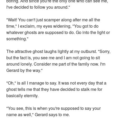
boring. And since you're the only one who can see me,
I've decided to follow you around."
"Wait! You can't just scamper along after me all the
time," I exclaim, my eyes widening, "You got to do
whatever ghosts are supposed to do. Go into the light or
something."
The attractive ghost laughs lightly at my outburst. "Sorry,
but the fact is, you see me and I am not going to sit
around lonely. Consider me part of the family now. I'm
Gerard by the way."
"Oh," is all I manage to say. It was not every day that a
ghost tells me that they have decided to stalk me for
basically eternity.
"You see, this is when you're supposed to say your
name as well," Gerard says to me.