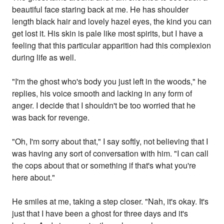
beautiful face staring back at me. He has shoulder
length black hair and lovely hazel eyes, the kind you can
get lost it. His skin is pale like most spirits, but I have a
feeling that this particular apparition had this complexion
during life as well.
"I'm the ghost who's body you just left in the woods," he
replies, his voice smooth and lacking in any form of
anger. I decide that I shouldn't be too worried that he
was back for revenge.
"Oh, I'm sorry about that," I say softly, not believing that I
was having any sort of conversation with him. "I can call
the cops about that or something if that's what you're
here about."
He smiles at me, taking a step closer. "Nah, it's okay. It's
just that I have been a ghost for three days and it's