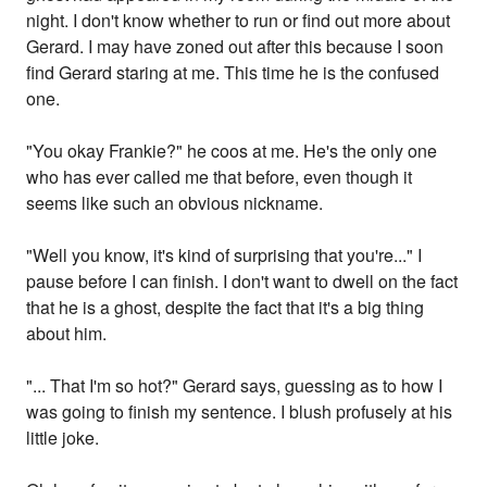
night. I don't know whether to run or find out more about
Gerard. I may have zoned out after this because I soon
find Gerard staring at me. This time he is the confused
one.
"You okay Frankie?" he coos at me. He's the only one
who has ever called me that before, even though it
seems like such an obvious nickname.
"Well you know, it's kind of surprising that you're..." I
pause before I can finish. I don't want to dwell on the fact
that he is a ghost, despite the fact that it's a big thing
about him.
"... That I'm so hot?" Gerard says, guessing as to how I
was going to finish my sentence. I blush profusely at his
little joke.