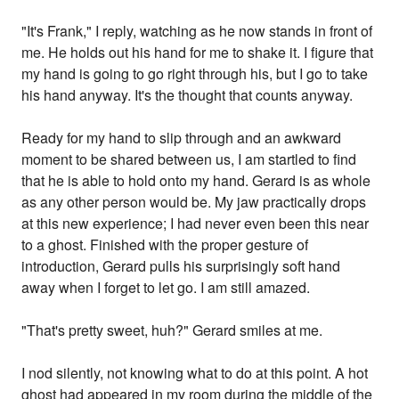
"It's Frank," I reply, watching as he now stands in front of
me. He holds out his hand for me to shake it. I figure that
my hand is going to go right through his, but I go to take
his hand anyway. It's the thought that counts anyway.
Ready for my hand to slip through and an awkward
moment to be shared between us, I am startled to find
that he is able to hold onto my hand. Gerard is as whole
as any other person would be. My jaw practically drops
at this new experience; I had never even been this near
to a ghost. Finished with the proper gesture of
introduction, Gerard pulls his surprisingly soft hand
away when I forget to let go. I am still amazed.
"That's pretty sweet, huh?" Gerard smiles at me.
I nod silently, not knowing what to do at this point. A hot
ghost had appeared in my room during the middle of the