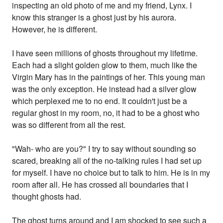
inspecting an old photo of me and my friend, Lynx. I
know this stranger is a ghost just by his aurora.
However, he is different.
I have seen millions of ghosts throughout my lifetime.
Each had a slight golden glow to them, much like the
Virgin Mary has in the paintings of her. This young man
was the only exception. He instead had a silver glow
which perplexed me to no end. It couldn't just be a
regular ghost in my room, no, it had to be a ghost who
was so different from all the rest.
"Wah- who are you?" I try to say without sounding so
scared, breaking all of the no-talking rules I had set up
for myself. I have no choice but to talk to him. He is in my
room after all. He has crossed all boundaries that I
thought ghosts had.
The ghost turns around and I am shocked to see such a