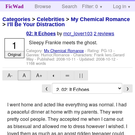
Browse
Search
Filter: 0
Help
Log in
FicWad
Categories
>
Celebrities
>
My Chemical Romance
>
I'll Be Your Distraction
by
mcr_lover103
2 reviews
02: It Echoes
1
Sleepy Frankie meets the ghost.
Category:
My Chemical Romance
- Rating: PG-13 -
Original
Genres: Humor,Romance -
Characters: Frank Iero,Gerard
Way
- Published:
2008-10-11
- Updated:
2008-10-12
-
1168 words
A-
A
A+
◐
═
| |
❮
❯
I went home and acted like everything was normal. I had
a peaceful dinner at home with my parents. They were
pretty cool people. They accepted me when I came out
as bisexual and allowed me to dress however I wished. I
loved them as much as an angst ridden teenager could.