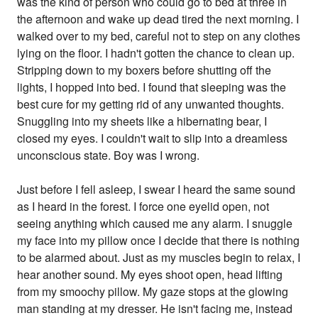
was the kind of person who could go to bed at three in
the afternoon and wake up dead tired the next morning. I
walked over to my bed, careful not to step on any clothes
lying on the floor. I hadn't gotten the chance to clean up.
Stripping down to my boxers before shutting off the
lights, I hopped into bed. I found that sleeping was the
best cure for my getting rid of any unwanted thoughts.
Snuggling into my sheets like a hibernating bear, I
closed my eyes. I couldn't wait to slip into a dreamless
unconscious state. Boy was I wrong.
Just before I fell asleep, I swear I heard the same sound
as I heard in the forest. I force one eyelid open, not
seeing anything which caused me any alarm. I snuggle
my face into my pillow once I decide that there is nothing
to be alarmed about. Just as my muscles begin to relax, I
hear another sound. My eyes shoot open, head lifting
from my smoochy pillow. My gaze stops at the glowing
man standing at my dresser. He isn't facing me, instead