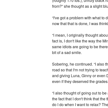
(roughly 170 lbs.), unruly black
from?” she thought as a slight b
“I've got a problem with what to d
now that that is done, I was thinki
“I mean, I originally thought abo
fact is, I don't like the way the 
same idiots are going to be there
bit of a sad smile.
Sobering, he continued. “I also t
road so that I'm not trying to te
and giving Luna, Ginny or even D
even if they deserved the grades
“I also thought of going out to b
the fact that I don't think that t
do I do when I want to relax? Then