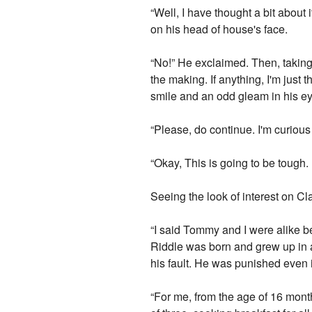
“Well, I have thought a bit about 
on his head of house's face.
“No!” He exclaimed. Then, taking 
the making. If anything, I'm just
smile and an odd gleam in his ey
“Please, do continue. I'm curiou
“Okay, This is going to be tough. 
Seeing the look of interest on Cl
“I said Tommy and I were alike b
Riddle was born and grew up in a
his fault. He was punished even if
“For me, from the age of 16 month