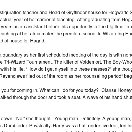
figuration teacher and Head of Gryffindor house for Hogwarts 
t actual year of her career of teaching. After graduating from Hog
years as an assistant before this opportunity to 'the big time,' a
teaching at her alma mater, the premiere school in Wizarding Eur
d of house for Hagrid.
f a quandary as her first scheduled meeting of the day is with non
he Tri-Wizard Tournament. The killer of Voldemort. The Boy-W
ith his life. “How do I get myself into these messes?” she thoug
Ravenclaws filed out of the room as her “counseling period” be
 you for coming in. What can I do for you today?” Clarise Honey
ked through the door and took a seat. A wave of his hand shut 
at down. “No,” she thought. “Young man. Definitely. A young ma
s Dumbledor. Physically, Harry was a hair under five feet, ten i