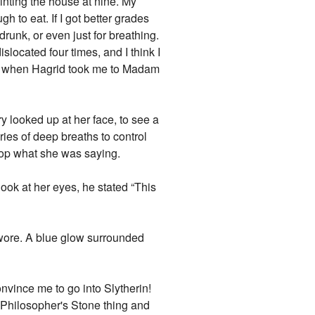
ainting the house at nine. My
 to eat. If I got better grades
runk, or even just for breathing.
slocated four times, and I think I
 was when Hagrid took me to Madam
y looked up at her face, to see a
ies of deep breaths to control
top what she was saying.
look at her eyes, he stated “This
 swore. A blue glow surrounded
onvince me to go into Slytherin!
le Philosopher's Stone thing and