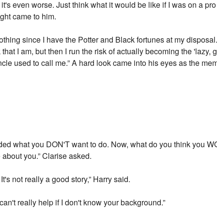
t's even worse. Just think what it would be like if I was on a pr
ught came to him.
nothing since I have the Potter and Black fortunes at my disposa
hat I am, but then I run the risk of actually becoming the 'lazy, 
cle used to call me.” A hard look came into his eyes as the memo
cided what you DON'T want to do. Now, what do you think you W
 about you.” Clarise asked.
's not really a good story,” Harry said.
can't really help if I don't know your background.”