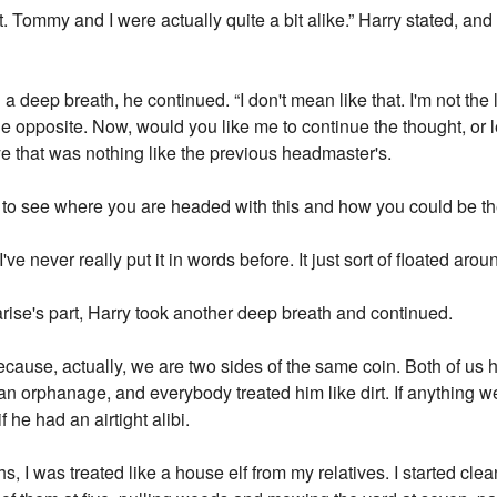
it. Tommy and I were actually quite a bit alike.” Harry stated, an
a deep breath, he continued. “I don't mean like that. I'm not the 
 the opposite. Now, would you like me to continue the thought, o
e that was nothing like the previous headmaster's.
s to see where you are headed with this and how you could be the
I've never really put it in words before. It just sort of floated ar
arise's part, Harry took another deep breath and continued.
ecause, actually, we are two sides of the same coin. Both of us 
n orphanage, and everybody treated him like dirt. If anything w
 he had an airtight alibi.
s, I was treated like a house elf from my relatives. I started cl