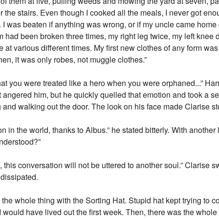
ll of them at five, pulling weeds and mowing the yard at seven, p
e stairs. Even though I cooked all the meals, I never got enough
. I was beaten if anything was wrong, or if my uncle came home d
 had been broken three times, my right leg twice, my left knee di
ce at various different times. My first new clothes of any form
hen, it was only robes, not muggle clothes.”
hat you were treated like a hero when you were orphaned...” Harr
 angered him, but he quickly quelled that emotion and took a ser
 and walking out the door. The look on his face made Clarise s
 in the world, thanks to Albus.” he stated bitterly. With another 
Understood?”
, this conversation will not be uttered to another soul.” Clarise
 dissipated.
he whole thing with the Sorting Hat. Stupid hat kept trying to c
ubt I would have lived out the first week. Then, there was the who