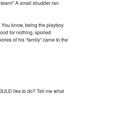
o team!” A small shudder ran
l. You know, being the playboy
good for nothing, spoiled
ries of his “family” came to the
OULD like to do? Tell me what