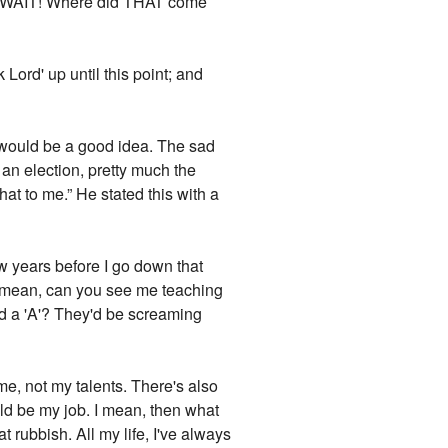
tom. WAIT! Where did THAT come
 Lord' up until this point; and
at would be a good idea. The sad
r an election, pretty much the
at to me.” He stated this with a
ew years before I go down that
. I mean, can you see me teaching
ed a 'A'? They'd be screaming
me, not my talents. There's also
ould be my job. I mean, then what
t rubbish. All my life, I've always