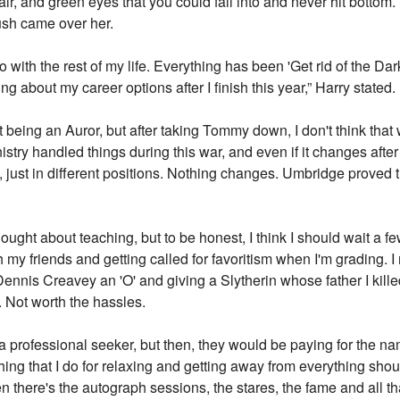
 hair, and green eyes that you could fall into and never hit bot
lush came over her.
o with the rest of my life. Everything has been 'Get rid of the Dark
ng about my career options after I finish this year,” Harry stated.
ut being an Auror, but after taking Tommy down, I don't think th
Ministry handled things during this war, and even if it changes afte
, just in different positions. Nothing changes. Umbridge proved th
hought about teaching, but to be honest, I think I should wait a f
ach my friends and getting called for favoritism when I'm grading
ennis Creavey an 'O' and giving a Slytherin whose father I kill
. Not worth the hassles.
e a professional seeker, but then, they would be paying for the na
he thing that I do for relaxing and getting away from everything sh
 there's the autograph sessions, the stares, the fame and all tha