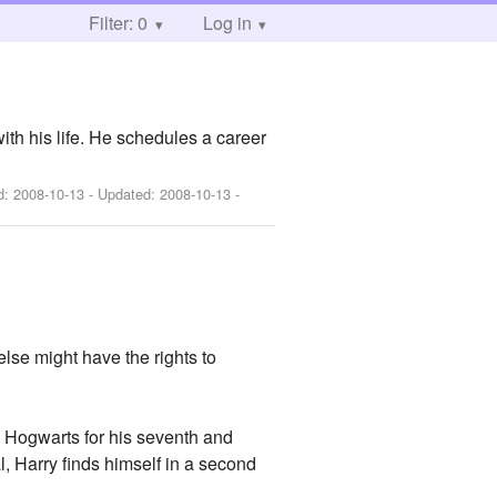
Filter: 0
Log in
with his life. He schedules a career
ed:
2008-10-13
- Updated:
2008-10-13
-
lse might have the rights to
to Hogwarts for his seventh and
l, Harry finds himself in a second