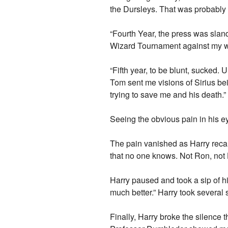
the Dursleys. That was probably the
“Fourth Year, the press was sland
Wizard Tournament against my wi
“Fifth year, to be blunt, sucke
Tom sent me visions of Sirius bein
trying to save me and his death.” H
Seeing the obvious pain in his eye
The pain vanished as Harry recalled
that no one knows. Not Ron, not
Harry paused and took a sip of hi
much better.” Harry took several 
Finally, Harry broke the silence