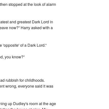
d then stopped at the look of alarm
latest and greatest Dark Lord in
r leave now?” Harry asked with a
 'opposite' of a Dark Lord.”
ound, you know?”
had rubbish for childhoods.
ent wrong, everyone said it was
eaning up Dudley's room at the age