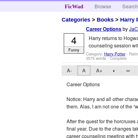
Browse
Searc
FicWad
Categories
>
Books
>
Harry 
by
JaC
Career Options
4
Harry returns to Hogwar
counseling session wit
Funny
Category:
Harry Potter
- Rati
3575 words - Complete
A-
A
A+
◐
═
Career Options
Notice: Harry and all other char
them. Alas, I am not one of the “
After the quest for the horcruxes
final year. Due to the changes ta
career counseling meeting with 