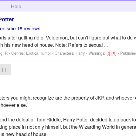
h
Help
Potter
eeisme
18 reviews
ts after getting rid of Voldemort, but can't figure out what to do 
h his new head of house. Note: Refers to sexual ...
ng: R - Genres: Erotica,Humor -
Characters: Harry
-
Warnings:
[!]
[X]
- Publish
| |
acters you might recognize are the property of JKR and whoever e
whoever else.”
 and the defeat of Tom Riddle, Harry Potter decided to go back 
king place in not only himself, but the Wizarding World in genera
his new head of house.