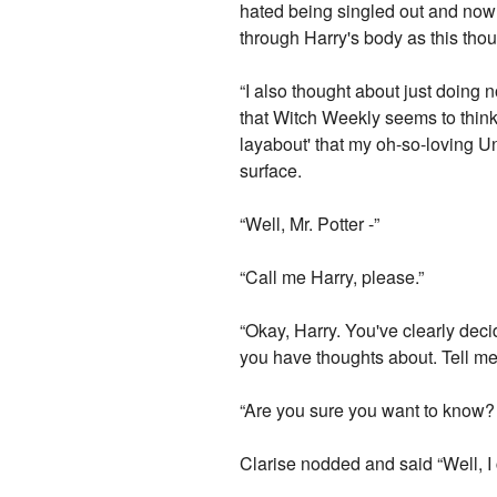
hated being singled out and now i
through Harry's body as this tho
“I also thought about just doing 
that Witch Weekly seems to think t
layabout' that my oh-so-loving Un
surface.
“Well, Mr. Potter -”
“Call me Harry, please.”
“Okay, Harry. You've clearly de
you have thoughts about. Tell me
“Are you sure you want to know? It
Clarise nodded and said “Well, I 