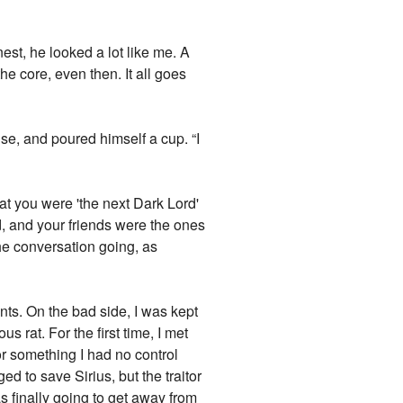
est, he looked a lot like me. A
 the core, even then. It all goes
ise, and poured himself a cup. “I
at you were 'the next Dark Lord'
d, and your friends were the ones
the conversation going, as
nts. On the bad side, I was kept
s rat. For the first time, I met
r something I had no control
ed to save Sirius, but the traitor
s finally going to get away from