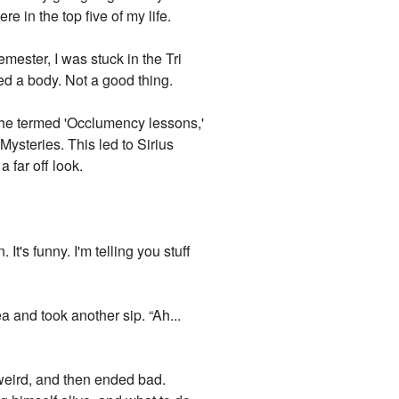
re in the top five of my life.
mester, I was stuck in the Tri
d a body. Not a good thing.
 he termed 'Occlumency lessons,'
Mysteries. This led to Sirius
a far off look.
It's funny. I'm telling you stuff
a and took another sip. “Ah...
 weird, and then ended bad.