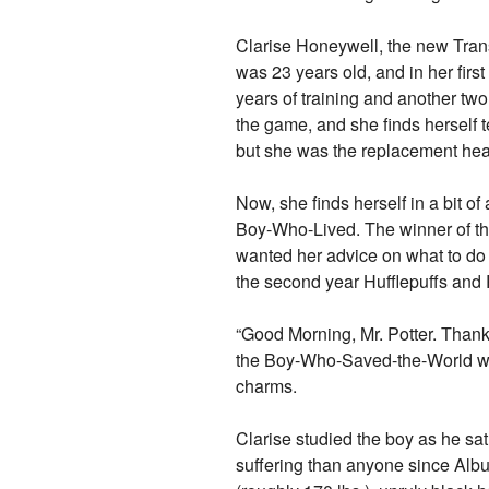
Clarise Honeywell, the new Trans
was 23 years old, and in her firs
years of training and another two 
the game, and she finds herself 
but she was the replacement hea
Now, she finds herself in a bit o
Boy-Who-Lived. The winner of t
wanted her advice on what to do w
the second year Hufflepuffs and 
“Good Morning, Mr. Potter. Thank
the Boy-Who-Saved-the-World wal
charms.
Clarise studied the boy as he s
suffering than anyone since Albu