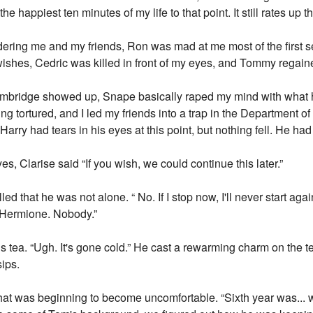
 happiest ten minutes of my life to that point. It still rates up the
ering me and my friends, Ron was mad at me most of the first se
shes, Cedric was killed in front of my eyes, and Tommy regaine
d. Umbridge showed up, Snape basically raped my mind with what
g tortured, and I led my friends into a trap in the Department of 
arry had tears in his eyes at this point, but nothing fell. He had 
s, Clarise said “If you wish, we could continue this later.”
 that he was not alone. “ No. If I stop now, I'll never start again. 
 Hermione. Nobody.”
s tea. “Ugh. It's gone cold.” He cast a rewarming charm on the te
sips.
 that was beginning to become uncomfortable. “Sixth year was...