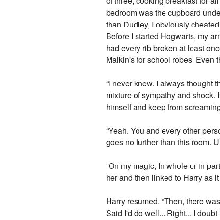
of three, cooking breakfast for a
bedroom was the cupboard under th
than Dudley, I obviously cheated
Before I started Hogwarts, my arm
had every rib broken at least on
Malkin's for school robes. Even t
“I never knew. I always thought t
mixture of sympathy and shock. It
himself and keep from screaming
“Yeah. You and every other person
goes no further than this room. 
“On my magic, In whole or in part
her and then linked to Harry as it
Harry resumed. “Then, there was t
Said I'd do well... Right... I do