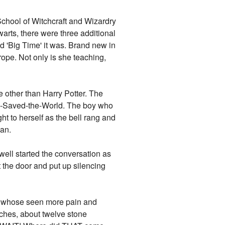
School of Witchcraft and Wizardry
warts, there were three additional
nd 'Big Time' it was. Brand new in
ope. Not only is she teaching,
e other than Harry Potter. The
ho-Saved-the-World. The boy who
ht to herself as the bell rang and
gan.
well started the conversation as
the door and put up silencing
n, whose seen more pain and
nches, about twelve stone