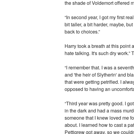
the shade of Voldemort offered m
“In second year, I got my first r
bit taller, a bit harder, maybe, but
back to choices.”
Harry took a breath at this point
hate talking. It's such dry work.” 
“I remember that. I was a seventh
and 'the heir of Slytherin' and 
that were getting petrified. I alw
opposed to having an uncomforta
“Third year was pretty good. I go
in the dark and had a mass murdere
someone that I knew loved me fo
about. I learned how to cast a pat
Pettigrew got away, so we couldn'