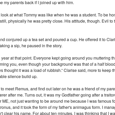
e my parents back if I joined up with him.
eal look at what Tommy was like when he was a student. To be hon
 still, physically he was pretty close. His attitude, though. Evil to
 and conjured up a tea set and poured a cup. He offered it to Clar
Taking a sip, he paused in the story.
 year at that point. Everyone kept going around you muttering th
blaming you, even though your background was that of a half bloo
ays thought it was a load of rubbish.” Clarise said, more to keep 
ble silence build up.
t to meet Remus, and find out later on he was a friend of my pare
r after me. Turns out, it was my Godfather going after a traitorou
r ME, not just wanting to be around me because I was famous fo
ronus, and it took the form of my father's animagus form. I manag
t clear his name. For about ten minutes, I was thinking that I wa