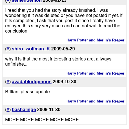
(
#
)
semendemon
2009-02-13
I read that you had the story already finished. I was
wondering if it was deleted or you have not posted it yet. If
it is completed, I ask that you post it since I really have
enjoyed this story very much and can not wait to read the
conclusion.
Harry Potter and Merlin's Reaper
(
#
)
shiro_wolfman_K
2009-05-29
why it is that the most interesting stories are, allways
unfinishe...
Harry Potter and Merlin's Reaper
(
#
)
avadabludgenous
2009-10-30
Briliant please update
Harry Potter and Merlin's Reaper
(
#
)
bashalinge
2009-11-30
MORE MORE MORE MORE MORE