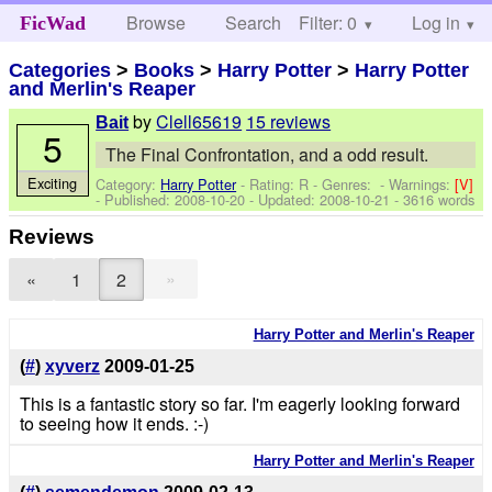
Browse
Search
Filter: 0
Help
Log in
FicWad
Categories
>
Books
>
Harry Potter
>
Harry Potter
and Merlin's Reaper
by
Clell65619
15 reviews
Bait
5
The Final Confrontation, and a odd result.
Exciting
Category:
Harry Potter
- Rating: R - Genres: -
Warnings:
[V]
- Published:
2008-10-20
- Updated:
2008-10-21
- 3616 words
Reviews
»
«
1
2
Harry Potter and Merlin's Reaper
(
#
)
xyverz
2009-01-25
This is a fantastic story so far. I'm eagerly looking forward
to seeing how it ends. :-)
Harry Potter and Merlin's Reaper