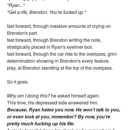
"Ryan..."
"Get a life, Brendon. You're fucked up."
fast forward, through massive amounts of crying on
Brendon's part.
fast forward, through Brendon writing the note,
stratigically placed in Ryan's eyeliner box.
fast forward, through the car ride to the overpass, grim
determination showing in Brendon's every feature.
play, at Brendon standing at the top of the overpass.
So it goes.
Why am I doing this?
he asked himself again.
This time, his depressed side answered him.
Because, Ryan hates you now. He won't talk to you,
or even look at you, remember? By now, you're
pretty much fucking up his life.