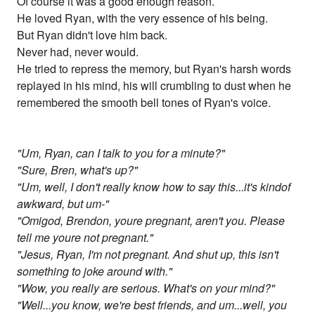
Of course it was a good enough reason.
He loved Ryan, with the very essence of his being.
But Ryan didn't love him back.
Never had, never would.
He tried to repress the memory, but Ryan's harsh words
replayed in his mind, his will crumbling to dust when he
remembered the smooth bell tones of Ryan's voice.
"Um, Ryan, can I talk to you for a minute?"
"Sure, Bren, what's up?"
"Um, well, I don't really know how to say this...it's kindof
awkward, but um-"
"Omigod, Brendon, youre pregnant, aren't you. Please
tell me youre not pregnant."
"Jesus, Ryan, I'm not pregnant. And shut up, this isn't
something to joke around with."
"Wow, you really are serious. What's on your mind?"
"Well...you know, we're best friends, and um...well, you