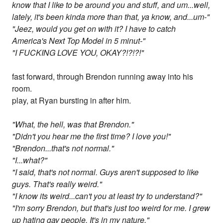
know that I like to be around you and stuff, and um...well,
lately, it's been kinda more than that, ya know, and...um-"
"Jeez, would you get on with it? I have to catch
America's Next Top Model in 5 minut-"
"I FUCKING LOVE YOU, OKAY?!?!?!"
fast forward, through Brendon running away into his
room.
play, at Ryan bursting in after him.
"What, the hell, was that Brendon."
"Didn't you hear me the first time? I love you!"
"Brendon...that's not normal."
"I...what?"
"I said, that's not normal. Guys aren't supposed to like
guys. That's really weird."
"I know its weird...can't you at least try to understand?"
"I'm sorry Brendon, but that's just too weird for me. I grew
up hating gay people. It's in my nature."