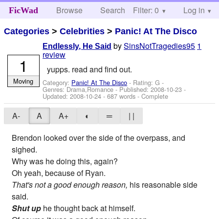
Browse
Search
Filter: 0
Help
Log in
FicWad
Categories
>
Celebrities
>
Panic! At The Disco
by
SinsNotTragedies95
1
Endlessly, He Said
review
1
yupps. read and find out.
Moving
Category:
Panic! At The Disco
- Rating: G -
Genres: Drama,Romance - Published:
2008-10-23
-
Updated:
2008-10-24
- 687 words - Complete
A-
A
A+
◐
═
| |
Brendon looked over the side of the overpass, and
sighed.
Why was he doing this, again?
Oh yeah, because of Ryan.
That's not a good enough reason,
his reasonable side
said.
Shut up
he thought back at himself.