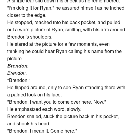
A single tear slid down his cheek as he remembered.
"I'm doing it for Ryan." he assured himself as he inched
closer to the edge.
He stopped, reached into his back pocket, and pulled
out a worn picture of Ryan, smiling, with his arm around
Brendon's shoulders.
He stared at the picture for a few moments, even
thinking he could hear Ryan calling his name from the
picture.
Brendon.
Brendon.
"Brendon!"
He flipped around, only to see Ryan standing there with
a pained look on his face.
"Brendon, I want you to come over here. Now."
He emphasized each word, slowly.
Brendon smiled, stuck the picture back in his pocket,
and shook his head.
"Brendon, I mean it. Come here."