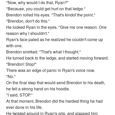
"Now, why would I do that, Ryan?"
"Because, you could get hurt on that ledge."
Brendon rolled his eyes. "That's kindof the point."
"Brendon, don't do this."
He looked Ryan in the eyes. "Give me one reason. One
reason why I shouldn't."
Ryan's face paled as he realized he couldn't come up
with one.
Brendon smirked. "That's what I thought."
He turned back to the ledge, and started moving forward.
"Brendon! Stop!"
There was an edge of panic in Ryan's voice now.
"No."
On the final step that would send Brendon to his death,
he felt a strong hand on his hoodie.
"I said, STOP."
At that moment, Brendon did the hardest thing he had
ever done in his life.
He twisted around in Ryan's grip, and slapped him