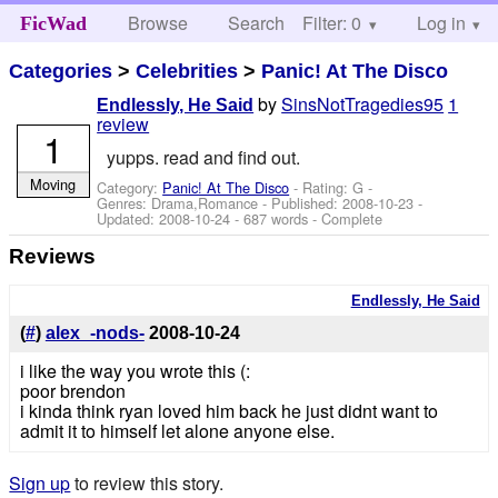
Browse
Search
Filter: 0
Help
Log in
FicWad
Categories
>
Celebrities
>
Panic! At The Disco
by
SinsNotTragedies95
1
Endlessly, He Said
review
1
yupps. read and find out.
Moving
Category:
Panic! At The Disco
- Rating: G -
Genres: Drama,Romance - Published:
2008-10-23
-
Updated:
2008-10-24
- 687 words - Complete
Reviews
Endlessly, He Said
(
#
)
alex_-nods-
2008-10-24
i like the way you wrote this (:
poor brendon
i kinda think ryan loved him back he just didnt want to
admit it to himself let alone anyone else.
Sign up
to review this story.