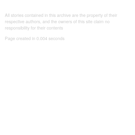
All stories contained in this archive are the property of their
respective authors, and the owners of this site claim no
responsibility for their contents
Page created in 0.004 seconds