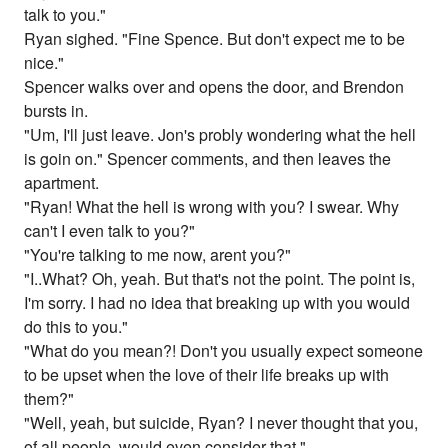
talk to you."
Ryan sighed. "Fine Spence. But don't expect me to be
nice."
Spencer walks over and opens the door, and Brendon
bursts in.
"Um, I'll just leave. Jon's probly wondering what the hell
is goin on." Spencer comments, and then leaves the
apartment.
"Ryan! What the hell is wrong with you? I swear. Why
can't I even talk to you?"
"You're talking to me now, arent you?"
"I..What? Oh, yeah. But that's not the point. The point is,
I'm sorry. I had no idea that breaking up with you would
do this to you."
"What do you mean?! Don't you usually expect someone
to be upset when the love of their life breaks up with
them?"
"Well, yeah, but suicide, Ryan? I never thought that you,
of all people, would even consider that."