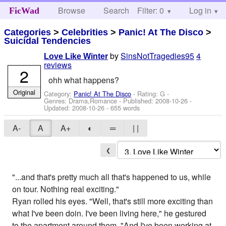
Browse
Search
Filter: 0
Help
Log in
FicWad
Categories
>
Celebrities
>
Panic! At The Disco
>
Suicidal Tendencies
by
SinsNotTragedies95
4
Love Like Winter
reviews
2
ohh what happens?
Original
Category:
Panic! At The Disco
- Rating: G -
Genres: Drama,Romance - Published:
2008-10-26
-
Updated:
2008-10-26
- 655 words
A-
A
A+
◐
═
| |
❮
"...and that's pretty much all that's happened to us, while
on tour. Nothing real exciting."
Ryan rolled his eyes. "Well, that's still more exciting than
what I've been doin. I've been living here," he gestured
to the apartment around them. "And I've been working at