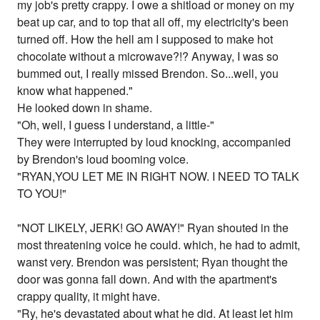
my job's pretty crappy. I owe a shitload or money on my
beat up car, and to top that all off, my electricity's been
turned off. How the hell am I supposed to make hot
chocolate without a microwave?!? Anyway, I was so
bummed out, I really missed Brendon. So...well, you
know what happened."
He looked down in shame.
"Oh, well, I guess I understand, a little-"
They were interrupted by loud knocking, accompanied
by Brendon's loud booming voice.
"RYAN,YOU LET ME IN RIGHT NOW. I NEED TO TALK
TO YOU!"
"NOT LIKELY, JERK! GO AWAY!" Ryan shouted in the
most threatening voice he could. which, he had to admit,
wanst very. Brendon was persistent; Ryan thought the
door was gonna fall down. And with the apartment's
crappy quality, it might have.
"Ry, he's devastated about what he did. At least let him