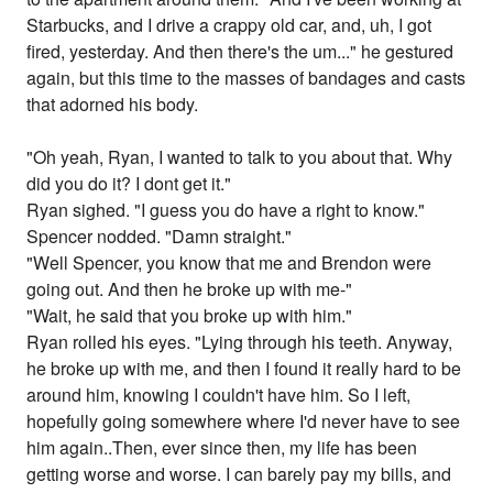
Starbucks, and I drive a crappy old car, and, uh, I got
fired, yesterday. And then there's the um..." he gestured
again, but this time to the masses of bandages and casts
that adorned his body.
"Oh yeah, Ryan, I wanted to talk to you about that. Why
did you do it? I dont get it."
Ryan sighed. "I guess you do have a right to know."
Spencer nodded. "Damn straight."
"Well Spencer, you know that me and Brendon were
going out. And then he broke up with me-"
"Wait, he said that you broke up with him."
Ryan rolled his eyes. "Lying through his teeth. Anyway,
he broke up with me, and then I found it really hard to be
around him, knowing I couldn't have him. So I left,
hopefully going somewhere where I'd never have to see
him again..Then, ever since then, my life has been
getting worse and worse. I can barely pay my bills, and