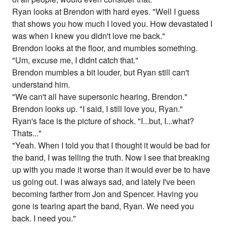
Ryan looks at Brendon with hard eyes. "Well I guess
that shows you how much I loved you. How devastated I
was when I knew you didn't love me back."
Brendon looks at the floor, and mumbles something.
"Um, excuse me, I didnt catch that."
Brendon mumbles a bit louder, but Ryan still can't
understand him.
"We can't all have supersonic hearing, Brendon."
Brendon looks up. "I said, I still love you, Ryan."
Ryan's face is the picture of shock. "I...but, I...what?
Thats..."
"Yeah. When I told you that I thought it would be bad for
the band, I was telling the truth. Now I see that breaking
up with you made it worse than it would ever be to have
us going out. I was always sad, and lately I've been
becoming farther from Jon and Spencer. Having you
gone is tearing apart the band, Ryan. We need you
back. I need you."