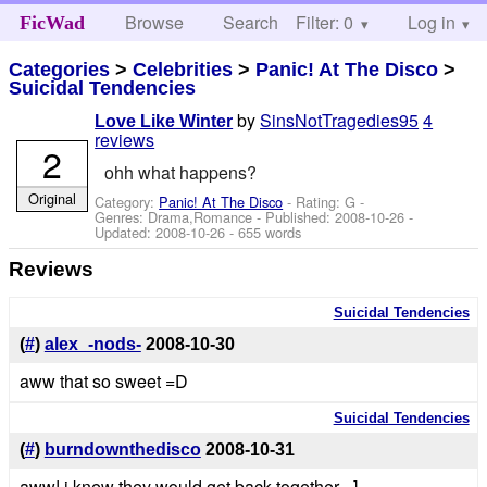
Browse
Search
Filter: 0
Help
Log in
FicWad
Categories
>
Celebrities
>
Panic! At The Disco
>
Suicidal Tendencies
by
SinsNotTragedies95
4
Love Like Winter
reviews
2
ohh what happens?
Original
Category:
Panic! At The Disco
- Rating: G -
Genres: Drama,Romance - Published:
2008-10-26
-
Updated:
2008-10-26
- 655 words
Reviews
Suicidal Tendencies
(
#
)
alex_-nods-
2008-10-30
aww that so sweet =D
Suicidal Tendencies
(
#
)
burndownthedisco
2008-10-31
aww! i knew they would get back together =]