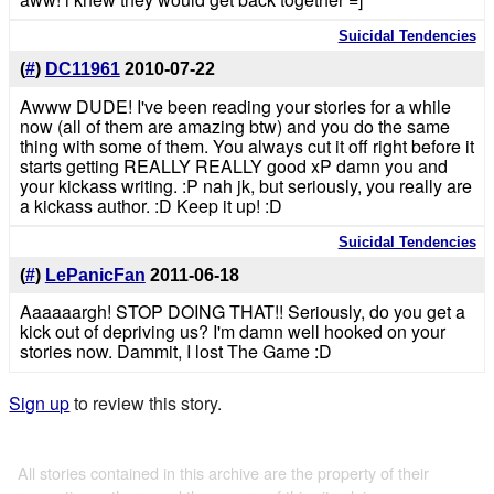
Suicidal Tendencies
(
#
)
DC11961
2010-07-22
Awww DUDE! I've been reading your stories for a while
now (all of them are amazing btw) and you do the same
thing with some of them. You always cut it off right before it
starts getting REALLY REALLY good xP damn you and
your kickass writing. :P nah jk, but seriously, you really are
a kickass author. :D Keep it up! :D
Suicidal Tendencies
(
#
)
LePanicFan
2011-06-18
Aaaaaargh! STOP DOING THAT!! Seriously, do you get a
kick out of depriving us? I'm damn well hooked on your
stories now. Dammit, I lost The Game :D
Sign up
to review this story.
All stories contained in this archive are the property of their