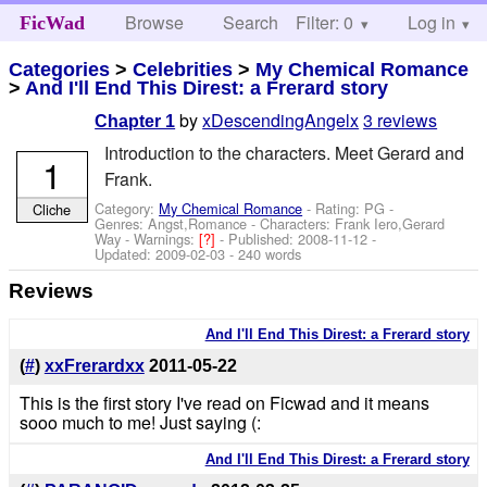
Browse
Search
Filter: 0
Help
Log in
FicWad
Categories
>
Celebrities
>
My Chemical Romance
>
And I'll End This Direst: a Frerard story
by
xDescendingAngelx
3 reviews
Chapter 1
Introduction to the characters. Meet Gerard and
1
Frank.
Category:
My Chemical Romance
- Rating: PG -
Cliche
Genres: Angst,Romance -
Characters: Frank Iero,Gerard
Way
-
Warnings:
[?]
- Published:
2008-11-12
-
Updated:
2009-02-03
- 240 words
Reviews
And I'll End This Direst: a Frerard story
(
#
)
xxFrerardxx
2011-05-22
This is the first story I've read on Ficwad and it means
sooo much to me! Just saying (:
And I'll End This Direst: a Frerard story