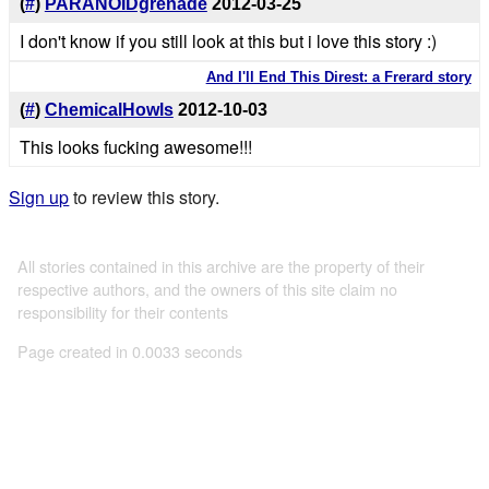
(
#
)
PARANOIDgrenade
2012-03-25
I don't know if you still look at this but i love this story :)
And I'll End This Direst: a Frerard story
(
#
)
ChemicalHowls
2012-10-03
This looks fucking awesome!!!
Sign up
to review this story.
All stories contained in this archive are the property of their
respective authors, and the owners of this site claim no
responsibility for their contents
Page created in 0.0033 seconds