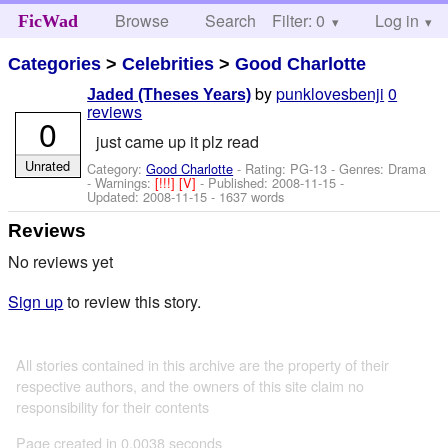
Browse
Search
Filter: 0
Help
Log in
FicWad
Categories
>
Celebrities
>
Good Charlotte
by
punklovesbenji
0
Jaded (Theses Years)
reviews
0
just came up it plz read
Unrated
Category:
Good Charlotte
- Rating: PG-13 - Genres: Drama
-
Warnings:
[!!!]
[V]
- Published:
2008-11-15
-
Updated:
2008-11-15
- 1637 words
Reviews
No reviews yet
Sign up
to review this story.
All stories contained in this archive are the property of their
respective authors, and the owners of this site claim no
responsibility for their contents
Page created in 0.0038 seconds