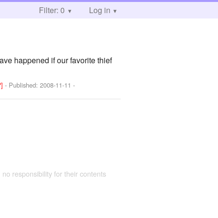
Filter: 0
Log in
ave happened if our favorite thief
?]
- Published:
2008-11-11
-
 no responsibility for their contents