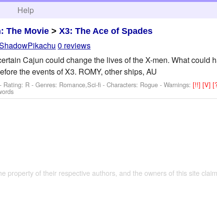
h
Help
: The Movie
>
X3: The Ace of Spades
ShadowPikachu
0 reviews
 certain Cajun could change the lives of the X-men. What could h
efore the events of X3. ROMY, other ships, AU
- Rating: R - Genres: Romance,Sci-fi -
Characters: Rogue
-
Warnings:
[!!]
[V]
[
words
the property of their respective authors, and the owners of this site claim