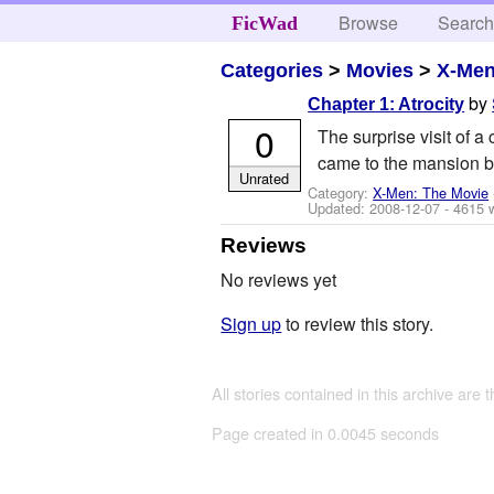
Browse
Searc
FicWad
Categories
>
Movies
>
X-Men
by
Chapter 1: Atrocity
0
The surprise visit of a
came to the mansion b
Unrated
Category:
X-Men: The Movie
Updated:
2008-12-07
- 4615 
Reviews
No reviews yet
Sign up
to review this story.
All stories contained in this archive are 
Page created in 0.0045 seconds