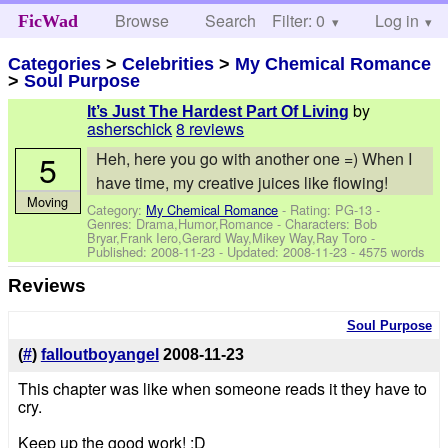
Browse
Search
Filter: 0
Help
Log in
FicWad
Categories
>
Celebrities
>
My Chemical Romance
>
Soul Purpose
by
It’s Just The Hardest Part Of Living
asherschick
8 reviews
5
Heh, here you go with another one =) When I
have time, my creative juices like flowing!
Moving
Category:
My Chemical Romance
- Rating: PG-13 -
Genres: Drama,Humor,Romance -
Characters: Bob
Bryar,Frank Iero,Gerard Way,Mikey Way,Ray Toro
-
Published:
2008-11-23
- Updated:
2008-11-23
- 4575 words
Reviews
Soul Purpose
(
#
)
falloutboyangel
2008-11-23
This chapter was like when someone reads it they have to
cry.
Keep up the good work! :D