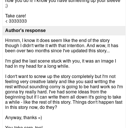
how you do it! I know you have something up your sleeve
;)
Take care!
< 3333333
Author's response
Hmmm, I know it does seem like the end of the story
though I didn't write it with that intention. And wow, it has
been over two months since I've updated this story...
I'm glad the last scene stuck with you, it was an image I
had in my head for a long while.
I don't want to screw up the story completely but I'm not
feeling very creative lately and like you said writing the
rest without sounding corny is going to be hard work so I'm
gonna try really hard. I've had some ideas from the
beginning but if I can write them all down it's going to take
a while - like the rest of this story. Things don't happen fast
in this story now, do they?
Anyway, thanks =)
You take care, too!