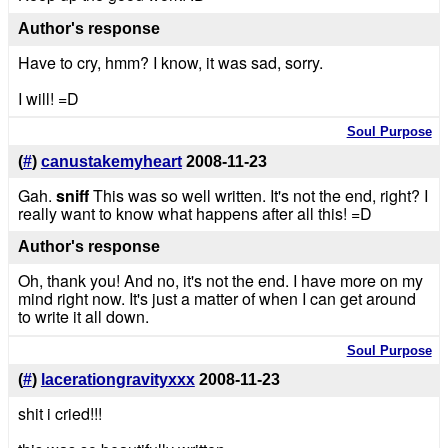
Author's response
Have to cry, hmm? I know, it was sad, sorry.
I will! =D
Soul Purpose
(
#
)
canustakemyheart
2008-11-23
Gah.
sniff
This was so well written. It's not the end, right? I
really want to know what happens after all this! =D
Author's response
Oh, thank you! And no, it's not the end. I have more on my
mind right now. It's just a matter of when I can get around
to write it all down.
Soul Purpose
(
#
)
lacerationgravityxxx
2008-11-23
shit i cried!!!