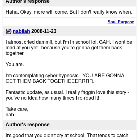
Author's response
Haha. Okay, more will come. But I don't really know when.
Soul Purpose
(
#
)
nabilah
2008-11-23
I almost cried dammit, but I'm in school lol. GAH. I wont be
mad at you yet...because you're gonna get them back
together.
You are.
I'm contemplating cyber hypnosis - YOU ARE GONNA
GET THEM BACK TOGETHEEERRRR.
Fantastic update, as usual. I really friggin love this story -
you've no idea how many times I re-read it!
Take care,
nab.
Author's response
It's good that you didn't cry at school. That tends to catch