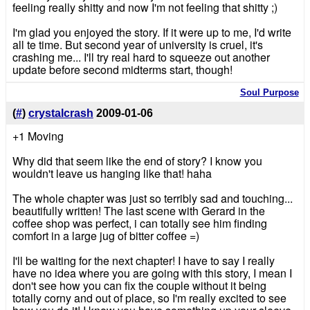
feeling really shitty and now I'm not feeling that shitty ;)
I'm glad you enjoyed the story. If it were up to me, I'd write
all te time. But second year of university is cruel, it's
crashing me... I'll try real hard to squeeze out another
update before second midterms start, though!
Soul Purpose
(
#
)
crystalcrash
2009-01-06
+1 Moving
Why did that seem like the end of story? I know you
wouldn't leave us hanging like that! haha
The whole chapter was just so terribly sad and touching...
beautifully written! The last scene with Gerard in the
coffee shop was perfect, i can totally see him finding
comfort in a large jug of bitter coffee =)
I'll be waiting for the next chapter! I have to say I really
have no idea where you are going with this story, I mean I
don't see how you can fix the couple without it being
totally corny and out of place, so I'm really excited to see