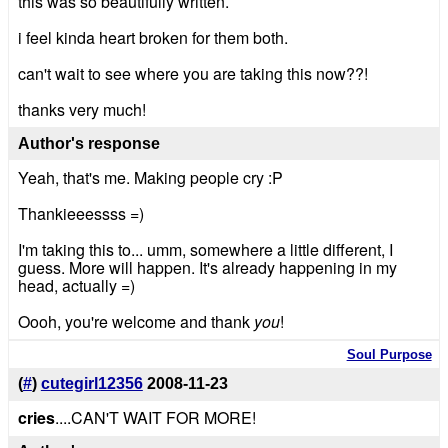
this was so beautifully written.
i feel kinda heart broken for them both.
can't wait to see where you are taking this now??!
thanks very much!
Author's response
Yeah, that's me. Making people cry :P
Thankieeessss =)
I'm taking this to... umm, somewhere a little different, I
guess. More will happen. It's already happening in my
head, actually =)
Oooh, you're welcome and thank
you
!
Soul Purpose
(
#
)
cutegirl12356
2008-11-23
cries
....CAN'T WAIT FOR MORE!