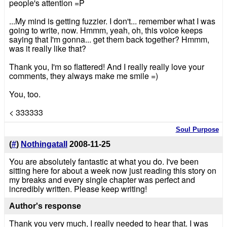
people's attention =P
...My mind is getting fuzzier. I don't... remember what I was
going to write, now. Hmmm, yeah, oh, this voice keeps
saying that I'm gonna... get them back together? Hmmm,
was it really like that?
Thank you, I'm so flattered! And I really really love your
comments, they always make me smile =)
You, too.
< 333333
Soul Purpose
(
#
)
Nothingatall
2008-11-25
You are absolutely fantastic at what you do. I've been
sitting here for about a week now just reading this story on
my breaks and every single chapter was perfect and
incredibly written. Please keep writing!
Author's response
Thank you very much, I really needed to hear that. I was