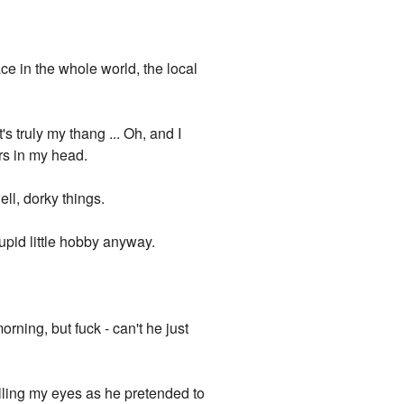
ce in the whole world, the local
s truly my thang ... Oh, and I
ers in my head.
ell, dorky things.
upid little hobby anyway.
orning, but fuck - can't he just
lling my eyes as he pretended to