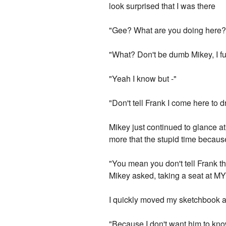
look surprised that I was there
"Gee? What are you doing here?"
"What? Don't be dumb Mikey, I fu
"Yeah I know but -"
"Don't tell Frank I come here to 
Mikey just continued to glance at
more that the stupid time because
"You mean you don't tell Frank t
Mikey asked, taking a seat at MY
I quickly moved my sketchbook a
"Because I don't want him to know