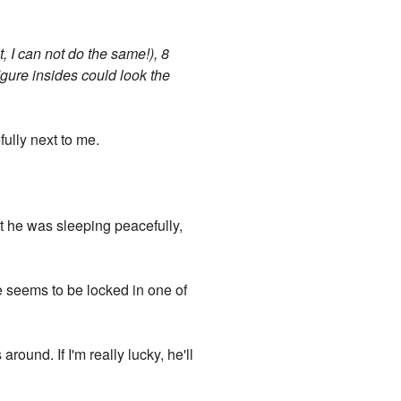
, I can not do the same!), 8
figure insides could look the
ully next to me.
at he was sleeping peacefully,
he seems to be locked in one of
round. If I'm really lucky, he'll