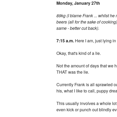
Monday, January 27th
89kg (I blame Frank ... whilst he
beers (all for the sake of cooking)
same - better cut back).
7:15 a.m.
Here I am, just lying i
Okay, that's kind of a lie.
Not the amount of days that we ha
THAT was the lie.
Currently Frank is all sprawled o
his, what I like to call, puppy dr
This usually involves a whole lot 
even kick or punch out blindly eve