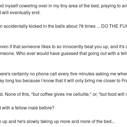
ind myself cowering over in my tiny area of the bed, praying to an
will eventually end.
en accidentally kicked in the balls about 78 times ... DO THE 
 even if that someone likes to so innocently beat you up, and it's
omeone. Who ever would have guessed that going out with a fe
here's certainly no phone call every five minutes asking me wher
y long too because I know that it will only bring me closer to Fr
 None of this, "but coffee gives me cellulite," or, "but food wil
t with a fellow male before?
n up and he's slowly taking up more and more of the bed...