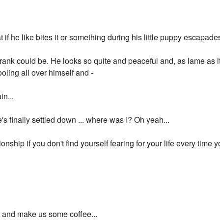
t if he like bites it or something during his little puppy escapade
nk could be. He looks so quite and peaceful and, as lame as it i
oling all over himself and -
n...
he's finally settled down ... where was I? Oh yeah...
ationship if you don't find yourself fearing for your life every time
p and make us some coffee...