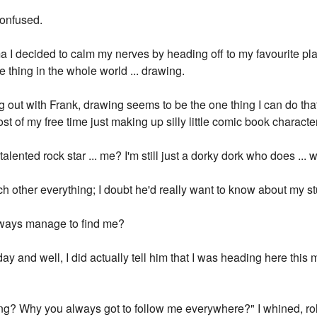
confused.
a I decided to calm my nerves by heading off to my favourite pla
 thing in the whole world ... drawing.
 out with Frank, drawing seems to be the one thing I can do that'
ost of my free time just making up silly little comic book charact
alented rock star ... me? I'm still just a dorky dork who does ... w
ch other everything; I doubt he'd really want to know about my st
ways manage to find me?
y and well, I did actually tell him that I was heading here this m
ing? Why you always got to follow me everywhere?" I whined, ro