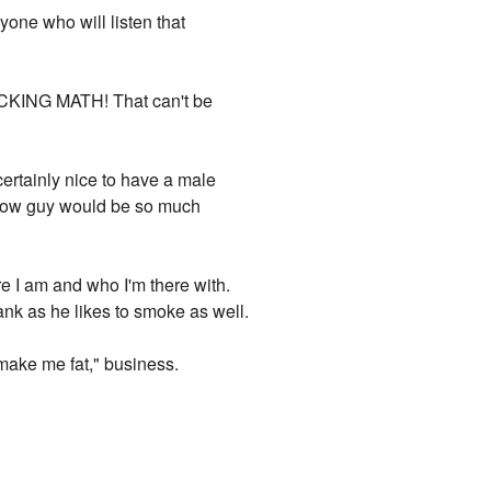
yone who will listen that
FUCKING MATH! That can't be
 certainly nice to have a male
llow guy would be so much
e I am and who I'm there with.
ank as he likes to smoke as well.
l make me fat," business.