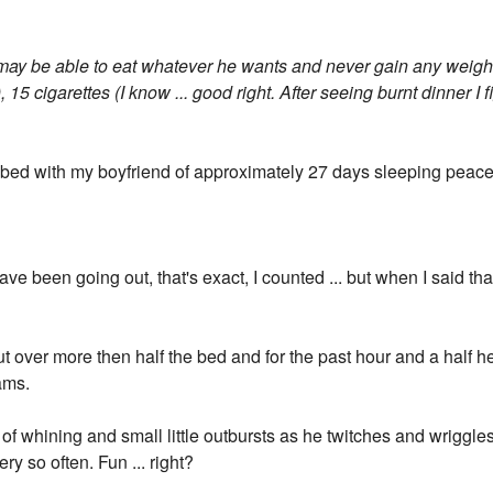
 may be able to eat whatever he wants and never gain any weight
, 15 cigarettes (I know ... good right. After seeing burnt dinner I 
n bed with my boyfriend of approximately 27 days sleeping peacef
ve been going out, that's exact, I counted ... but when I said th
ut over more then half the bed and for the past hour and a half 
eams.
of whining and small little outbursts as he twitches and wriggles a
ry so often. Fun ... right?