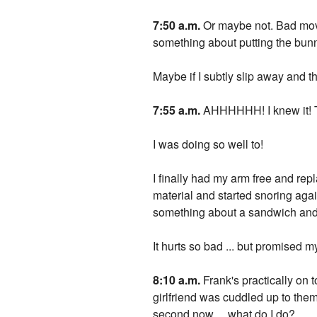
7:50 a.m.
Or maybe not. Bad move 
something about putting the bunn
Maybe if I subtly slip away and t
7:55 a.m.
AHHHHHH! I knew it! Th
I was doing so well to!
I finally had my arm free and rep
material and started snoring agai
something about a sandwich an
It hurts so bad ... but promised m
8:10 a.m.
Frank's practically on t
girlfriend was cuddled up to them
second now ... what do I do?