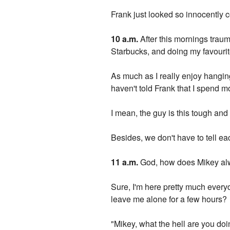
Frank just looked so innocently 
10 a.m.
After this mornings traum
Starbucks, and doing my favourite
As much as I really enjoy hanging
haven't told Frank that I spend m
I mean, the guy is this tough and t
Besides, we don't have to tell ea
11 a.m.
God, how does Mikey al
Sure, I'm here pretty much everyda
leave me alone for a few hours?
"Mikey, what the hell are you do