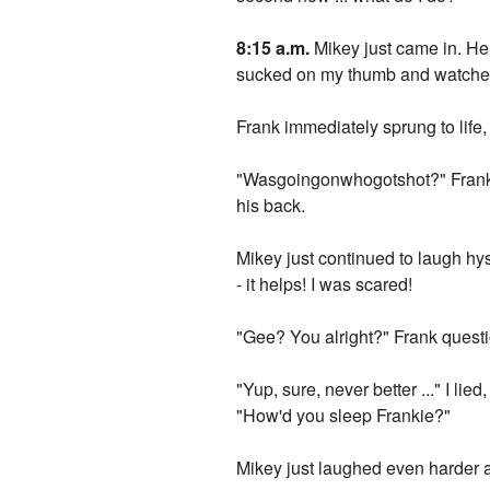
8:15 a.m.
Mikey just came in. He 
sucked on my thumb and watched F
Frank immediately sprung to life, 
"Wasgoingonwhogotshot?" Frank as
his back.
Mikey just continued to laugh hys
- it helps! I was scared!
"Gee? You alright?" Frank quest
"Yup, sure, never better ..." I li
"How'd you sleep Frankie?"
Mikey just laughed even harder as