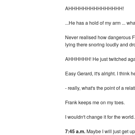
AHHHHHHHHHHHHHHH!
...He has a hold of my arm ... wha
Never realised how dangerous Fra
lying there snoring loudly and dro
AHHHHHH! He just twitched agai
Easy Gerard, it's alright. I think 
- really, what's the point of a rel
Frank keeps me on my toes.
I wouldn't change it for the world.
7:45 a.m.
Maybe I will just get u