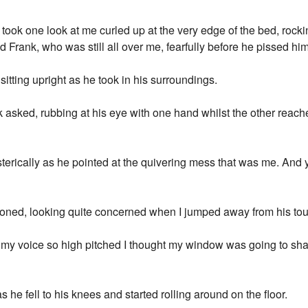
took one look at me curled up at the very edge of the bed, rock
rank, who was still all over me, fearfully before he pissed him
sitting upright as he took in his surroundings.
ked, rubbing at his eye with one hand whilst the other reached
terically as he pointed at the quivering mess that was me. And 
ioned, looking quite concerned when I jumped away from his to
ed, my voice so high pitched I thought my window was going to shatte
 he fell to his knees and started rolling around on the floor.