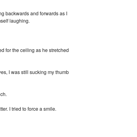
ing backwards and forwards as I
self laughing.
 for the ceiling as he stretched
yes, I was still sucking my thumb
uch.
r. I tried to force a smile.