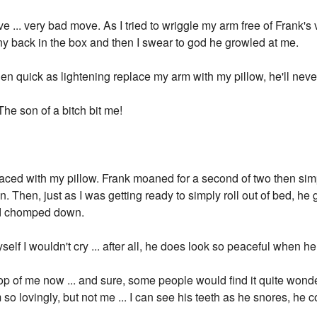
... very bad move. As I tried to wriggle my arm free of Frank's v
y back in the box and then I swear to god he growled at me.
hen quick as lightening replace my arm with my pillow, he'll neve
e son of a bitch bit me!
laced with my pillow. Frank moaned for a second of two then simp
n. Then, just as I was getting ready to simply roll out of bed, h
d chomped down.
yself I wouldn't cry ... after all, he does look so peaceful when h
op of me now ... and sure, some people would find it quite wonder
 so lovingly, but not me ... I can see his teeth as he snores, he 