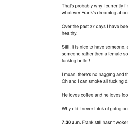
That's probably why I currently f
whatever Frank's dreaming about 
Over the past 27 days I have be
healthy.
Still, it is nice to have someone,
someone rather then a female s
fucking better!
I mean, there's no nagging and t
Oh and I can smoke all fucking da
He loves coffee and he loves food.
Why did I never think of going ou
7:30 a.m.
Frank still hasn't woke