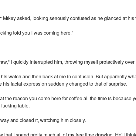
 Mikey asked, looking seriously confused as he glanced at his
cking told you I was coming here."
draw," I quickly interrupted him, throwing myself protectively ove
 his watch and then back at me in confusion. But apparently what
 his facial expression suddenly changed to that of surprise.
hat the reason you come here for coffee all the time is because 
 fucking table.
way and closed it, watching him closely.
 that I spend pretty much all of my free time drawing. He'll think