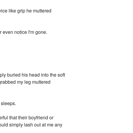
ice like grip he muttered
r even notice I'm gone.
ly buried his head into the soft
e grabbed my leg muttered
e sleeps.
ful that their boyfriend or
could simply lash out at me any