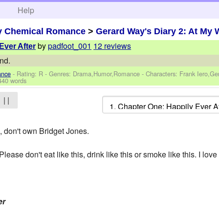
h
Help
y Chemical Romance
>
Gerard Way's Diary 2: At My 
by
padfoot_001
12 reviews
Ever After
nd.
ance
- Rating: R - Genres: Drama,Humor,Romance -
Characters: Frank Iero,G
440 words
| |
don't own Bridget Jones.
Please don't eat like this, drink like this or smoke like this. I lov
er