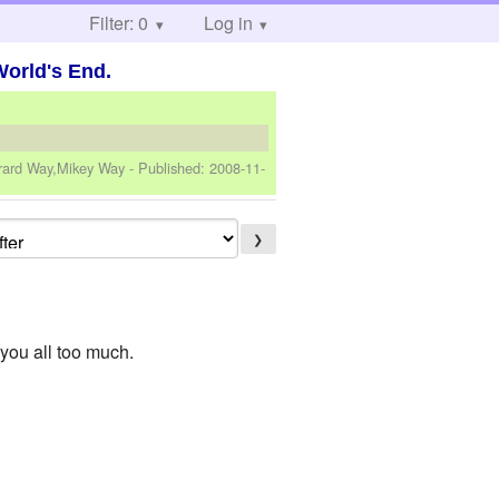
Filter: 0
Log in
World's End.
erard Way,Mikey Way
- Published:
2008-11-
❯
e you all too much.