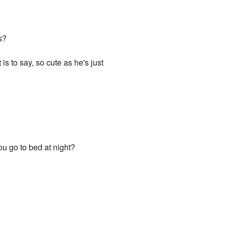
s?
s to say, so cute as he's just
 you go to bed at night?