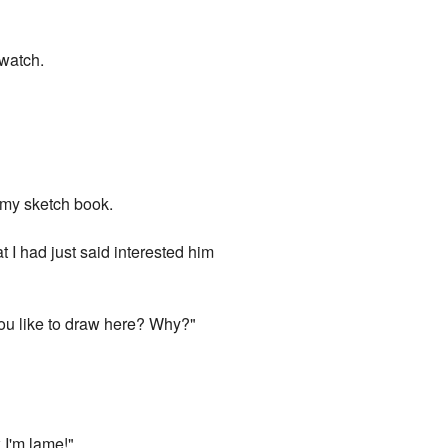
 watch.
r my sketch book.
 I had just said interested him
you like to draw here? Why?"
 I'm lame!"