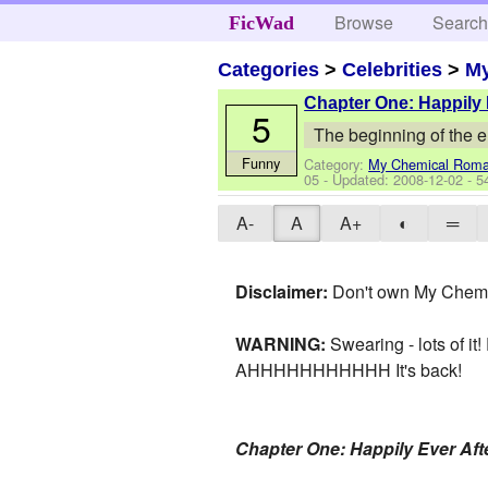
Browse
Searc
FicWad
Categories
>
Celebrities
>
M
Chapter One: Happily 
5
The beginning of the e
Funny
Category:
My Chemical Rom
05
- Updated:
2008-12-02
- 5
A-
A
A+
◐
═
Disclaimer:
Don't own My Chem, 
WARNING:
Swearing - lots of it! 
AHHHHHHHHHHH It's back!
Chapter One: Happily Ever Aft