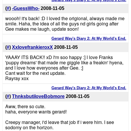
(
#
)
-GuessWho-
2008-11-05
woooh! it's back! :D I loved the origional, always made me
smile. Haha, the idea of all the guys nd girls going after
Gee makes me laugh, update soon!
Gerard Way's Diary 2: At My World's End.
(
#
)
XxlovefrankieroxX
2008-11-05
YAAAY ITS BACK!! xD I'm soo happy :] I love Franks
'puppy dreams' that made me giggle like a freakin' hyena,
and I love how everyones after Gee. ;]
Cant wait for the next update.
Rayray xox
Gerard Way's Diary 2: At My World's End.
(
#
)
ThnksbutiloveBobmore
2008-11-05
Aww, there so cute.
haha, everyone wants gerard!
Creepy manager, i'd leave that job if i were him. I see
sodomy on the horizon.