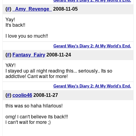
Gerard Way's Diary 2: At My World's End.
(
#
)
_Amy_Revenge_
2008-11-05
Yay!
It's back!!
I love you so much!!
Gerard Way's Diary 2: At My World's End.
(
#
)
Fantasy_Fairy
2008-11-24
YAY!
I stayed up all night reading this... seriously.. Its so
addictive! Cant wait for more!
Gerard Way's Diary 2: At My World's End.
(
#
)
coolio46
2008-11-27
this was so haha hilarious!
omg! i can't believe its back!!!
i can't wait for more ;)