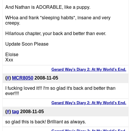
And Nathan is ADORABLE, like a puppy.
WHoa and frank "sleeping habits", insane and very
creepy.
Hilarious chapter, your back and better than ever.
Update Soon Please
Eloise
Xxx
Gerard Way's Diary 2: At My World's End.
(
#
)
MCR8050
2008-11-05
I fucking loved it!!! I'm so glad it's back and better than
ever!!!!
Gerard Way's Diary 2: At My World's End.
(
#
)
tag
2008-11-05
so glad this is back! Brilliant as always.