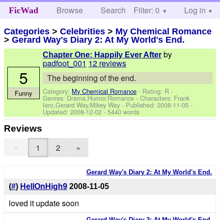
Browse
Search
Filter: 0
Help
Log in
FicWad
Categories
>
Celebrities
>
My Chemical Romance
>
Gerard Way's Diary 2: At My World's End.
by
Chapter One: Happily Ever After
padfoot_001
12 reviews
5
The beginning of the end.
Category:
My Chemical Romance
- Rating: R -
Funny
Genres: Drama,Humor,Romance -
Characters: Frank
Iero,Gerard Way,Mikey Way
- Published:
2008-11-05
-
Updated:
2008-12-02
- 5440 words
Reviews
«
1
2
»
Gerard Way's Diary 2: At My World's End.
(
#
)
HellOnHigh9
2008-11-05
loved it update soon
Gerard Way's Diary 2: At My World's End.