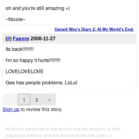
oh and you're still amazing =)
~Nicole~
Gerard Way's Diary 2: At My World's End.
(
#
)
Faeore
2008-11-27
Its back!!!!!!!!!
I'm so happy it hurts!!!!!!!!!
LOVELOVELOVE
Gee has people problems. LoLol
«
1
2
»
Sign up
to review this story.
All stories contained in this archive are the property of their
respective authors, and the owners of this site claim no