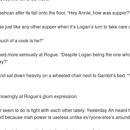
shcan after its fall onto the floor. “Hey Annie, how was supper?
as just like any other supper when it’s Logan’s turn to take care of
uch of a cook is he?”
oked more seriously at Rogue. “Despite Logan being the one who
ay?”
 sat down heavily on a wheeled chair next to Gambit’s bed. “Y
nowingly at Rogue’s glum expression.
seem to do is fight with each other lately. Yesterday Ah heard hi
elf because mah power is useless unlike ev’ryone else’s around