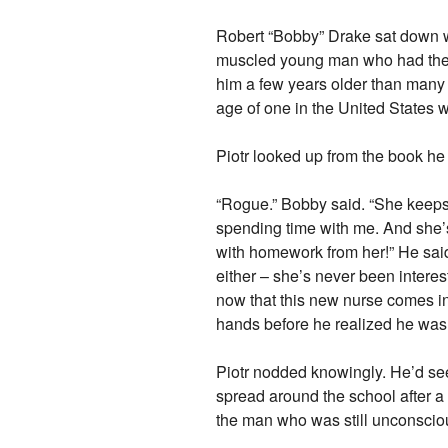
Robert “Bobby” Drake sat down wit
muscled young man who had the ab
him a few years older than many 
age of one in the United States 
Piotr looked up from the book he
“Rogue.” Bobby said. “She keeps r
spending time with me. And she’s
with homework from her!” He said,
either – she’s never been intere
now that this new nurse comes in?
hands before he realized he was
Piotr nodded knowingly. He’d se
spread around the school after 
the man who was still unconsciou