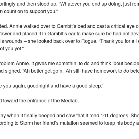
rtingly and then stood up. “Whatever you end up doing, just re
 count on to support you.”
ed. Annie walked over to Gambit’s bed and cast a critical eye 
awer and placed it in Gambit’s ear to make sure he had not dev
 his wounds – she looked back over to Rogue. “Thank you for all
of you yet.”
 problem Annie. It gives me somethin’ to do and think ‘bout besi
nd sighed. “Ah better get goin’. Ah still have homework to do bef
see you again, goodnight and have a good sleep.”
d toward the entrance of the Medlab.
y when it finally beeped and saw that it read 101 degrees. She
ccording to Storm her friend’s mutation seemed to keep his body 