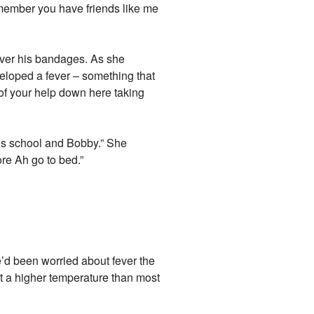
member you have friends like me
over his bandages. As she
eloped a fever – something that
 of your help down here taking
des school and Bobby.” She
ore Ah go to bed.”
’d been worried about fever the
at a higher temperature than most