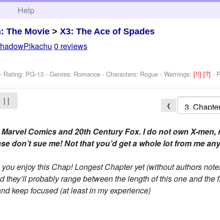
h
Help
: The Movie
>
X3: The Ace of Spades
hadowPikachu
0 reviews
- Rating: PG-13 - Genres: Romance -
Characters: Rogue
-
Warnings:
[!!]
[?]
- 
| |
❮
 Marvel Comics and 20th Century Fox. I do not own X-men, n
ease don’t sue me! Not that you’d get a whole lot from me any
ou enjoy this Chap! Longest Chapter yet (without authors notes
nd they’ll probably range between the length of this one and the f
d and keep focused (at least in my experience)