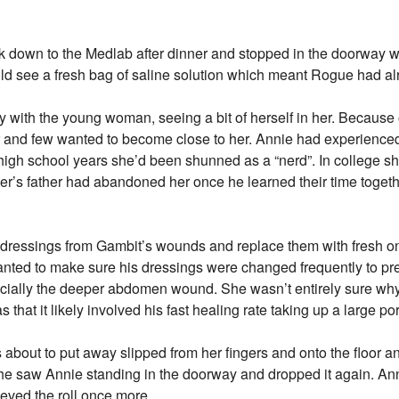
 down to the Medlab after dinner and stopped in the doorwa
ld see a fresh bag of saline solution which meant Rogue had alr
 with the young woman, seeing a bit of herself in her. Because
her and few wanted to become close to her. Annie had experienc
 high school years she’d been shunned as a “nerd”. In college 
’s father had abandoned her once he learned their time togethe
ressings from Gambit’s wounds and replace them with fresh o
anted to make sure his dressings were changed frequently to pre
ecially the deeper abdomen wound. She wasn’t entirely sure wh
hat it likely involved his fast healing rate taking up a large por
about to put away slipped from her fingers and onto the floor an
he saw Annie standing in the doorway and dropped it again. Ann
eved the roll once more.