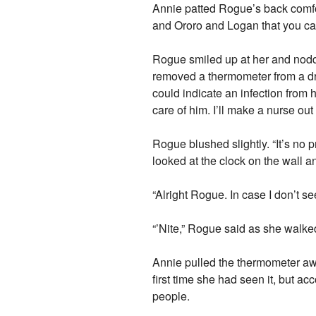
Annie patted Rogue’s back comfo
and Ororo and Logan that you can
Rogue smiled up at her and nodd
removed a thermometer from a dr
could indicate an infection from
care of him. I’ll make a nurse out 
Rogue blushed slightly. “It’s no
looked at the clock on the wall a
“Alright Rogue. In case I don’t 
“’Nite,” Rogue said as she walke
Annie pulled the thermometer awa
first time she had seen it, but a
people.