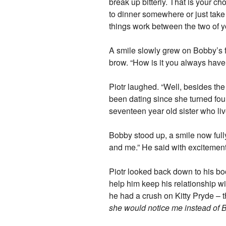
break up bitterly. That is your ch
to dinner somewhere or just take
things work between the two of y
A smile slowly grew on Bobby’s f
brow. “How is it you always have 
Piotr laughed. “Well, besides th
been dating since she turned fourt
seventeen year old sister who li
Bobby stood up, a smile now fully
and me.” He said with excitemen
Piotr looked back down to his boo
help him keep his relationship wi
he had a crush on Kitty Pryde – t
she would notice me instead of B