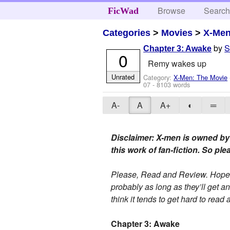
Browse
Searc
FicWad
Categories
>
Movies
>
X-Men
by
S
Chapter 3: Awake
0
Remy wakes up
Unrated
Category:
X-Men: The Movie
07
- 8103 words
A-
A
A+
◐
═
Disclaimer: X-men is owned by
this work of fan-fiction. So pl
Please, Read and Review. Hope y
probably as long as they’ll get a
think it tends to get hard to rea
Chapter 3: Awake