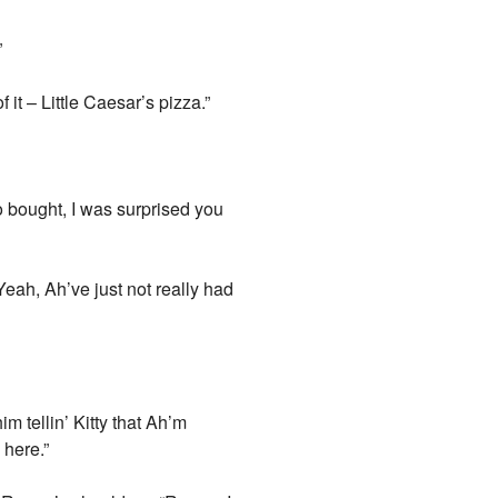
”
 it – Little Caesar’s pizza.”
 bought, I was surprised you
eah, Ah’ve just not really had
m tellin’ Kitty that Ah’m
 here.”