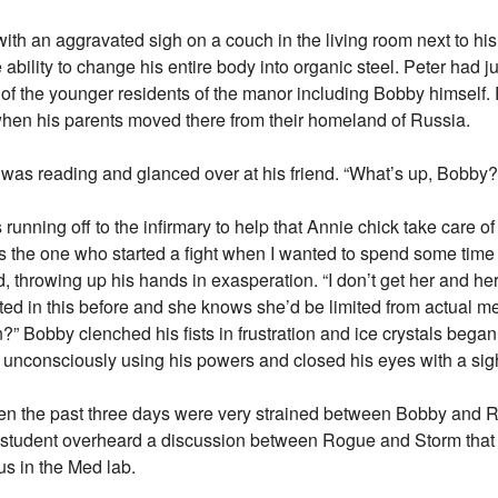
h an aggravated sigh on a couch in the living room next to his f
ility to change his entire body into organic steel. Peter had ju
of the younger residents of the manor including Bobby himself. 
when his parents moved there from their homeland of Russia.
 was reading and glanced over at his friend. “What’s up, Bobby
unning off to the infirmary to help that Annie chick take care of
 the one who started a fight when I wanted to spend some time 
 throwing up his hands in exasperation. “I don’t get her and her
sted in this before and she knows she’d be limited from actual 
” Bobby clenched his fists in frustration and ice crystals began 
 unconsciously using his powers and closed his eyes with a sig
en the past three days were very strained between Bobby and 
a student overheard a discussion between Rogue and Storm that
s in the Med lab.