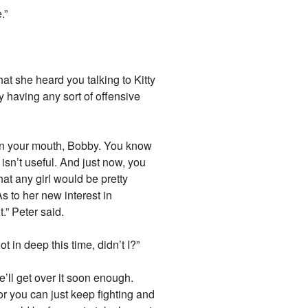
.”
that she heard you talking to Kitty
y having any sort of offensive
open your mouth, Bobby. You know
 isn’t useful. And just now, you
hat any girl would be pretty
s to her new interest in
.” Peter said.
t in deep this time, didn’t I?”
e’ll get over it soon enough.
 you can just keep fighting and