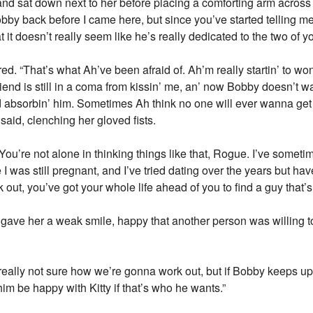
and sat down next to her before placing a comforting arm acros
bby back before I came here, but since you’ve started telling m
at it doesn’t really seem like he’s really dedicated to the two of 
 “That’s what Ah’ve been afraid of. Ah’m really startin’ to won
iend is still in a coma from kissin’ me, an’ now Bobby doesn’t wa
d absorbin’ him. Sometimes Ah think no one will ever wanna get 
said, clenching her gloved fists.
ou’re not alone in thinking things like that, Rogue. I’ve some
 I was still pregnant, and I’ve tried dating over the years but ha
ut, you’ve got your whole life ahead of you to find a guy that’s r
gave her a weak smile, happy that another person was willing t
really not sure how we’re gonna work out, but if Bobby keeps up 
 him be happy with Kitty if that’s who he wants.”