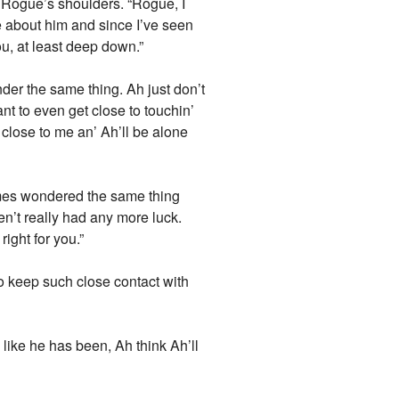
s Rogue’s shoulders. “Rogue, I
e about him and since I’ve seen
you, at least deep down.”
der the same thing. Ah just don’t
nt to even get close to touchin’
close to me an’ Ah’ll be alone
times wondered the same thing
ven’t really had any more luck.
ight for you.”
o keep such close contact with
like he has been, Ah think Ah’ll