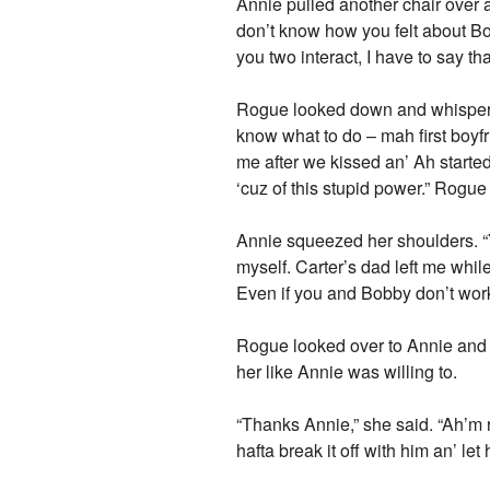
Annie pulled another chair over 
don’t know how you felt about Bo
you two interact, I have to say th
Rogue looked down and whispered.
know what to do – mah first boyfr
me after we kissed an’ Ah starte
‘cuz of this stupid power.” Rogue 
Annie squeezed her shoulders. “Y
myself. Carter’s dad left me while
Even if you and Bobby don’t work o
Rogue looked over to Annie and 
her like Annie was willing to.
“Thanks Annie,” she said. “Ah’m 
hafta break it off with him an’ let