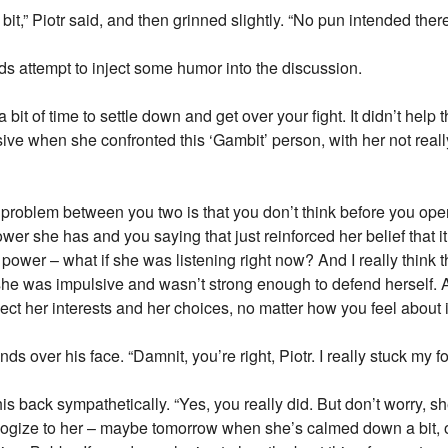
it,” Piotr said, and then grinned slightly. “No pun intended there
nds attempt to inject some humor into the discussion.
bit of time to settle down and get over your fight. It didn’t help 
ve when she confronted this ‘Gambit’ person, with her not reall
 the problem between you two is that you don’t think before you 
er she has and you saying that just reinforced her belief that it
power – what if she was listening right now? And I really think t
 she was impulsive and wasn’t strong enough to defend herself. A
ect her interests and her choices, no matter how you feel about it
over his face. “Damnit, you’re right, Piotr. I really stuck my foo
s back sympathetically. “Yes, you really did. But don’t worry, sh
gize to her – maybe tomorrow when she’s calmed down a bit, or