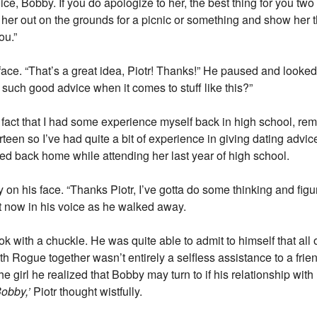
oice, Bobby. If you do apologize to her, the best thing for you two
 her out on the grounds for a picnic or something and show her 
ou.”
ace. “That’s a great idea, Piotr! Thanks!” He paused and looked 
such good advice when it comes to stuff like this?”
e fact that I had some experience myself back in high school, re
een so I’ve had quite a bit of experience in giving dating advice,
ved back home while attending her last year of high school.
 on his face. “Thanks Piotr, I’ve gotta do some thinking and figu
t now in his voice as he walked away.
k with a chuckle. He was quite able to admit to himself that all 
th Rogue together wasn’t entirely a selfless assistance to a fri
he girl he realized that Bobby may turn to if his relationship wi
obby,’
Piotr thought wistfully.