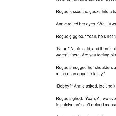
Rogue tossed the gauze into a tra
Annie rolled her eyes. “Well, it w
Rogue giggled. “Yeah, he’s not m
“Nope,” Annie said, and then lo
weren’t there. Are you feeling ok
Rogue shrugged her shoulders and
much of an appetite lately.”
“Bobby?” Annie asked, looking k
Rogue sighed. “Yeah. All we ever 
impulsive an’ can’t defend mahs