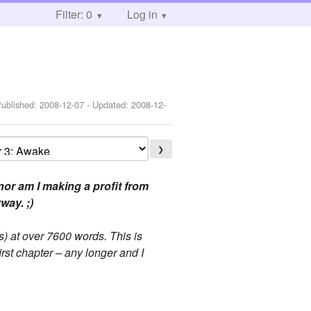
Filter: 0
Log in
Published:
2008-12-07
- Updated:
2008-12-
❯
or am I making a profit from
way. ;)
) at over 7600 words. This is
irst chapter – any longer and I