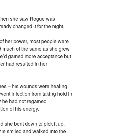
y when she saw Rogue was
eady changed it for the night.
 of her power, most people were
ed much of the same as she grew
she’d gained more acceptance but
r had resulted in her
nes – his wounds were healing
vent infection from taking hold in
y he had not regained
tion of his energy.
d she bent down to pick it up,
ie smiled and walked into the