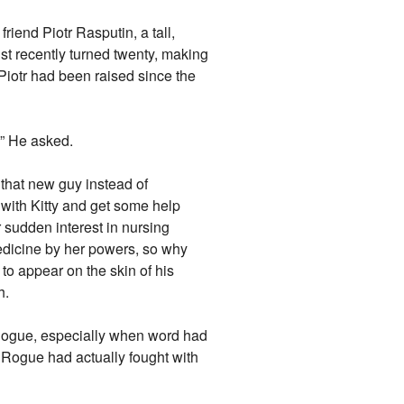
riend Piotr Rasputin, a tall,
st recently turned twenty, making
Piotr had been raised since the
?” He asked.
 that new guy instead of
with Kitty and get some help
 sudden interest in nursing
medicine by her powers, so why
to appear on the skin of his
h.
Rogue, especially when word had
 Rogue had actually fought with