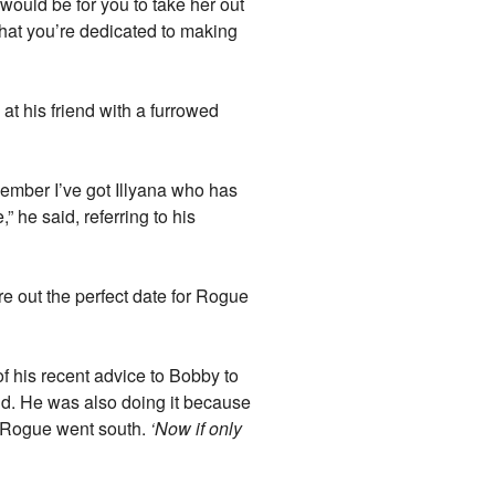
 would be for you to take her out
that you’re dedicated to making
at his friend with a furrowed
member I’ve got Illyana who has
” he said, referring to his
re out the perfect date for Rogue
of his recent advice to Bobby to
end. He was also doing it because
th Rogue went south.
‘Now if only