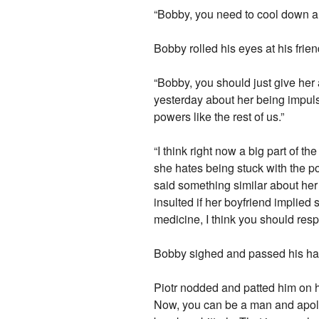
“Bobby, you need to cool down a b
Bobby rolled his eyes at his frie
“Bobby, you should just give her a 
yesterday about her being impulsi
powers like the rest of us.”
“I think right now a big part of
she hates being stuck with the pow
said something similar about her 
insulted if her boyfriend implied
medicine, I think you should resp
Bobby sighed and passed his hands 
Piotr nodded and patted him on hi
Now, you can be a man and apolo