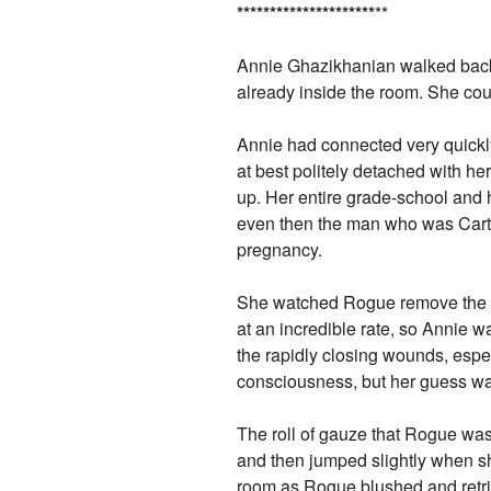
*
*
*
*
*
*
*
*
*
*
*
*
*
*
*
*
*
*
*
*
*
**
Annie Ghazikhanian walked back
already inside the room. She cou
Annie had connected very quickly
at best politely detached with 
up. Her entire grade-school and
even then the man who was Carter
pregnancy.
She watched Rogue remove the d
at an incredible rate, so Annie w
the rapidly closing wounds, esp
consciousness, but her guess was t
The roll of gauze that Rogue was 
and then jumped slightly when s
room as Rogue blushed and retri