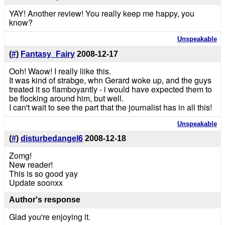
YAY! Another review! You really keep me happy, you
know?
Unspeakable
(
#
)
Fantasy_Fairy
2008-12-17
Ooh! Waow! I really liike this.
It was kind of strabge, whn Gerard woke up, and the guys
treated it so flamboyantly - i would have expected them to
be flocking around him, but well.
I can't wait to see the part that the journalist has in all this!
Unspeakable
(
#
)
disturbedangel6
2008-12-18
Zomg!
New reader!
This is so good yay
Update soonxx
Author's response
Glad you're enjoying it.