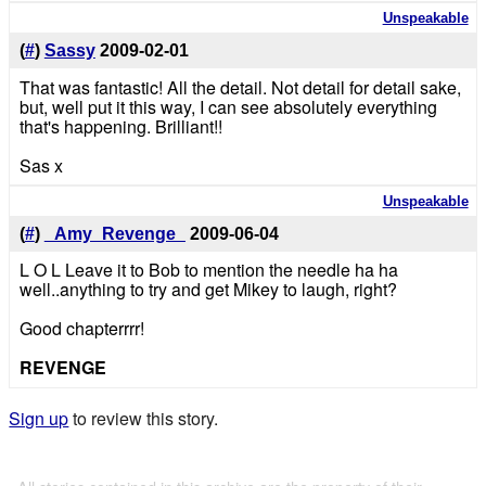
Unspeakable
(
#
)
Sassy
2009-02-01
That was fantastic! All the detail. Not detail for detail sake,
but, well put it this way, I can see absolutely everything
that's happening. Brilliant!!
Sas x
Unspeakable
(
#
)
_Amy_Revenge_
2009-06-04
L O L Leave it to Bob to mention the needle ha ha
well..anything to try and get Mikey to laugh, right?
Good chapterrrr!
REVENGE
Sign up
to review this story.