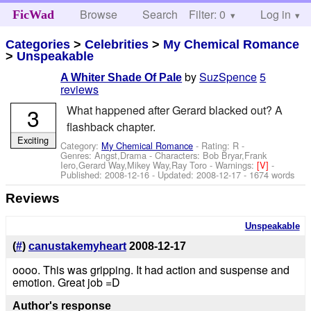
Browse
Search
Filter: 0
Help
Log in
FicWad
Categories
>
Celebrities
>
My Chemical Romance
>
Unspeakable
by
SuzSpence
5
A Whiter Shade Of Pale
reviews
3
What happened after Gerard blacked out? A
flashback chapter.
Exciting
Category:
My Chemical Romance
- Rating: R -
Genres: Angst,Drama -
Characters: Bob Bryar,Frank
Iero,Gerard Way,Mikey Way,Ray Toro
-
Warnings:
[V]
-
Published:
2008-12-16
- Updated:
2008-12-17
- 1674 words
Reviews
Unspeakable
(
#
)
canustakemyheart
2008-12-17
oooo. This was gripping. It had action and suspense and
emotion. Great job =D
Author's response