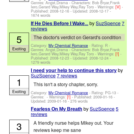
Genres: Angst,Drama -
Characters: Bob Bryar,Frank
Iero,Gerard Way,Mikey Way,Ray Toro
-
Warnings:
[V]
-
Published:
2008-12-16
- Updated:
2008-12-17
-
1674 words
by
SuzSpence
7
If He Dies Before I Wake...
reviews
5
The doctor's verdict on Gerard's condition
Category:
My Chemical Romance
- Rating: R -
Exciting
Genres: Angst,Drama -
Characters: Bob Bryar,Frank
Iero,Gerard Way,Mikey Way,Ray Toro
-
Warnings:
[!]
-
Published:
2008-12-23
- Updated:
2008-12-24
-
1279 words
by
I need your help to continue this story
SuzSpence
7 reviews
1
This isn't a story chapter, sorry.
Exciting
Category:
My Chemical Romance
- Rating: PG-13 -
Genres: -
Warnings:
[!]
- Published:
2009-01-16
-
Updated:
2009-01-16
- 276 words
by
SuzSpence
5
Fearless On My Breath
reviews
3
A friendly nurse helps Mikey out. Your
reviews keep me sane