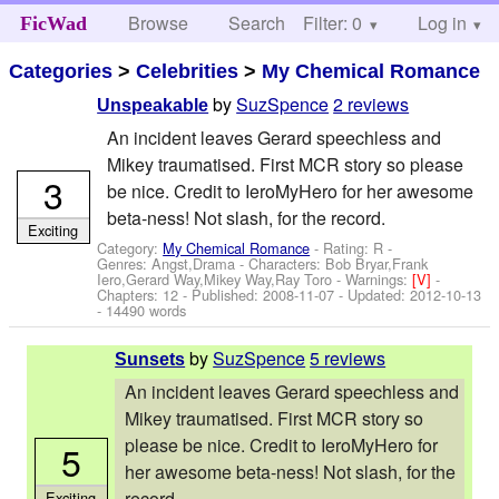
Browse
Search
Filter: 0
Help
Log in
FicWad
Categories
>
Celebrities
>
My Chemical Romance
by
SuzSpence
2 reviews
Unspeakable
An incident leaves Gerard speechless and
Mikey traumatised. First MCR story so please
3
be nice. Credit to IeroMyHero for her awesome
beta-ness! Not slash, for the record.
Exciting
Category:
My Chemical Romance
- Rating: R -
Genres: Angst,Drama -
Characters: Bob Bryar,Frank
Iero,Gerard Way,Mikey Way,Ray Toro
-
Warnings:
[V]
-
Chapters: 12 - Published:
2008-11-07
- Updated:
2012-10-13
- 14490 words
by
SuzSpence
5 reviews
Sunsets
An incident leaves Gerard speechless and
Mikey traumatised. First MCR story so
please be nice. Credit to IeroMyHero for
5
her awesome beta-ness! Not slash, for the
record.
Exciting