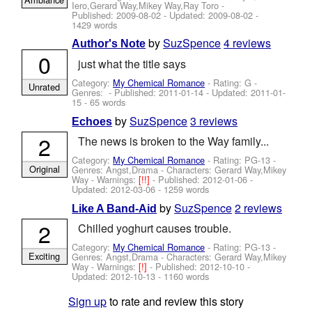
Iero,Gerard Way,Mikey Way,Ray Toro
-
Published:
2009-08-02
- Updated:
2009-08-02
-
1429 words
by
SuzSpence
4 reviews
Author's Note
0
just what the title says
Category:
My Chemical Romance
- Rating: G -
Unrated
Genres: - Published:
2011-01-14
- Updated:
2011-01-
15
- 65 words
by
SuzSpence
3 reviews
Echoes
2
The news is broken to the Way family...
Category:
My Chemical Romance
- Rating: PG-13 -
Original
Genres: Angst,Drama -
Characters: Gerard Way,Mikey
Way
-
Warnings:
[!!]
- Published:
2012-01-06
-
Updated:
2012-03-06
- 1259 words
by
SuzSpence
2 reviews
Like A Band-Aid
2
Chilled yoghurt causes trouble.
Category:
My Chemical Romance
- Rating: PG-13 -
Exciting
Genres: Angst,Drama -
Characters: Gerard Way,Mikey
Way
-
Warnings:
[!]
- Published:
2012-10-10
-
Updated:
2012-10-13
- 1160 words
Sign up
to rate and review this story