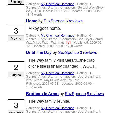
Exciting
Category:
My Chemical Romance
- Rating: R -
Genres: Angst,Drama -
Characters: Gerard Way,Mikey
Way
- Published:
2009-01-20
- Updated:
2009-01-27
-
1845 words
by
SuzSpence
5 reviews
Home
3
Mikey goes home.
Category:
My Chemical Romance
- Rating: R -
Moving
Genres: Angst,Drama -
Characters: Bob Bryar,Gerard
Way,Mikey Way
-
Warnings:
[V]
- Published:
2009-02-
02
- Updated:
2009-02-03
- 1750 words
by
SuzSpence
3 reviews
Until The Day
The Way family visit Gerard...the crap
2
cliché title is finally changed!!! WOOT!
Category:
My Chemical Romance
- Rating: R -
Original
Genres: Angst,Drama -
Characters: Bob Bryar,Frank
Iero,Gerard Way,Mikey Way,Ray Toro
-
Published:
2009-05-28
- Updated:
2009-09-09
-
1406 words
by
SuzSpence
5 reviews
Brothers In Arms
The Way family reunite.
3
Category:
My Chemical Romance
- Rating: R -
Genres: Angst,Drama -
Characters: Bob Bryar,Frank
Ambiance