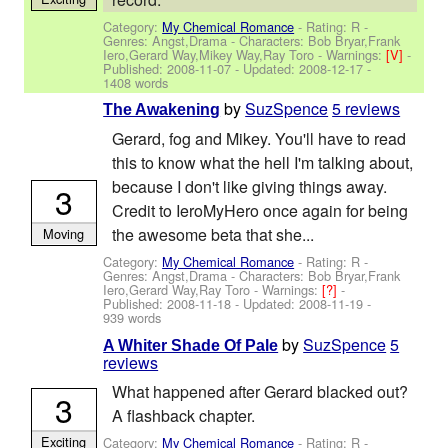
Category:
My Chemical Romance
- Rating: R -
Genres: Angst,Drama -
Characters: Bob Bryar,Frank
Iero,Gerard Way,Mikey Way,Ray Toro
-
Warnings:
[V]
-
Published:
2008-11-07
- Updated:
2008-12-17
-
1408 words
by
SuzSpence
5 reviews
The Awakening
Gerard, fog and Mikey. You'll have to read
this to know what the hell I'm talking about,
because I don't like giving things away.
3
Credit to IeroMyHero once again for being
the awesome beta that she...
Moving
Category:
My Chemical Romance
- Rating: R -
Genres: Angst,Drama -
Characters: Bob Bryar,Frank
Iero,Gerard Way,Ray Toro
-
Warnings:
[?]
-
Published:
2008-11-18
- Updated:
2008-11-19
-
939 words
by
SuzSpence
5
A Whiter Shade Of Pale
reviews
What happened after Gerard blacked out?
3
A flashback chapter.
Exciting
Category:
My Chemical Romance
- Rating: R -