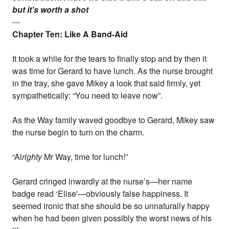
but it's worth a shot
---
Chapter Ten: Like A Band-Aid
It took a while for the tears to finally stop and by then it
was time for Gerard to have lunch. As the nurse brought
in the tray, she gave Mikey a look that said firmly, yet
sympathetically: “You need to leave now”.
As the Way family waved goodbye to Gerard, Mikey saw
the nurse begin to turn on the charm.
“Al
righty
Mr Way, time for lunch!”
Gerard cringed inwardly at the nurse’s—her name
badge read ‘Elise'—obviously false happiness. It
seemed ironic that she should be so unnaturally happy
when he had been given possibly the worst news of his