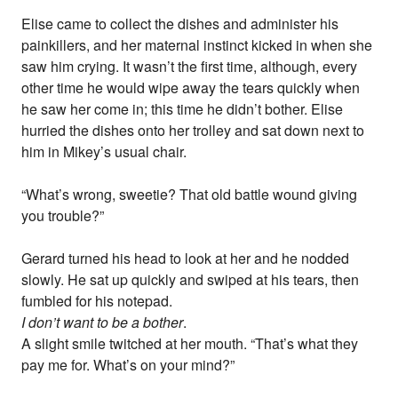
Elise came to collect the dishes and administer his
painkillers, and her maternal instinct kicked in when she
saw him crying. It wasn’t the first time, although, every
other time he would wipe away the tears quickly when
he saw her come in; this time he didn’t bother. Elise
hurried the dishes onto her trolley and sat down next to
him in Mikey’s usual chair.
“What’s wrong, sweetie? That old battle wound giving
you trouble?”
Gerard turned his head to look at her and he nodded
slowly. He sat up quickly and swiped at his tears, then
fumbled for his notepad.
I don’t want to be a bother
.
A slight smile twitched at her mouth. “That’s what they
pay me for. What’s on your mind?”