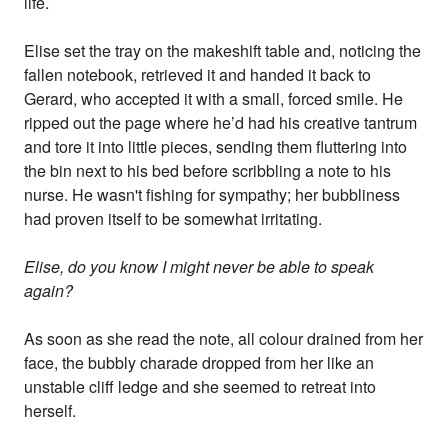
life.
Elise set the tray on the makeshift table and, noticing the
fallen notebook, retrieved it and handed it back to
Gerard, who accepted it with a small, forced smile. He
ripped out the page where he’d had his creative tantrum
and tore it into little pieces, sending them fluttering into
the bin next to his bed before scribbling a note to his
nurse. He wasn't fishing for sympathy; her bubbliness
had proven itself to be somewhat irritating.
Elise, do you know I might never be able to speak
again?
As soon as she read the note, all colour drained from her
face, the bubbly charade dropped from her like an
unstable cliff ledge and she seemed to retreat into
herself.