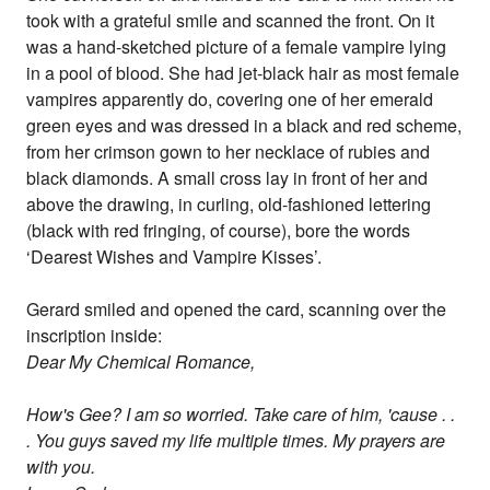
took with a grateful smile and scanned the front. On it
was a hand-sketched picture of a female vampire lying
in a pool of blood. She had jet-black hair as most female
vampires apparently do, covering one of her emerald
green eyes and was dressed in a black and red scheme,
from her crimson gown to her necklace of rubies and
black diamonds. A small cross lay in front of her and
above the drawing, in curling, old-fashioned lettering
(black with red fringing, of course), bore the words
‘Dearest Wishes and Vampire Kisses’.
Gerard smiled and opened the card, scanning over the
inscription inside:
Dear My Chemical Romance,
How's Gee? I am so worried. Take care of him, 'cause . .
. You guys saved my life multiple times. My prayers are
with you.