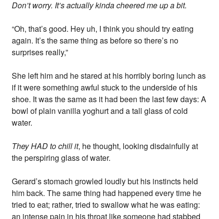
Don’t worry. It’s actually kinda cheered me up a bit.
“Oh, that’s good. Hey uh, I think you should try eating
again. It’s the same thing as before so there’s no
surprises really,”
She left him and he stared at his horribly boring lunch as
if it were something awful stuck to the underside of his
shoe. It was the same as it had been the last few days: A
bowl of plain vanilla yoghurt and a tall glass of cold
water.
They HAD to chill it
, he thought, looking disdainfully at
the perspiring glass of water.
Gerard’s stomach growled loudly but his instincts held
him back. The same thing had happened every time he
tried to eat; rather, tried to swallow what he was eating:
an intense pain in his throat like someone had stabbed