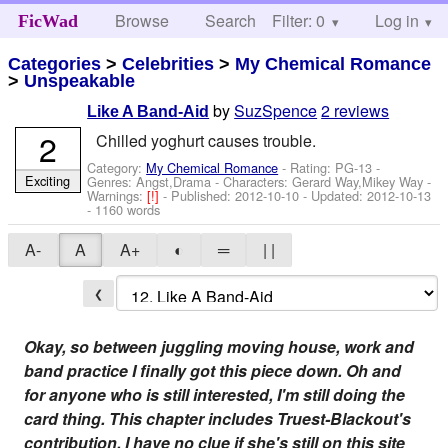
Browse
Search
Filter: 0
Help
Log in
FicWad
Categories
>
Celebrities
>
My Chemical Romance
>
Unspeakable
by
SuzSpence
2 reviews
Like A Band-Aid
2
Chilled yoghurt causes trouble.
Category:
My Chemical Romance
- Rating: PG-13 -
Exciting
Genres: Angst,Drama -
Characters: Gerard Way,Mikey Way
-
Warnings:
[!]
- Published:
2012-10-10
- Updated:
2012-10-13
- 1160 words
A-
A
A+
◐
═
| |
❮
Okay, so between juggling moving house, work and
band practice I finally got this piece down. Oh and
for anyone who is still interested, I'm still doing the
card thing. This chapter includes Truest-Blackout's
contribution. I have no clue if she's still on this site