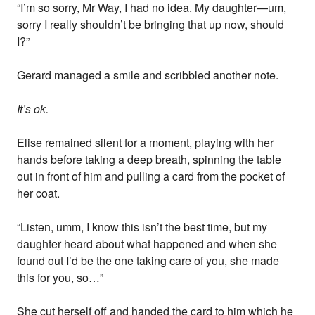
“I’m so sorry, Mr Way, I had no idea. My daughter—um,
sorry I really shouldn’t be bringing that up now, should
I?”
Gerard managed a smile and scribbled another note.
It’s ok.
Elise remained silent for a moment, playing with her
hands before taking a deep breath, spinning the table
out in front of him and pulling a card from the pocket of
her coat.
“Listen, umm, I know this isn’t the best time, but my
daughter heard about what happened and when she
found out I’d be the one taking care of you, she made
this for you, so…”
She cut herself off and handed the card to him which he