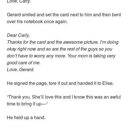
Love, Carly.
Gerard smiled and set the card next to him and then bent
over his notebook once again.
Dear Carly,
Thanks for the card and the awesome picture. I’m doing
okay right now and so are the rest of the guys so you
don’t have to worry any more. Your mom is taking very
good care of me.
Love, Gerard.
He signed the page, tore it out and handed it to Elise.
“Thank you. She’ll love this and I know this was an awful
time to bring it up—“
He held up a hand.