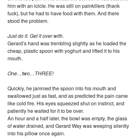
him with an icicle. He was still on painkillers (thank
fuck), but he had to have food with them. And there
stood the problem.
Just do it. Get it over with
.
Gerard’s hand was trembling slightly as he loaded the
cheap, plastic spoon with yoghurt and lifted it to his
mouth.
One…two…THREE!
Quickly, he jammed the spoon into his mouth and
swallowed just as fast, and as predicted the pain came
like cold fire. His eyes squeezed shut on instinct, and
patiently he waited for it to be over.
An hour and a half later, the bowl was empty, the glass
of water drained, and Gerard Way was weeping silently
into his pillow once again.