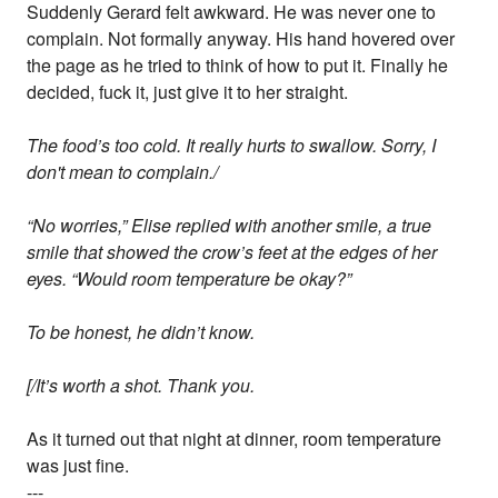
Suddenly Gerard felt awkward. He was never one to
complain. Not formally anyway. His hand hovered over
the page as he tried to think of how to put it. Finally he
decided, fuck it, just give it to her straight.
The food’s too cold. It really hurts to swallow. Sorry, I
don't mean to complain./
“No worries,” Elise replied with another smile, a true
smile that showed the crow’s feet at the edges of her
eyes. “Would room temperature be okay?”
To be honest, he didn’t know.
[/It’s worth a shot. Thank you.
As it turned out that night at dinner, room temperature
was just fine.
---