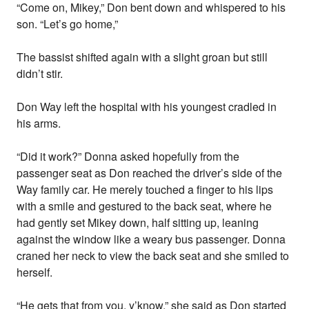
“Come on, Mikey,” Don bent down and whispered to his
son. “Let’s go home,”
The bassist shifted again with a slight groan but still
didn’t stir.
Don Way left the hospital with his youngest cradled in
his arms.
“Did it work?” Donna asked hopefully from the
passenger seat as Don reached the driver’s side of the
Way family car. He merely touched a finger to his lips
with a smile and gestured to the back seat, where he
had gently set Mikey down, half sitting up, leaning
against the window like a weary bus passenger. Donna
craned her neck to view the back seat and she smiled to
herself.
“He gets that from you, y’know,” she said as Don started