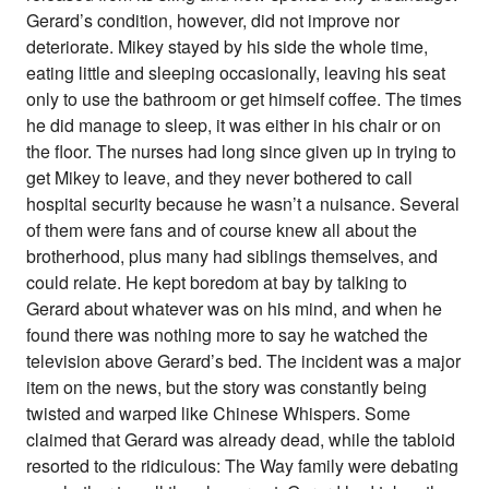
Gerard’s condition, however, did not improve nor
deteriorate. Mikey stayed by his side the whole time,
eating little and sleeping occasionally, leaving his seat
only to use the bathroom or get himself coffee. The times
he did manage to sleep, it was either in his chair or on
the floor. The nurses had long since given up in trying to
get Mikey to leave, and they never bothered to call
hospital security because he wasn’t a nuisance. Several
of them were fans and of course knew all about the
brotherhood, plus many had siblings themselves, and
could relate. He kept boredom at bay by talking to
Gerard about whatever was on his mind, and when he
found there was nothing more to say he watched the
television above Gerard’s bed. The incident was a major
item on the news, but the story was constantly being
twisted and warped like Chinese Whispers. Some
claimed that Gerard was already dead, while the tabloid
resorted to the ridiculous: The Way family were debating