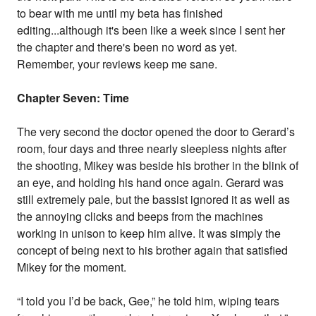
to bear with me until my beta has finished
editing...although it's been like a week since I sent her
the chapter and there's been no word as yet.
Remember, your reviews keep me sane.
Chapter Seven: Time
The very second the doctor opened the door to Gerard’s
room, four days and three nearly sleepless nights after
the shooting, Mikey was beside his brother in the blink of
an eye, and holding his hand once again. Gerard was
still extremely pale, but the bassist ignored it as well as
the annoying clicks and beeps from the machines
working in unison to keep him alive. It was simply the
concept of being next to his brother again that satisfied
Mikey for the moment.
“I told you I’d be back, Gee,” he told him, wiping tears