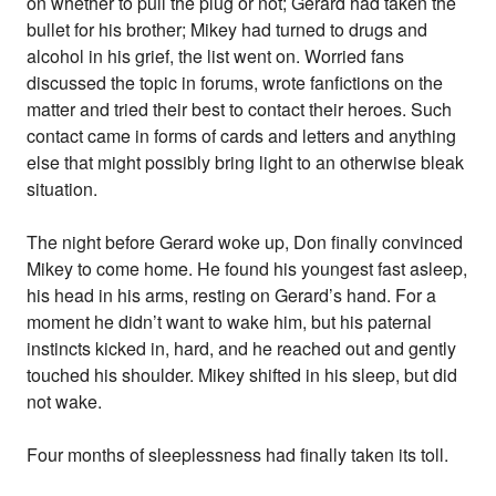
on whether to pull the plug or not; Gerard had taken the
bullet for his brother; Mikey had turned to drugs and
alcohol in his grief, the list went on. Worried fans
discussed the topic in forums, wrote fanfictions on the
matter and tried their best to contact their heroes. Such
contact came in forms of cards and letters and anything
else that might possibly bring light to an otherwise bleak
situation.
The night before Gerard woke up, Don finally convinced
Mikey to come home. He found his youngest fast asleep,
his head in his arms, resting on Gerard’s hand. For a
moment he didn’t want to wake him, but his paternal
instincts kicked in, hard, and he reached out and gently
touched his shoulder. Mikey shifted in his sleep, but did
not wake.
Four months of sleeplessness had finally taken its toll.