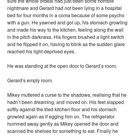
sure the whole ordeal had just been some horrible
nightmare and Gerard had not been lying in a hospital
bed for four months in a coma because of some psycho
with a gun. He yawned and got up, his stomach growling
and made his way to the kitchen, feeling along the wall
in the pitch darkness. His fingers brushed a light switch
and he flipped it on, having to blink as the sudden glare
reached his light-deprived eyes.
He was standing at the open door to Gerard’s room.
Gerard’s empty room.
Mikey muttered a curse to the shadows, realising that he
hadn’t been dreaming, and moved on. His feet slapped
softly against the tiled kitchen floor and his stomach
growled again as if egging him on. The refrigerator
hummed away gently as Mikey opened the door and
scanned the shelves for something to eat. Finally he