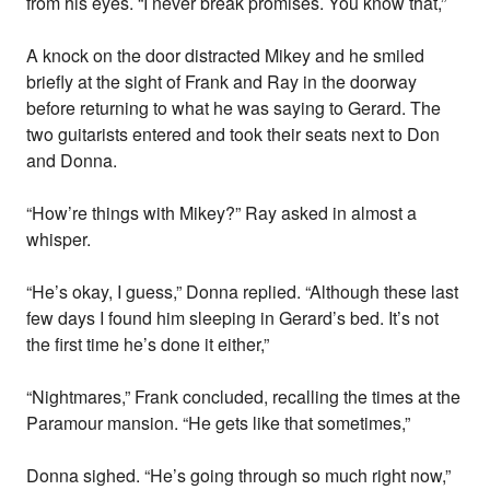
from his eyes. “I never break promises. You know that,”
A knock on the door distracted Mikey and he smiled
briefly at the sight of Frank and Ray in the doorway
before returning to what he was saying to Gerard. The
two guitarists entered and took their seats next to Don
and Donna.
“How’re things with Mikey?” Ray asked in almost a
whisper.
“He’s okay, I guess,” Donna replied. “Although these last
few days I found him sleeping in Gerard’s bed. It’s not
the first time he’s done it either,”
“Nightmares,” Frank concluded, recalling the times at the
Paramour mansion. “He gets like that sometimes,”
Donna sighed. “He’s going through so much right now,”