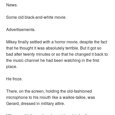
News.
Some old black-and-white movie.
Advertisements.
Mikey finally settled with a horror movie, despite the fact
that he thought it was absolutely terrible. But it got so
bad after twenty minutes or so that he changed it back to
the music channel he had been watching in the first
place.
He froze.
There, on the screen, holding the old-fashioned
microphone to his mouth like a walkie-talkie, was
Gerard, dressed in military attire.