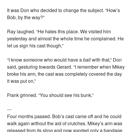
It was Don who decided to change the subject. “How’s
Bob, by the way?”
Ray laughed. “He hates this place. We visited him
yesterday and almost the whole time he complained. He
let us sign his cast though,”
“I know someone who would have a
ball
with that,” Don
said, gesturing towards Gerard. “I remember when Mikey
broke his arm, the cast was completely covered the day
it was put on,”
Frank grinned. “You should see his bunk,”
---
Four months passed. Bob’s cast came off and he could
walk again without the aid of crutches. Mikey’s arm was
released from its sling and now sported only a bandage.