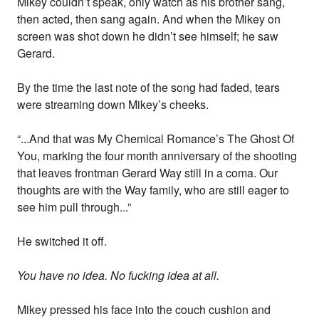
Mikey couldn’t speak, only watch as his brother sang,
then acted, then sang again. And when the Mikey on
screen was shot down he didn’t see himself; he saw
Gerard.
By the time the last note of the song had faded, tears
were streaming down Mikey’s cheeks.
“...And that was My Chemical Romance’s The Ghost Of
You, marking the four month anniversary of the shooting
that leaves frontman Gerard Way still in a coma. Our
thoughts are with the Way family, who are still eager to
see him pull through...”
He switched it off.
You have no idea. No fucking idea at all.
Mikey pressed his face into the couch cushion and