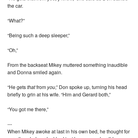
the car.
“What?”
“Being such a deep sleeper,”
“Oh,”
From the backseat Mikey muttered something inaudible
and Donna smiled again.
“He gets
that
from
you
,” Don spoke up, turning his head
briefly to grin at his wife. “Him and Gerard both,”
“You got me there,”
---
When Mikey awoke at last in his own bed, he thought for