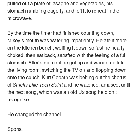
pulled out a plate of lasagne and vegetables, his
stomach rumbling eagerly, and left it to reheat in the
microwave.
By the time the timer had finished counting down,
Mikey’s mouth was watering impatiently. He ate it there
on the kitchen bench, wolfing it down so fast he nearly
choked, then sat back, satisfied with the feeling of a full
stomach. After a moment he got up and wandered into
the living room, switching the TV on and flopping down
onto the couch. Kurt Cobain was belting out the chorus
of
Smells Like Teen Spirit
and he watched, amused, until
the next song, which was an old U2 song he didn’t
recognise.
He changed the channel.
Sports.