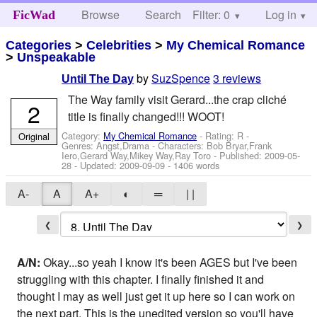
Browse
Search
Filter: 0
Help
Log in
FicWad
Categories
>
Celebrities
>
My Chemical Romance
>
Unspeakable
by
SuzSpence
3 reviews
Until The Day
The Way family visit Gerard...the crap cliché
2
title is finally changed!!! WOOT!
Category:
My Chemical Romance
- Rating: R -
Original
Genres: Angst,Drama -
Characters: Bob Bryar,Frank
Iero,Gerard Way,Mikey Way,Ray Toro
- Published:
2009-05-
28
- Updated:
2009-09-09
- 1406 words
A-
A
A+
◐
═
| |
❮
❯
A/N:
Okay...so yeah I know it's been AGES but I've been
struggling with this chapter. I finally finished it and
thought I may as well just get it up here so I can work on
the next part. This is the unedited version so you'll have