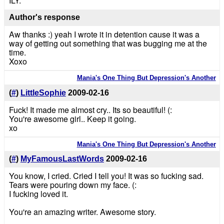
ILY.
Author's response
Aw thanks :) yeah I wrote it in detention cause it was a
way of getting out something that was bugging me at the
time.
Xoxo
Mania's One Thing But Depression's Another
(
#
)
LittleSophie
2009-02-16
Fuck! It made me almost cry.. Its so beautiful! (:
You're awesome girl.. Keep it going.
xo
Mania's One Thing But Depression's Another
(
#
)
MyFamousLastWords
2009-02-16
You know, I cried. Cried I tell you! It was so fucking sad.
Tears were pouring down my face. (:
I fucking loved it.
You're an amazing writer. Awesome story.