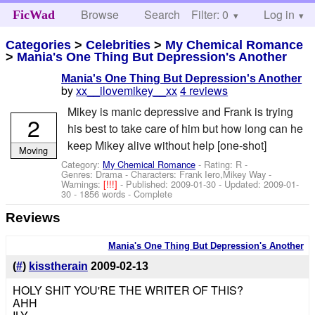
Browse
Search
Filter: 0
Help
Log in
FicWad
Categories
>
Celebrities
>
My Chemical Romance
>
Mania's One Thing But Depression's Another
Mania's One Thing But Depression's Another
by
xx__ilovemikey__xx
4 reviews
Mikey is manic depressive and Frank is trying
2
his best to take care of him but how long can he
keep Mikey alive without help [one-shot]
Moving
Category:
My Chemical Romance
- Rating: R -
Genres: Drama -
Characters: Frank Iero,Mikey Way
-
Warnings:
[!!!]
- Published:
2009-01-30
- Updated:
2009-01-
30
- 1856 words - Complete
Reviews
Mania's One Thing But Depression's Another
(
#
)
kisstherain
2009-02-13
HOLY SHIT YOU'RE THE WRITER OF THIS?
AHH