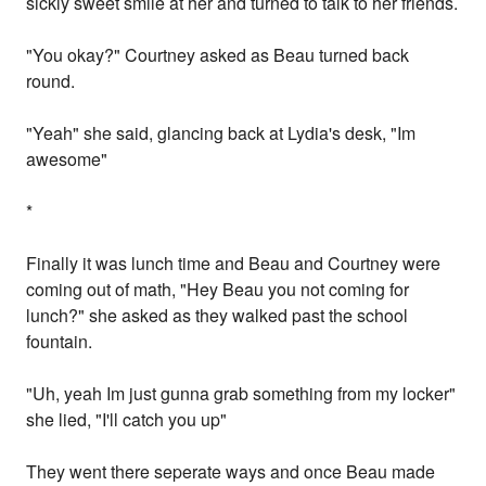
sickly sweet smile at her and turned to talk to her friends.
"You okay?" Courtney asked as Beau turned back
round.
"Yeah" she said, glancing back at Lydia's desk, "Im
awesome"
*
Finally it was lunch time and Beau and Courtney were
coming out of math, "Hey Beau you not coming for
lunch?" she asked as they walked past the school
fountain.
"Uh, yeah Im just gunna grab something from my locker"
she lied, "I'll catch you up"
They went there seperate ways and once Beau made