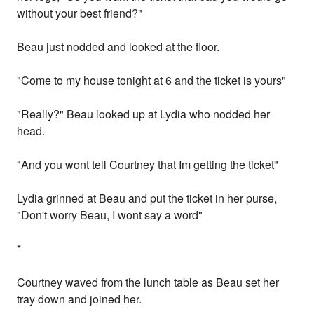
without your best friend?"
Beau just nodded and looked at the floor.
"Come to my house tonight at 6 and the ticket is yours"
"Really?" Beau looked up at Lydia who nodded her
head.
"And you wont tell Courtney that Im getting the ticket"
Lydia grinned at Beau and put the ticket in her purse,
"Don't worry Beau, I wont say a word"
*
Courtney waved from the lunch table as Beau set her
tray down and joined her.