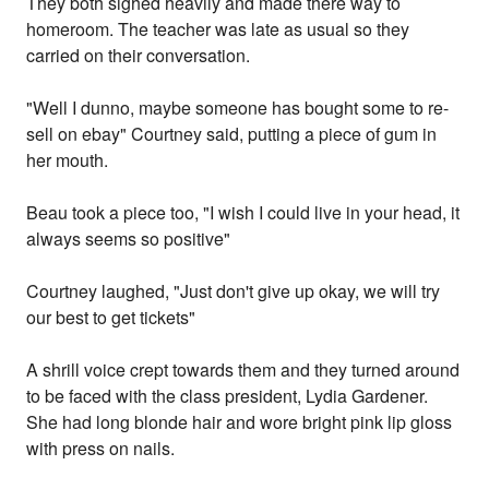
They both sighed heavily and made there way to
homeroom. The teacher was late as usual so they
carried on their conversation.
"Well I dunno, maybe someone has bought some to re-
sell on ebay" Courtney said, putting a piece of gum in
her mouth.
Beau took a piece too, "I wish I could live in your head, it
always seems so positive"
Courtney laughed, "Just don't give up okay, we will try
our best to get tickets"
A shrill voice crept towards them and they turned around
to be faced with the class president, Lydia Gardener.
She had long blonde hair and wore bright pink lip gloss
with press on nails.