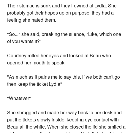
Their stomachs sunk and they frowned at Lydia. She
probably got their hopes up on purpose, they had a
feeling she hated them.
"So..." she said, breaking the silence, "Like, which one
of you wants it?"
Courtney rolled her eyes and looked at Beau who
opened her mouth to speak.
"As much as it pains me to say this, if we both can't go
then keep the ticket Lydia"
"Whatever"
She shrugged and made her way back to her desk and
put the tickets slowly inside, keeping eye contact with
Beau all the while. When she closed the lid she smiled a