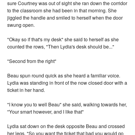
sure Courtney was out of sight she ran down the corridor
to the classroom she had been in that morning. She
jiggled the handle and smiled to herself when the door
swung open.
"Okay so if that's my desk" she said to herself as she
counted the rows, "Then Lydia's desk should be..."
"Second from the right"
Beau spun round quick as she heard a familiar voice.
Lydia was standing in front of the now closed door with a
ticket in her hand.
"I know you to well Beau" she said, walking towards her,
"Your smart however, and I like that"
Lydia sat down on the desk opposite Beau and crossed
her legs, "So you want the ticket that bad you would go