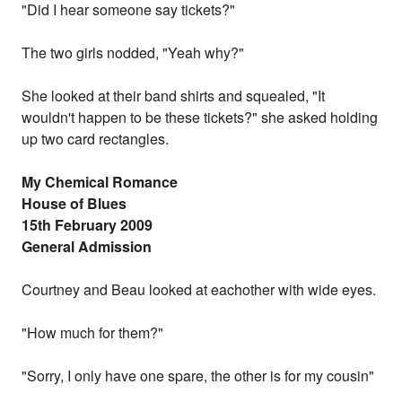
"Did I hear someone say tickets?"
The two girls nodded, "Yeah why?"
She looked at their band shirts and squealed, "It
wouldn't happen to be these tickets?" she asked holding
up two card rectangles.
My Chemical Romance
House of Blues
15th February 2009
General Admission
Courtney and Beau looked at eachother with wide eyes.
"How much for them?"
"Sorry, I only have one spare, the other is for my cousin"