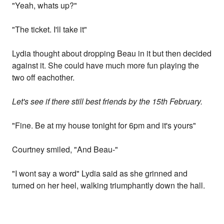
"Yeah, whats up?"
"The ticket. I'll take it"
Lydia thought about dropping Beau in it but then decided
against it. She could have much more fun playing the
two off eachother.
Let's see if there still best friends by the 15th February.
"Fine. Be at my house tonight for 6pm and it's yours"
Courtney smiled, "And Beau-"
"I wont say a word" Lydia said as she grinned and
turned on her heel, walking triumphantly down the hall.