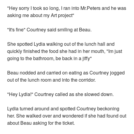
"Hey sorry I took so long, I ran into Mr.Peters and he was
asking me about my Art project"
"It's fine" Courtney said smiling at Beau.
She spotted Lydia walking out of the lunch hall and
quickly finished the food she had in her mouth, "Im just
going to the bathroom, be back in a jiffy"
Beau nodded and carried on eating as Courtney jogged
out of the lunch room and into the corridor.
"Hey Lydia!" Courtney called as she slowed down.
Lydia turned around and spotted Courtney beckoning
her. She walked over and wondered if she had found out
about Beau asking for the ticket.