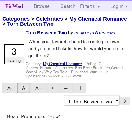
Browse
Search
Filter: 0
Help
Log in
FicWad
Categories
>
Celebrities
>
My Chemical Romance
>
Torn Between Two
by
easykeys
8 reviews
Torn Between Two
When your favourite band is coming to town
3
and you need tickets, how far would you go to
get them?
Exciting
Category:
My Chemical Romance
- Rating: G -
Genres: Humor -
Characters: Bob Bryar,Frank Iero,Gerard
Way,Mikey Way,Ray Toro
- Published:
2009-02-01
-
Updated:
2009-02-01
- 850 words
A-
A
A+
◐
═
| |
❯
Beau- Pronounced "Bow"