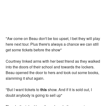
"Aw come on Beau don't be too upset, I bet they will play
here next tour. Plus there's always a chance we can still
get some tickets before the show"
Courtney linked arms with her best friend as they walked
into the doors of their school and towards the lockers.
Beau opened the door to hers and took out some books,
slamming it shut again.
"But I want tickets to
this
show. And if it is sold out, I
doubt anybody is going to sell up"