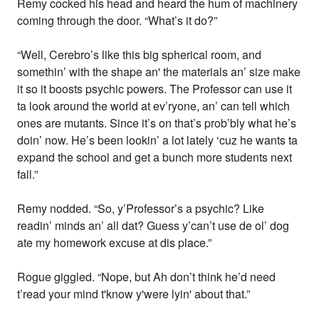
Remy cocked his head and heard the hum of machinery
coming through the door. “What’s it do?”
“Well, Cerebro’s like this big spherical room, and
somethin’ with the shape an' the materials an’ size make
it so it boosts psychic powers. The Professor can use it
ta look around the world at ev’ryone, an’ can tell which
ones are mutants. Since it’s on that’s prob’bly what he’s
doin’ now. He’s been lookin’ a lot lately ‘cuz he wants ta
expand the school and get a bunch more students next
fall.”
Remy nodded. “So, y’Professor’s a psychic? Like
readin’ minds an’ all dat? Guess y’can’t use de ol’ dog
ate my homework excuse at dis place.”
Rogue giggled. “Nope, but Ah don’t think he’d need
t’read your mind t'know y'were lyin' about that.”