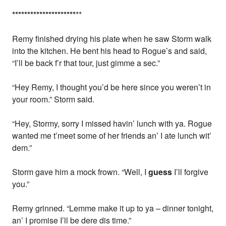
*
*
*
*
*
*
*
*
*
*
*
*
*
*
*
*
*
*
*
*
*
**
Remy finished drying his plate when he saw Storm walk
into the kitchen. He bent his head to Rogue’s and said,
“I’ll be back f’r that tour, just gimme a sec.”
“Hey Remy, I thought you’d be here since you weren’t in
your room.” Storm said.
“Hey, Stormy, sorry I missed havin’ lunch with ya. Rogue
wanted me t’meet some of her friends an’ I ate lunch wit’
dem.”
Storm gave him a mock frown. “Well, I
guess
I’ll forgive
you.”
Remy grinned. “Lemme make it up to ya – dinner tonight,
an’ I promise I’ll be dere dis time.”