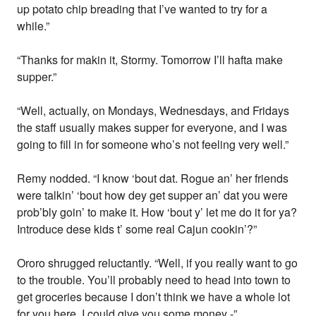
up potato chip breading that I’ve wanted to try for a
while.”
“Thanks for makin it, Stormy. Tomorrow I’ll hafta make
supper.”
“Well, actually, on Mondays, Wednesdays, and Fridays
the staff usually makes supper for everyone, and I was
going to fill in for someone who’s not feeling very well.”
Remy nodded. “I know ‘bout dat. Rogue an’ her friends
were talkin’ ‘bout how dey get supper an’ dat you were
prob’bly goin’ to make it. How ‘bout y’ let me do it for ya?
Introduce dese kids t’ some real Cajun cookin’?”
Ororo shrugged reluctantly. “Well, if you really want to go
to the trouble. You’ll probably need to head into town to
get groceries because I don’t think we have a whole lot
for you here. I could give you some money -”