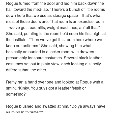
Rogue turned from the door and led him back down the
hall toward the med-lab. “There’s a bunch of little rooms
down here that we use as storage space – that’s what
most of those doors are. That room is an exercise room
– we’ve got treadmills, weight machines, an’ all that.”
She said, pointing to the room he’d seen his first night at
the Institute. “Then we’ve got this room here where we
keep our uniforms.” She said, showing him what
basically amounted to a locker room with drawers
presumably for spare costumes. Several black leather
costumes sat out in plain view, each looking distinctly
different than the other.
Remy ran a hand over one and looked at Rogue with a
smirk. “Kinky. You guys got a leather fetish or
somet’ing?”
Rogue blushed and swatted at him. “Do ya always have
ya mind in th’gutter?”