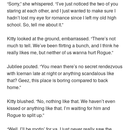
“Sorry,” she whispered. “I’ve just noticed the two of you
staring at each other, and I just wanted to make sure I
hadn’t lost my eye for romance since I left my old high
school. So, tell me about it.”
Kitty looked at the ground, embarrassed. “There’s not
much to tell. We’ve been flirting a bunch, and I think he
really likes me, but neither of us wanna hurt Rogue.”
Jubilee pouted. “You mean there’s no secret rendezvous
with Iceman late at night or anything scandalous like
that? Geez, this place is boring compared to back
home.”
Kitty blushed. “No, nothing like that. We haven’t even
kissed or anything like that. I’m waiting for him and
Rogue to split up.”
“Well, I’ll be rootin’ for ya. I just never really saw the