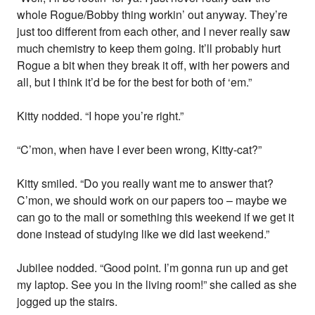
whole Rogue/Bobby thing workin’ out anyway. They’re
just too different from each other, and I never really saw
much chemistry to keep them going. It’ll probably hurt
Rogue a bit when they break it off, with her powers and
all, but I think it’d be for the best for both of ‘em.”
Kitty nodded. “I hope you’re right.”
“C’mon, when have I ever been wrong, Kitty-cat?”
Kitty smiled. “Do you really want me to answer that?
C’mon, we should work on our papers too – maybe we
can go to the mall or something this weekend if we get it
done instead of studying like we did last weekend.”
Jubilee nodded. “Good point. I’m gonna run up and get
my laptop. See you in the living room!” she called as she
jogged up the stairs.