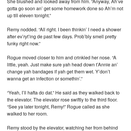
She blushed and looked away from him. “Anyway, Ah’ve
gotta go soon an’ get some homework done so Ah’m not
up till eleven tonight.”
Remy nodded. “All right. I been thinkin’ I need a shower
after ev’ryt’ing de past few days. Prob’bly smell pretty
funky right now.”
Rogue moved closer to him and crinkled her nose. “A
little, yeah. Just make sure yah head down t’Annie an’
change yah bandages if yah get them wet. Y’don’t
wanna get an infection or somethin’.”
“Yeah, I’ll hafta do dat.” He said as they walked back to
the elevator. The elevator rose swiftly to the third floor.
“See ya later tonight, Remy!” Rogue called as she
walked to her room.
Remy stood by the elevator, watching her from behind