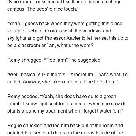
“Nice room. Looks almost like it could be on a college
campus. The trees’re nice touch.”
“Yeah, I guess back when they were getting this place
set up for school, Ororo saw all the windows and
skylights and got Professor Xavier to let her set this up to
be a classroom an’ an, what’s the word?”
Remy shrugged. “Tree farm?” he suggested.
“Well, basically. But there’s – Arboretum. That’s what it’s
called. Anyway, she takes care of all the trees here.”
Remy nodded. “Yeah, she does have quite a green
thumb. I know I got scolded quite a bit when she saw de
plants around my apartment when I forgot t’water ‘em.”
Rogue chuckled and led him back out of the room and
pointed to a series of doors on the opposite side of the