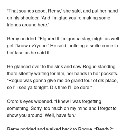
“That sounds good, Remy,” she said, and put her hand
on his shoulder. “And I’m glad you’re making some
friends around here.”
Remy nodded. “Figured if I’m gonna stay, might as well
get t’know ev’ryone.” He said, noticing a smile come to
her face as he said it.
He glanced over to the sink and saw Rogue standing
there silently waiting for him, her hands in her pockets.
“Rogue was gonna give me de grand tour of dis place,
so I’ll see ya tonight. Dis time I’ll be dere.”
Ororo’s eyes widened. “I knew I was forgetting
something. Sorry, too much on my mind and I forgot to
show you around. Well, have fun.”
Remy nodded and walked back to Rogue. “Ready?”