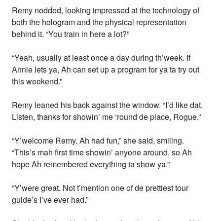
Remy nodded, looking impressed at the technology of
both the hologram and the physical representation
behind it. “You train in here a lot?”
“Yeah, usually at least once a day during th’week. If
Annie lets ya, Ah can set up a program for ya ta try out
this weekend.”
Remy leaned his back against the window. “I’d like dat.
Listen, thanks for showin’ me ‘round de place, Rogue.”
“Y’welcome Remy. Ah had fun,” she said, smiling.
“This’s mah first time showin’ anyone around, so Ah
hope Ah remembered everything ta show ya.”
“Y’were great. Not t’mention one of de prettiest tour
guide’s I’ve ever had.”