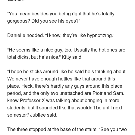
“You mean besides you being right that he’s totally
gorgeous? Did you see his eyes?”
Danielle nodded. “I know, they’re like hypnotizing.”
“He seems like a nice guy, too. Usually the hot ones are
total dicks, but he’s nice.” Kitty said.
“I hope he sticks around like he said he’s thinking about.
We never have enough hotties like that around this
place. Heck, there’s hardly any guys around this place
period, and the only two unattached are Piotr and Sam. I
know Professor X was talking about bringing in more
students, but it sounded like that wouldn’t be until next
semester.” Jubilee said.
The three stopped at the base of the stairs. “See you two