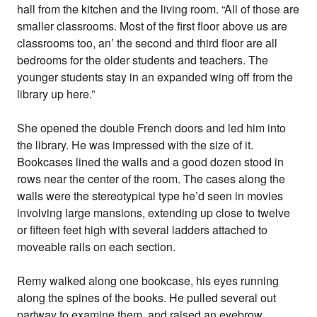
hall from the kitchen and the living room. “All of those are
smaller classrooms. Most of the first floor above us are
classrooms too, an’ the second and third floor are all
bedrooms for the older students and teachers. The
younger students stay in an expanded wing off from the
library up here.”
She opened the double French doors and led him into
the library. He was impressed with the size of it.
Bookcases lined the walls and a good dozen stood in
rows near the center of the room. The cases along the
walls were the stereotypical type he’d seen in movies
involving large mansions, extending up close to twelve
or fifteen feet high with several ladders attached to
moveable rails on each section.
Remy walked along one bookcase, his eyes running
along the spines of the books. He pulled several out
partway to examine them, and raised an eyebrow.