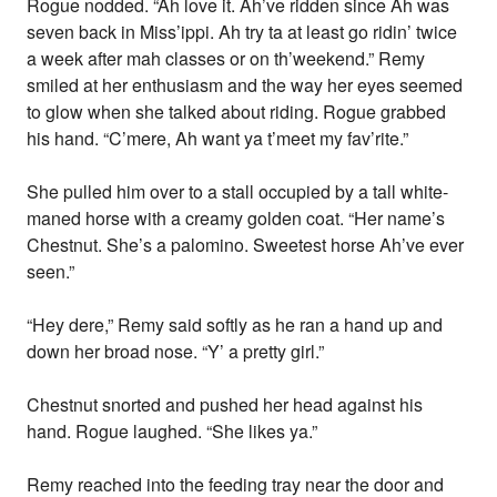
Rogue nodded. “Ah love it. Ah’ve ridden since Ah was
seven back in Miss’ippi. Ah try ta at least go ridin’ twice
a week after mah classes or on th’weekend.” Remy
smiled at her enthusiasm and the way her eyes seemed
to glow when she talked about riding. Rogue grabbed
his hand. “C’mere, Ah want ya t’meet my fav’rite.”
She pulled him over to a stall occupied by a tall white-
maned horse with a creamy golden coat. “Her name’s
Chestnut. She’s a palomino. Sweetest horse Ah’ve ever
seen.”
“Hey dere,” Remy said softly as he ran a hand up and
down her broad nose. “Y’ a pretty girl.”
Chestnut snorted and pushed her head against his
hand. Rogue laughed. “She likes ya.”
Remy reached into the feeding tray near the door and