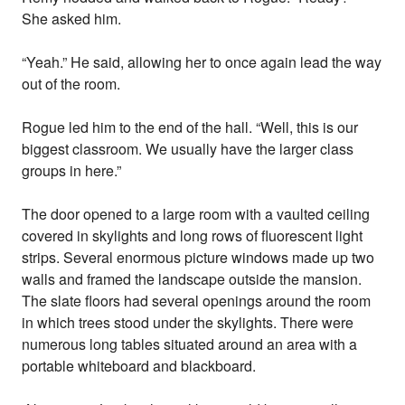
She asked him.
“Yeah.” He said, allowing her to once again lead the way
out of the room.
Rogue led him to the end of the hall. “Well, this is our
biggest classroom. We usually have the larger class
groups in here.”
The door opened to a large room with a vaulted ceiling
covered in skylights and long rows of fluorescent light
strips. Several enormous picture windows made up two
walls and framed the landscape outside the mansion.
The slate floors had several openings around the room
in which trees stood under the skylights. There were
numerous long tables situated around an area with a
portable whiteboard and blackboard.