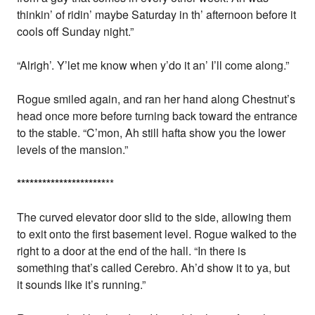
thinkin’ of ridin’ maybe Saturday in th’ afternoon before it
cools off Sunday night.”
“Alrigh’. Y’let me know when y’do it an’ I’ll come along.”
Rogue smiled again, and ran her hand along Chestnut’s
head once more before turning back toward the entrance
to the stable. “C’mon, Ah still hafta show you the lower
levels of the mansion.”
*
*
*
*
*
*
*
*
*
*
*
*
*
*
*
*
*
*
*
*
*
**
The curved elevator door slid to the side, allowing them
to exit onto the first basement level. Rogue walked to the
right to a door at the end of the hall. “In there is
something that’s called Cerebro. Ah’d show it to ya, but
it sounds like it’s running.”