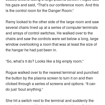
his gaze and said, “That’s our conference room. And this
is the control room for the Danger Room.”
Remy looked to the other side of the large room and saw
several chairs lined up at a series of computer terminals
and arrays of control switches. He walked over to the
chairs and saw the controls were set below a long, large
window overlooking a room that was at least the size of
the hangar he had just been in.
“So, what’s it do? Looks like a big empty room.”
Rogue walked over to the nearest terminal and punched
the button by the plasma screen to turn it on and then
clicked through a series of screens and options. “It can
do just ‘bout anything.”
She hit a switch next to the terminal and suddenly the