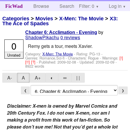
Browse
Search
Filter: 0
Help
Log in
FicWad
Categories
>
Movies
>
X-Men: The Movie
>
X3:
The Ace of Spades
by
Chapter 6: Acclimation - Evening
ShadowPikachu
0 reviews
0
Remy gets a tour, meets Xavier.
Category:
X-Men: The Movie
- Rating: PG-13 -
Unrated
Genres: Romance,Sci-fi -
Characters: Rogue
-
Warnings:
[!]
[!!]
[?]
- Published:
2009-02-08
- Updated:
2009-02-09
-
8922 words
A-
A
A+
◐
═
| |
❮
❯
Disclaimer: X-men is owned by Marvel Comics and
20th Century Fox. I do not own X-men, nor am I
making a profit from this work of fan-fiction. So
please don’t sue me! Not that you’d get a whole lot