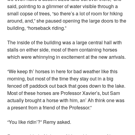
said, pointing to a glimmer of water visible through a
small copse of trees, “so there’s a lot of room for hiking
around, and,” she paused opening the large doors to the
building, “horseback riding.”
The inside of the building was a large central hall with
stalls on either side, most of them containing horses
which were whinnying in excitement at the new arrivals.
“We keep th’ horses in here for bad weather like this
morning, but most of the time they stay out in a big
fenced off paddock out back that goes down to the lake.
Most of these horses are Professor Xavier’s, but Sam
actually brought a horse with him, an’ Ah think one was
a present from a friend of the Professor.”
“You like ridin’?” Remy asked.