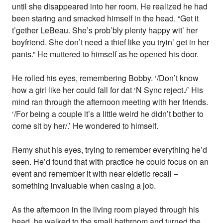
until she disappeared into her room. He realized he had
been staring and smacked himself in the head. “Get it
t’gether LeBeau. She’s prob’bly plenty happy wit’ her
boyfriend. She don’t need a thief like you tryin’ get in her
pants.” He muttered to himself as he opened his door.
He rolled his eyes, remembering Bobby. ‘/Don’t know
how a girl like her could fall for dat ‘N Sync reject./’ His
mind ran through the afternoon meeting with her friends.
‘/For being a couple it’s a little weird he didn’t bother to
come sit by her/.’ He wondered to himself.
Remy shut his eyes, trying to remember everything he’d
seen. He’d found that with practice he could focus on an
event and remember it with near eidetic recall –
something invaluable when casing a job.
As the afternoon in the living room played through his
head, he walked to the small bathroom and turned the