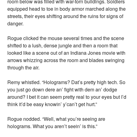
room below was filled with war-torn buildings. Soldiers
equipped head to toe in body armor marched along the
streets, their eyes shifting around the ruins for signs of
danger.
Rogue clicked the mouse several times and the scene
shifted to a lush, dense jungle and then a room that
looked like a scene out of an Indiana Jones movie with
arrows whizzing across the room and blades swinging
through the air.
Remy whistled. “Holograms? Dat’s pretty high tech. So
you just go down dere an’ fight with dem an’ dodge
around? I bet it can seem pretty real to your eyes but I’d
think it’d be easy knowin’ y’can’t get hurt.”
Rogue nodded. “Well, what you’re seeing are
holograms. What you aren’t seein’ is this.”