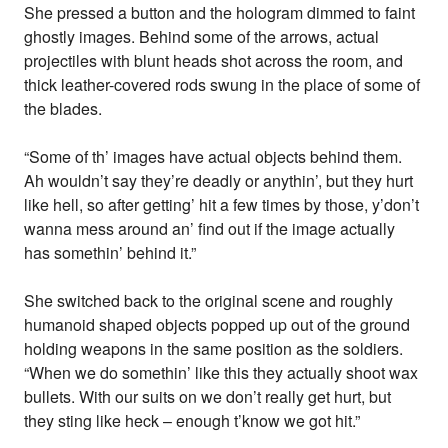
She pressed a button and the hologram dimmed to faint
ghostly images. Behind some of the arrows, actual
projectiles with blunt heads shot across the room, and
thick leather-covered rods swung in the place of some of
the blades.
“Some of th’ images have actual objects behind them.
Ah wouldn’t say they’re deadly or anythin’, but they hurt
like hell, so after getting’ hit a few times by those, y’don’t
wanna mess around an’ find out if the image actually
has somethin’ behind it.”
She switched back to the original scene and roughly
humanoid shaped objects popped up out of the ground
holding weapons in the same position as the soldiers.
“When we do somethin’ like this they actually shoot wax
bullets. With our suits on we don’t really get hurt, but
they sting like heck – enough t’know we got hit.”