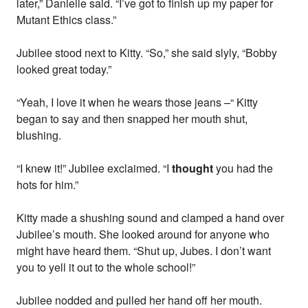
later,” Danielle said. “I’ve got to finish up my paper for
Mutant Ethics class.”
Jubilee stood next to Kitty. “So,” she said slyly, “Bobby
looked great today.”
“Yeah, I love it when he wears those jeans –“ Kitty
began to say and then snapped her mouth shut,
blushing.
“I knew it!” Jubilee exclaimed. “I
thought
you had the
hots for him.”
Kitty made a shushing sound and clamped a hand over
Jubilee’s mouth. She looked around for anyone who
might have heard them. “Shut up, Jubes. I don’t want
you to yell it out to the whole school!”
Jubilee nodded and pulled her hand off her mouth.