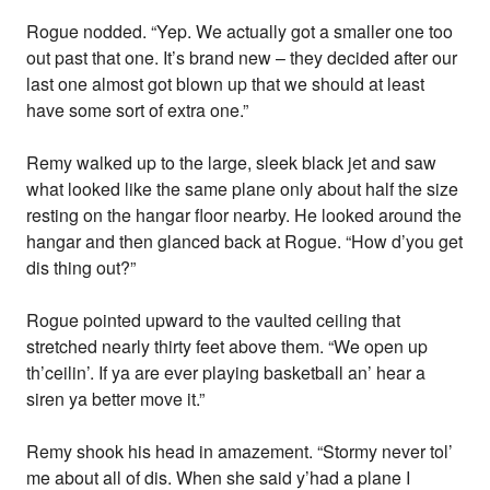
Rogue nodded. “Yep. We actually got a smaller one too
out past that one. It’s brand new – they decided after our
last one almost got blown up that we should at least
have some sort of extra one.”
Remy walked up to the large, sleek black jet and saw
what looked like the same plane only about half the size
resting on the hangar floor nearby. He looked around the
hangar and then glanced back at Rogue. “How d’you get
dis thing out?”
Rogue pointed upward to the vaulted ceiling that
stretched nearly thirty feet above them. “We open up
th’ceilin’. If ya are ever playing basketball an’ hear a
siren ya better move it.”
Remy shook his head in amazement. “Stormy never tol’
me about all of dis. When she said y’had a plane I