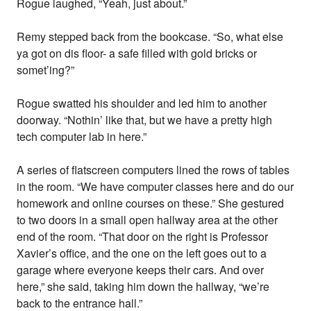
Rogue laughed, “Yeah, just about.”
Remy stepped back from the bookcase. “So, what else
ya got on dis floor- a safe filled with gold bricks or
somet’ing?”
Rogue swatted his shoulder and led him to another
doorway. “Nothin’ like that, but we have a pretty high
tech computer lab in here.”
A series of flatscreen computers lined the rows of tables
in the room. “We have computer classes here and do our
homework and online courses on these.” She gestured
to two doors in a small open hallway area at the other
end of the room. “That door on the right is Professor
Xavier’s office, and the one on the left goes out to a
garage where everyone keeps their cars. And over
here,” she said, taking him down the hallway, “we’re
back to the entrance hall.”