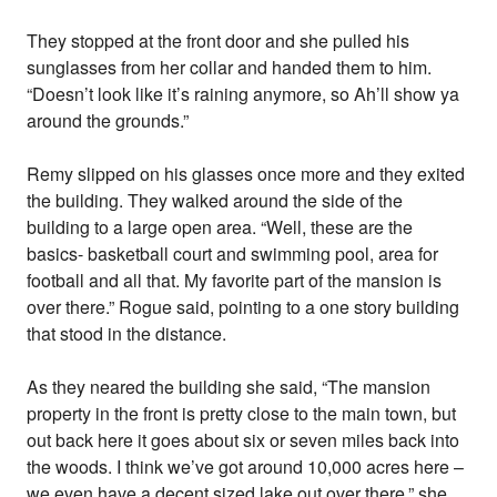
They stopped at the front door and she pulled his
sunglasses from her collar and handed them to him.
“Doesn’t look like it’s raining anymore, so Ah’ll show ya
around the grounds.”
Remy slipped on his glasses once more and they exited
the building. They walked around the side of the
building to a large open area. “Well, these are the
basics- basketball court and swimming pool, area for
football and all that. My favorite part of the mansion is
over there.” Rogue said, pointing to a one story building
that stood in the distance.
As they neared the building she said, “The mansion
property in the front is pretty close to the main town, but
out back here it goes about six or seven miles back into
the woods. I think we’ve got around 10,000 acres here –
we even have a decent sized lake out over there,” she