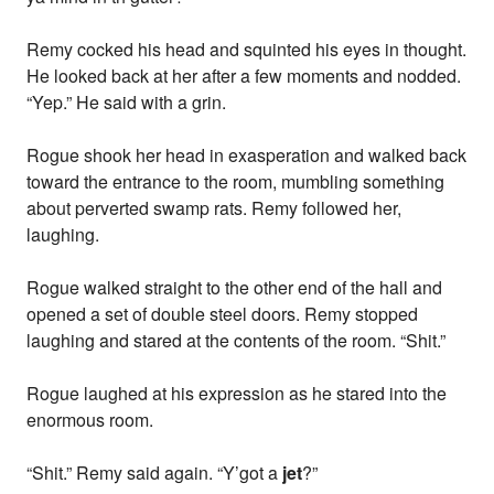
Remy cocked his head and squinted his eyes in thought.
He looked back at her after a few moments and nodded.
“Yep.” He said with a grin.
Rogue shook her head in exasperation and walked back
toward the entrance to the room, mumbling something
about perverted swamp rats. Remy followed her,
laughing.
Rogue walked straight to the other end of the hall and
opened a set of double steel doors. Remy stopped
laughing and stared at the contents of the room. “Shit.”
Rogue laughed at his expression as he stared into the
enormous room.
“Shit.” Remy said again. “Y’got a
jet
?”