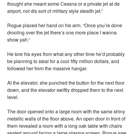
thought she meant some Cessna or a private jet at de
airport, not dis sort of military style stealth jet.”
Rogue placed her hand on his arm. “Once you’re done
drooling over the jet there’s one more place I wanna
show yah.”
He tore his eyes from what any other time he’d probably
be planning to steal for a cool fifty million dollars, and
followed her from the massive hangar.
At the elevator, she punched the button for the next floor
down, and the elevator swiftly dropped them to the next
level.
The door opened onto a large room with the same shiny
metallic walls of the floor above. An open door in front of
them revealed a room with a long oak table with chairs
seated around facing a large plasma screen. Rogue saw