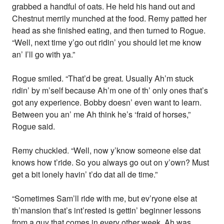
grabbed a handful of oats. He held his hand out and
Chestnut merrily munched at the food. Remy patted her
head as she finished eating, and then turned to Rogue.
“Well, next time y’go out ridin’ you should let me know
an’ I’ll go with ya.”
Rogue smiled. “That’d be great. Usually Ah’m stuck
ridin’ by m’self because Ah’m one of th’ only ones that’s
got any experience. Bobby doesn’ even want to learn.
Between you an’ me Ah think he’s ‘fraid of horses,”
Rogue said.
Remy chuckled. “Well, now y’know someone else dat
knows how t’ride. So you always go out on y’own? Must
get a bit lonely havin’ t’do dat all de time.”
“Sometimes Sam’ll ride with me, but ev’ryone else at
th’mansion that’s int’rested is gettin’ beginner lessons
from a guy that comes in every other week. Ah was