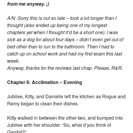
from me anyway. ;)
A/N: Sorry this is out so late – took a lot longer than I
thought (also ended up being one of my longest
chapters yet when I thought it’d be a short one). I was
sick as a dog for about four days – didn’t even get out of
bed other than to run to the bathroom. Then I had to
catch up on school work and had my first exam this last
week.
Anyway, thanks for the reviews last chap. Please, R&R.
Chapter 6: Acclimation – Evening
Jubilee, Kitty, and Danielle left the kitchen as Rogue and
Remy began to clean their dishes.
Kitty walked in between the other two, and bumped into
Jubilee with her shoulder. “So, what d’you think of
Gambit?”