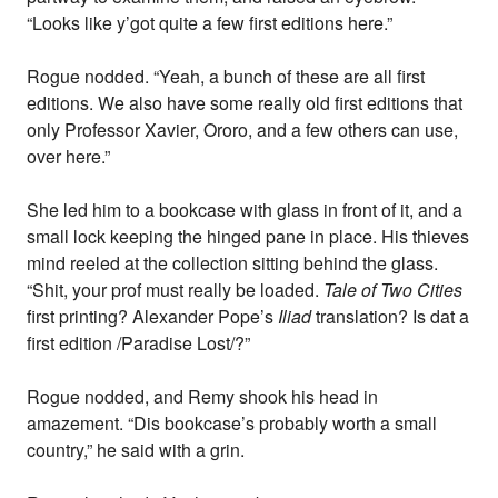
“Looks like y’got quite a few first editions here.”
Rogue nodded. “Yeah, a bunch of these are all first
editions. We also have some really old first editions that
only Professor Xavier, Ororo, and a few others can use,
over here.”
She led him to a bookcase with glass in front of it, and a
small lock keeping the hinged pane in place. His thieves
mind reeled at the collection sitting behind the glass.
“Shit, your prof must really be loaded.
Tale of Two Cities
first printing? Alexander Pope’s
Iliad
translation? Is dat a
first edition /Paradise Lost/?”
Rogue nodded, and Remy shook his head in
amazement. “Dis bookcase’s probably worth a small
country,” he said with a grin.