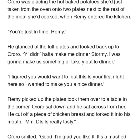
Ororo was placing the hot baked potatoes she’d just
taken from the oven onto two plates next to the rest of
the meal she’d cooked, when Remy entered the kitchen.
“You’re just in time, Remy.”
He glanced at the full plates and looked back up to
Ororo. “Y’ didn’ hafta make me dinner Stormy. I was
gonna make us somet’ing or take y’out to dinner.”
“I figured you would want to, but this is your first night
here so I wanted to make you a nice dinner.”
Remy picked up the plates took them over to a table in
the corner. Ororo sat down and he sat across from her.
He cut off a piece of chicken breast and forked it into his
mouth. “Mm. Dis is really tasty.”
Ororo smiled. “Good, I’m glad you like it. It’s a mashed-