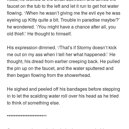
faucet on the tub to the left and let it run to get hot water
flowing. ‘/When he wasn’t giving me the evil eye he was
eyeing up Kitty quite a bit. Trouble in paradise maybe/?’
he wondered. ’/You might have a chance after all, you
old thief/.’ He thought to himself.
His expression dimmed. ‘/That’s if Stormy doesn’t kick
me out on my ass when I tell her what happened/.’ He
thought, his dread from earlier creeping back. He pulled
the pin up on the faucet, and the water sputtered and
then began flowing from the showerhead.
He sighed and peeled off his bandages before stepping
in to let the scalding water roll over his head as he tried
to think of something else.
*
*
*
*
*
*
*
*
*
*
*
*
*
*
*
*
*
*
*
*
*
**