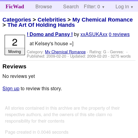
Browse
Search
Filter: 0
Help
Log in
FicWad
Categories
>
Celebrities
>
My Chemical Romance
>
The Art Of Holding Hands
by
xxASUKAxx
0 reviews
! Domo and Pansy !
2
at Kelsey's house =]
Moving
Category:
My Chemical Romance
- Rating: G - Genres: -
Published:
2009-02-20
- Updated:
2009-02-20
- 3275 words
Reviews
No reviews yet
Sign up
to review this story.
All stories contained in this archive are the property of their
respective authors, and the owners of this site claim no
responsibility for their contents
Page created in 0.0046 seconds