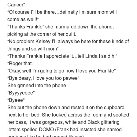
Cancer”
“Of course I’ll be there…definatly I’m sure mom will
come as well!”
“Thanks Frankie” she murmured down the phone,
picking at the corner of her quilt.
“No problem Kelsey I’ll always be here for these kinds of
things and so will mom”
“Thanks Frankie I appreciate it…tell Linda I said hi”
“Roger that.”
“Okay, well I’m going to go now I love you Frankie”
“Bye deary, I love you too pewee”
She grinned into the phone
“Byyyyeeee”
“Byeee”
She put the phone down and rested it on the cupboard
next to her bed. She looked across the room and spotted
her bass, it was gorgeous, white and Black glittering
letters spelled DOMO (Frank had insisted she named
her bass like he had named Pansy)