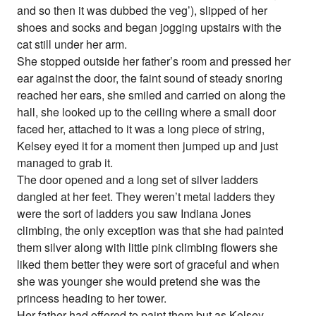
and so then it was dubbed the veg’), slipped of her
shoes and socks and began jogging upstairs with the
cat still under her arm.
She stopped outside her father’s room and pressed her
ear against the door, the faint sound of steady snoring
reached her ears, she smiled and carried on along the
hall, she looked up to the ceiling where a small door
faced her, attached to it was a long piece of string,
Kelsey eyed it for a moment then jumped up and just
managed to grab it.
The door opened and a long set of silver ladders
dangled at her feet. They weren’t metal ladders they
were the sort of ladders you saw Indiana Jones
climbing, the only exception was that she had painted
them silver along with little pink climbing flowers she
liked them better they were sort of graceful and when
she was younger she would pretend she was the
princess heading to her tower.
Her father had offered to paint them but as Kelsey