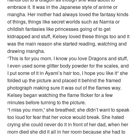
embrace it. It was in the Japanese style of anime or
mangha. Her mother had always loved the fantasy kinds
of things, things like secret worlds such as Narnia or
childish fantasies like princesses going of to get
kidnapped and stuff, Kelsey loved these things too and it
was the main reason she started reading, watching and
drawing mangha.
“This is for you mom. I know you love Dragons and stuff,
I even used some glitter body powder for the scales, and
I put some of it in Ayami’s hair too, I hope you like it” she
folded up the picture and placed it behind the framed
photograph making sure it was out of the flames way.
Kelsey began watching the flame flicker for a few
minutes before turning to the picture.
“I miss you mom,” she breathed; she didn’t want to speak
too loud for fear that her voice would break. She hated
crying she could never do it in front of her dad, when her
mom died she did it all in her room because she had to