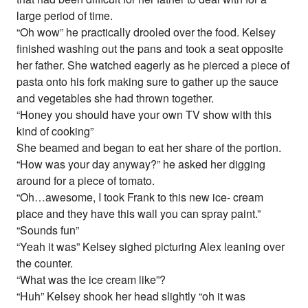
large period of time.
“Oh wow” he practically drooled over the food. Kelsey
finished washing out the pans and took a seat opposite
her father. She watched eagerly as he pierced a piece of
pasta onto his fork making sure to gather up the sauce
and vegetables she had thrown together.
“Honey you should have your own TV show with this
kind of cooking”
She beamed and began to eat her share of the portion.
“How was your day anyway?” he asked her digging
around for a piece of tomato.
“Oh…awesome, I took Frank to this new ice- cream
place and they have this wall you can spray paint.”
“Sounds fun”
“Yeah it was” Kelsey sighed picturing Alex leaning over
the counter.
“What was the ice cream like”?
“Huh” Kelsey shook her head slightly “oh it was