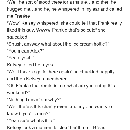
“Well he sort of stood there for a minute…and then he
hugged me…and he, he whispered in my ear and called
me Frankie”
“Wow” Kelsey whispered, she could tell that Frank really
liked this guy. “Awww Frankie that’s so cute” she
squeaked.
“Shush, anyway what about the ice cream hottie?”
“You mean Alex?”
“Yeah, yeah!”
Kelsey rolled her eyes
“We’ll have to go in there again” he chuckled happily,
and then Kelsey remembered.
“Oh Frankie that reminds me, what are you doing this
weekend?”
“Nothing I never am why?”
“Well there’s this charity event and my dad wants to
know if you’ll come?”
“Yeah sure what’s it for”
Kelsey took a moment to clear her throat. “Breast