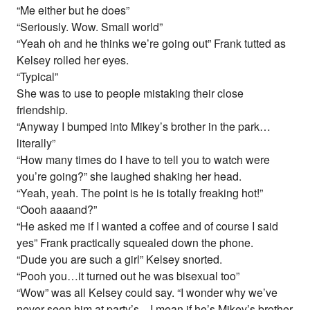
“Me either but he does”
“Seriously. Wow. Small world”
“Yeah oh and he thinks we’re going out” Frank tutted as
Kelsey rolled her eyes.
“Typical”
She was to use to people mistaking their close
friendship.
“Anyway I bumped into Mikey’s brother in the park…
literally”
“How many times do I have to tell you to watch were
you’re going?” she laughed shaking her head.
“Yeah, yeah. The point is he is totally freaking hot!”
“Oooh aaaand?”
“He asked me if I wanted a coffee and of course I said
yes” Frank practically squealed down the phone.
“Dude you are such a girl” Kelsey snorted.
“Pooh you…it turned out he was bisexual too”
“Wow” was all Kelsey could say. “I wonder why we’ve
never seen him at party’s…I mean if he’s Mikey’s brother