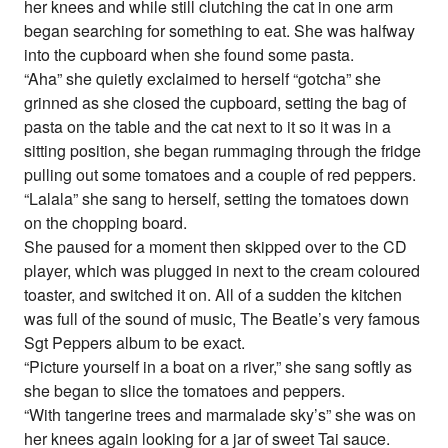
her knees and while still clutching the cat in one arm
began searching for something to eat. She was halfway
into the cupboard when she found some pasta.
“Aha” she quietly exclaimed to herself “gotcha” she
grinned as she closed the cupboard, setting the bag of
pasta on the table and the cat next to it so it was in a
sitting position, she began rummaging through the fridge
pulling out some tomatoes and a couple of red peppers.
“Lalala” she sang to herself, setting the tomatoes down
on the chopping board.
She paused for a moment then skipped over to the CD
player, which was plugged in next to the cream coloured
toaster, and switched it on. All of a sudden the kitchen
was full of the sound of music, The Beatle’s very famous
Sgt Peppers album to be exact.
“Picture yourself in a boat on a river,” she sang softly as
she began to slice the tomatoes and peppers.
“With tangerine trees and marmalade sky’s” she was on
her knees again looking for a jar of sweet Tai sauce.