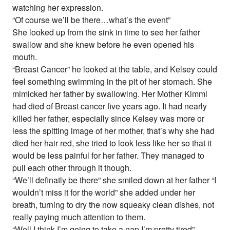
watching her expression.
“Of course we’ll be there…what’s the event”
She looked up from the sink in time to see her father
swallow and she knew before he even opened his
mouth.
“Breast Cancer” he looked at the table, and Kelsey could
feel something swimming in the pit of her stomach. She
mimicked her father by swallowing. Her Mother Kimmi
had died of Breast cancer five years ago. It had nearly
killed her father, especially since Kelsey was more or
less the spitting image of her mother, that’s why she had
died her hair red, she tried to look less like her so that it
would be less painful for her father. They managed to
pull each other through it though.
“We’ll definatly be there” she smiled down at her father “I
wouldn’t miss it for the world” she added under her
breath, turning to dry the now squeaky clean dishes, not
really paying much attention to them.
“Well I think I’m going to take a nap I’m pretty tired”