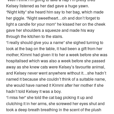
Kelsey listened as her dad gave a huge yawn.
“Night kitty” she heard him say to her bag, which made
her giggle. “Night sweetheart…oh and don’t forget to
light a candle for your mom” he kissed her on the cheek
gave her shoulders a squeeze and made his way
through the kitchen to the stairs.
“I really should give you a name” she sighed turning to
look at the bag on the table, it had been a gift from her
mother, Kimmi had given it to her a week before she was
hospitalised which was also a week before she passed
away as she knew cats were Kelsey’s favourite animal,
and Kelsey never went anywhere without it…she hadn’t
named it because she couldn’t think of a suitable name,
she would have named it Kimmi after her mother if she
hadn’t told Kelsey it was a boy.
“I miss her” she told the cat bag picking it up and
clutching it in her arms, she screwed her eyes shut and
took a deep breath breathing in the scent of the plush