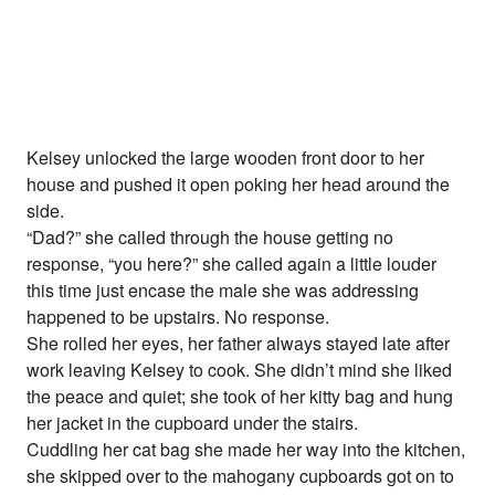
Kelsey unlocked the large wooden front door to her
house and pushed it open poking her head around the
side.
“Dad?” she called through the house getting no
response, “you here?” she called again a little louder
this time just encase the male she was addressing
happened to be upstairs. No response.
She rolled her eyes, her father always stayed late after
work leaving Kelsey to cook. She didn’t mind she liked
the peace and quiet; she took of her kitty bag and hung
her jacket in the cupboard under the stairs.
Cuddling her cat bag she made her way into the kitchen,
she skipped over to the mahogany cupboards got on to