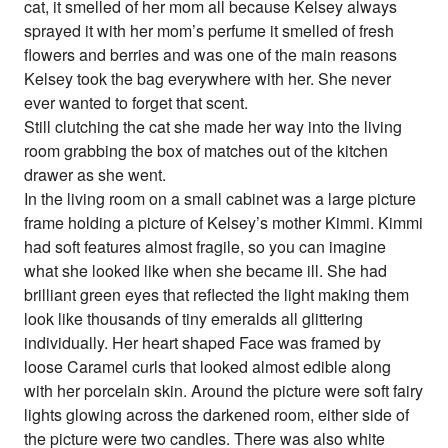
cat, it smelled of her mom all because Kelsey always
sprayed it with her mom’s perfume it smelled of fresh
flowers and berries and was one of the main reasons
Kelsey took the bag everywhere with her. She never
ever wanted to forget that scent.
Still clutching the cat she made her way into the living
room grabbing the box of matches out of the kitchen
drawer as she went.
In the living room on a small cabinet was a large picture
frame holding a picture of Kelsey’s mother Kimmi. Kimmi
had soft features almost fragile, so you can imagine
what she looked like when she became ill. She had
brilliant green eyes that reflected the light making them
look like thousands of tiny emeralds all glittering
individually. Her heart shaped Face was framed by
loose Caramel curls that looked almost edible along
with her porcelain skin. Around the picture were soft fairy
lights glowing across the darkened room, either side of
the picture were two candles. There was also white