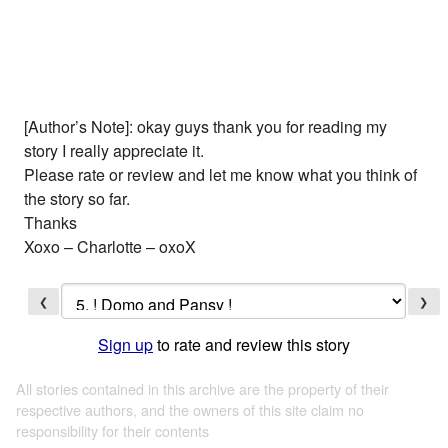
[Author’s Note]: okay guys thank you for reading my
story I really appreciate it.
Please rate or review and let me know what you think of
the story so far.
Thanks
Xoxo – Charlotte – oxoX
❮
❯
Sign up
to rate and review this story
All stories contained in this archive are the property of their
respective authors, and the owners of this site claim no
responsibility for their contents