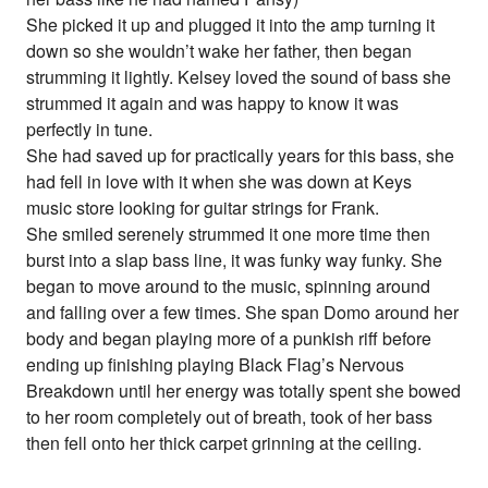
She picked it up and plugged it into the amp turning it
down so she wouldn’t wake her father, then began
strumming it lightly. Kelsey loved the sound of bass she
strummed it again and was happy to know it was
perfectly in tune.
She had saved up for practically years for this bass, she
had fell in love with it when she was down at Keys
music store looking for guitar strings for Frank.
She smiled serenely strummed it one more time then
burst into a slap bass line, it was funky way funky. She
began to move around to the music, spinning around
and falling over a few times. She span Domo around her
body and began playing more of a punkish riff before
ending up finishing playing Black Flag’s Nervous
Breakdown until her energy was totally spent she bowed
to her room completely out of breath, took of her bass
then fell onto her thick carpet grinning at the ceiling.