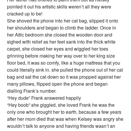
pointed it out his artistic skills weren’t all they were
cracked up to be!
She shoved the phone into her cat bag, slipped it onto
her shoulders and began to climb the ladder. Once in
her Attic bedroom she closed the wooden door and
sighed with relief as her feet sank into the thick white
carpet, she closed her eyes and wiggled her toes
grinning before making her way over to her king size
floor bed, it was so comfy, like a huge mattress that you
could literally sink in. she pulled the phone out of her cat
bag and sat the cat down so it was propped against her
many pillows, flipped open the phone and began
dialling Frank’s number.
“Hey dude” Frank answered happily
“Hey boob” she giggled, she loved Frank he was the
only one who brought her to earth, because a few years
after her mom died that was when Kelsey was angry she
wouldn’t talk to anyone and having friends wasn’t an