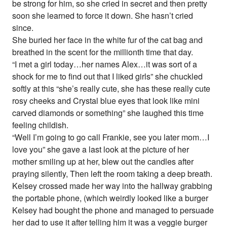
be strong for him, so she cried in secret and then pretty
soon she learned to force it down. She hasn’t cried
since.
She buried her face in the white fur of the cat bag and
breathed in the scent for the millionth time that day.
“I met a girl today…her names Alex…it was sort of a
shock for me to find out that I liked girls” she chuckled
softly at this “she’s really cute, she has these really cute
rosy cheeks and Crystal blue eyes that look like mini
carved diamonds or something” she laughed this time
feeling childish.
“Well I’m going to go call Frankie, see you later mom…I
love you” she gave a last look at the picture of her
mother smiling up at her, blew out the candles after
praying silently, Then left the room taking a deep breath.
Kelsey crossed made her way into the hallway grabbing
the portable phone, (which weirdly looked like a burger
Kelsey had bought the phone and managed to persuade
her dad to use it after telling him it was a veggie burger