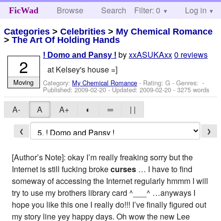
Browse
Search
Filter: 0
Help
Log in
FicWad
Categories
>
Celebrities
>
My Chemical Romance
>
The Art Of Holding Hands
by
xxASUKAxx
0 reviews
! Domo and Pansy !
2
at Kelsey's house =]
Moving
Category:
My Chemical Romance
- Rating: G - Genres: -
Published:
2009-02-20
- Updated:
2009-02-20
- 3275 words
A-
A
A+
◐
═
| |
❮
❯
[Author’s Note]: okay I’m really freaking sorry but the
Internet is still fucking broke
curses
… I have to find
someway of accessing the Internet regularly hmmm I will
try to use my brothers library card ^___^ …anyways I
hope you like this one I really do!!! I’ve finally figured out
my story line yey happy days. Oh wow the new Lee