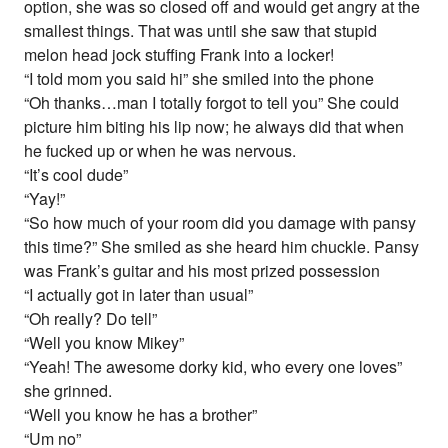
option, she was so closed off and would get angry at the
smallest things. That was until she saw that stupid
melon head jock stuffing Frank into a locker!
“I told mom you said hi” she smiled into the phone
“Oh thanks…man I totally forgot to tell you” She could
picture him biting his lip now; he always did that when
he fucked up or when he was nervous.
“It’s cool dude”
“Yay!”
“So how much of your room did you damage with pansy
this time?” She smiled as she heard him chuckle. Pansy
was Frank’s guitar and his most prized possession
“I actually got in later than usual”
“Oh really? Do tell”
“Well you know Mikey”
“Yeah! The awesome dorky kid, who every one loves”
she grinned.
“Well you know he has a brother”
“Um no”