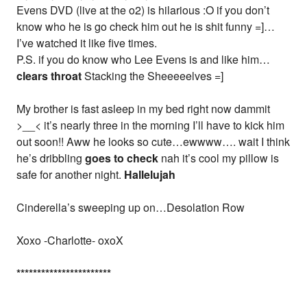
Evens DVD (live at the o2) is hilarious :O if you don’t
know who he is go check him out he is shit funny =]…
I’ve watched it like five times.
P.S. if you do know who Lee Evens is and like him…
clears throat
Stacking the Sheeeeelves =]
My brother is fast asleep in my bed right now dammit
>__< it’s nearly three in the morning I’ll have to kick him
out soon!! Aww he looks so cute…ewwww…. wait I think
he’s dribbling
goes to check
nah it’s cool my pillow is
safe for another night.
Hallelujah
Cinderella’s sweeping up on…Desolation Row
Xoxo -Charlotte- oxoX
*
*
*
*
*
*
*
*
*
*
*
*
*
*
*
*
*
*
*
*
*
*
*