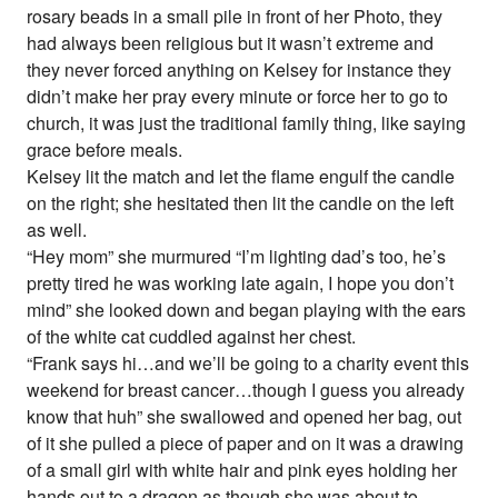
rosary beads in a small pile in front of her Photo, they
had always been religious but it wasn’t extreme and
they never forced anything on Kelsey for instance they
didn’t make her pray every minute or force her to go to
church, it was just the traditional family thing, like saying
grace before meals.
Kelsey lit the match and let the flame engulf the candle
on the right; she hesitated then lit the candle on the left
as well.
“Hey mom” she murmured “I’m lighting dad’s too, he’s
pretty tired he was working late again, I hope you don’t
mind” she looked down and began playing with the ears
of the white cat cuddled against her chest.
“Frank says hi…and we’ll be going to a charity event this
weekend for breast cancer…though I guess you already
know that huh” she swallowed and opened her bag, out
of it she pulled a piece of paper and on it was a drawing
of a small girl with white hair and pink eyes holding her
hands out to a dragon as though she was about to