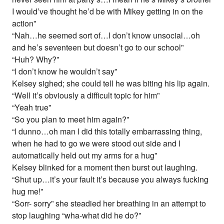
I would’ve thought he’d be with Mikey getting in on the
action”
“Nah…he seemed sort of…I don’t know unsocial…oh
and he’s seventeen but doesn’t go to our school”
“Huh? Why?”
“I don’t know he wouldn’t say”
Kelsey sighed; she could tell he was biting his lip again.
“Well it’s obviously a difficult topic for him”
“Yeah true”
“So you plan to meet him again?”
“I dunno…oh man I did this totally embarrassing thing,
when he had to go we were stood out side and I
automatically held out my arms for a hug”
Kelsey blinked for a moment then burst out laughing.
“Shut up…it’s your fault it’s because you always fucking
hug me!”
“Sorr- sorry” she steadied her breathing in an attempt to
stop laughing “wha-what did he do?”