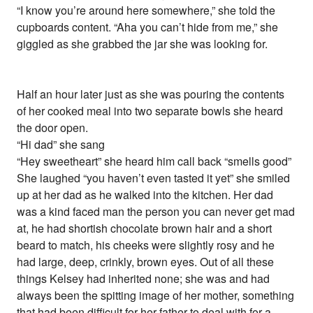
“I know you’re around here somewhere,” she told the
cupboards content. “Aha you can’t hide from me,” she
giggled as she grabbed the jar she was looking for.
Half an hour later just as she was pouring the contents
of her cooked meal into two separate bowls she heard
the door open.
“Hi dad” she sang
“Hey sweetheart” she heard him call back “smells good”
She laughed “you haven’t even tasted it yet” she smiled
up at her dad as he walked into the kitchen. Her dad
was a kind faced man the person you can never get mad
at, he had shortish chocolate brown hair and a short
beard to match, his cheeks were slightly rosy and he
had large, deep, crinkly, brown eyes. Out of all these
things Kelsey had inherited none; she was and had
always been the spitting image of her mother, something
that had been difficult for her father to deal with for a