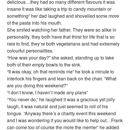
delicious…they had so many different flavours it was
insane it was like taking a trip to candy mountain or
something” her dad laughed and shovelled some more
of the pasta into his mouth.
She smiled watching her father. They were so alike in
personality, they both have that thirst for life that is so
rare to find, they’re both vegetarians and had extremely
colourful personalities.
“How was your day?” she asked, standing up to take
both of their empty bowls to the sink.
“It was okay, oh that reminds me” he took a minute to
interlock his fingers and lean back on the chair. “What
are you doing this weekend?”
“I don’t know, I haven’t made any plans”
“You never do,” he laughed it was a gracious yet jolly
laugh, it was natural and just seemed to roll of his
tongue. “Anyway there’s a charity event this weekend
and I was wondering if you would like to help out…Frank
can come too of course the more the merrier” he added