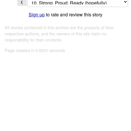
❮
Sign up
to rate and review this story
All stories contained in this archive are the property of their
respective authors, and the owners of this site claim no
responsibility for their contents
Page created in 0.0031 seconds