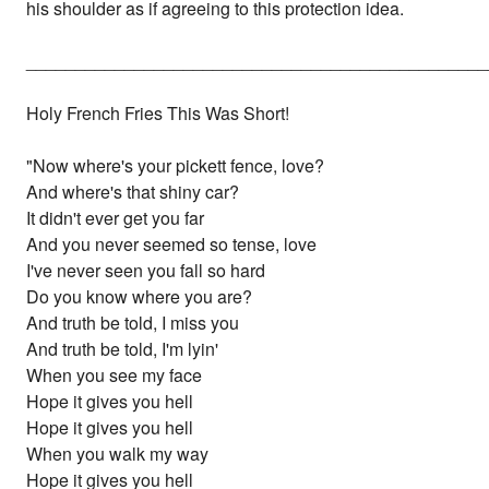
his shoulder as if agreeing to this protection idea.
_______________________________________________
Holy French Fries This Was Short!
"Now where's your pickett fence, love?
And where's that shiny car?
It didn't ever get you far
And you never seemed so tense, love
I've never seen you fall so hard
Do you know where you are?
And truth be told, I miss you
And truth be told, I'm lyin'
When you see my face
Hope it gives you hell
Hope it gives you hell
When you walk my way
Hope it gives you hell