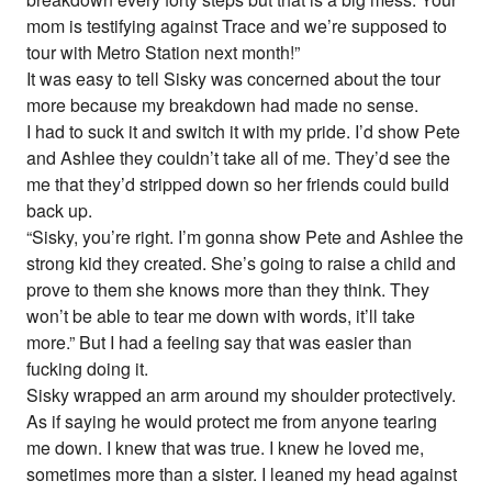
mom is testifying against Trace and we’re supposed to
tour with Metro Station next month!”
It was easy to tell Sisky was concerned about the tour
more because my breakdown had made no sense.
I had to suck it and switch it with my pride. I’d show Pete
and Ashlee they couldn’t take all of me. They’d see the
me that they’d stripped down so her friends could build
back up.
“Sisky, you’re right. I’m gonna show Pete and Ashlee the
strong kid they created. She’s going to raise a child and
prove to them she knows more than they think. They
won’t be able to tear me down with words, it’ll take
more.” But I had a feeling say that was easier than
fucking doing it.
Sisky wrapped an arm around my shoulder protectively.
As if saying he would protect me from anyone tearing
me down. I knew that was true. I knew he loved me,
sometimes more than a sister. I leaned my head against