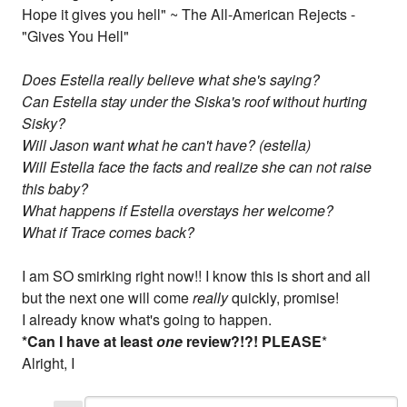
Hope it gives you hell" ~ The All-American Rejects -
"Gives You Hell"
Does Estella really believe what she's saying?
Can Estella stay under the Siska's roof without hurting
Sisky?
Will Jason want what he can't have? (estella)
Will Estella face the facts and realize she can
not
raise
this baby?
What happens if Estella overstays her welcome?
What if Trace comes back?
I am SO smirking right now!! I know this is short and all
but the next one will come
really
quickly, promise!
I already know what's going to happen.
*Can I have at least
one
review?!?! PLEASE
*
Alright, I