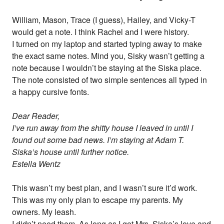
William, Mason, Trace (I guess), Hailey, and Vicky-T
would get a note. I think Rachel and I were history.
I turned on my laptop and started typing away to make
the exact same notes. Mind you, Sisky wasn’t getting a
note because I wouldn’t be staying at the Siska place.
The note consisted of two simple sentences all typed in
a happy cursive fonts.
Dear Reader,
I’ve run away from the shitty house I leaved in until I
found out some bad news. I’m staying at Adam T.
Siska’s house until further notice.
Estella Wentz
This wasn’t my best plan, and I wasn’t sure it’d work.
This was my only plan to escape my parents. My
owners. My leash.
I didn’t need them. As long as I got Mrs. Siska’s love and