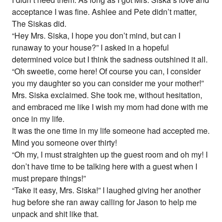
acceptance I was fine. Ashlee and Pete didn’t matter,
The Siskas did.
“Hey Mrs. Siska, I hope you don’t mind, but can I
runaway to your house?” I asked in a hopeful
determined voice but I think the sadness outshined it all.
“Oh sweetie, come here! Of course you can, I consider
you my daughter so you can consider me your mother!”
Mrs. Siska exclaimed. She took me, without hesitation,
and embraced me like I wish my mom had done with me
once in my life.
It was the one time in my life someone had accepted me.
Mind you someone over thirty!
“Oh my, I must straighten up the guest room and oh my! I
don’t have time to be talking here with a guest when I
must prepare things!”
“Take it easy, Mrs. Siska!” I laughed giving her another
hug before she ran away calling for Jason to help me
unpack and shit like that.