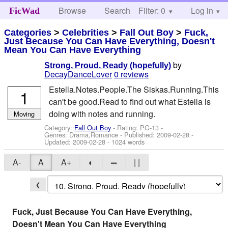
Browse
Search
Filter: 0
Help
Log in
FicWad
Categories
>
Celebrities
>
Fall Out Boy
>
Fuck,
Just Because You Can Have Everything, Doesn't
Mean You Can Have Everything
by
Strong, Proud, Ready (hopefully)
DecayDanceLover
0 reviews
Estella.Notes.People.The Siskas.Running.This
1
can't be good.Read to find out what Estella is
doing with notes and running.
Moving
Category:
Fall Out Boy
- Rating: PG-13 -
Genres: Drama,Romance - Published:
2009-02-28
-
Updated:
2009-02-28
- 1024 words
A-
A
A+
◐
═
| |
❮
Fuck, Just Because You Can Have Everything,
Doesn't Mean You Can Have Everything