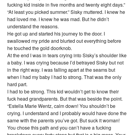
fucking kid inside in five months and twenty eight days.”
“At least you picked summer.” Sisky muttered. I knew he
had loved me. I knew he was mad. But he didn’t
understand the reasons.
He got up and started his journey to the door. I
swallowed my pride and blurted out everything before
he touched the gold doorknob.
At the end I was in tears crying into Sisky’s shoulder like
a baby. I was crying because I’d betrayed Sisky but not
in the right way. I was falling apart at the seams but
when I had my baby I had to strong. That was the only
hard part.
I had to be strong. This kid wouldn’t get to know their
fuck head grandparents. But that was beside the point.
“Estella Marie Wentz, calm down! You shouldn’t be
crying. I understand and I probably would have done the
same with the parents you’ve got. But suck it woman!
You chose this path and you can’t have a fucking
breakdown every forty steps but that is a big mess. Your