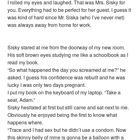
I rolled my eyes and laughed. That was Mrs. Sisky for
you. Everything had to be perfect for her guest. I guess it
was kind of hard since Mr. Siska (who I’ve never met)
was always away from home for work.
Sisky stared at me from the doorway of my new room.
His soft brown eyes studying me like a schoolbook as I
read my book.
“So what happened the day you screamed at me?” he
asked. I guess his confidence was rebuilt and he was
lucky I was only two days pregnant.
I put my book on the keyboard of my laptop. “Take a
seat, Adam.”
Sisky hesitated at first but still came and sat next to me.
Obviously he enjoyed being the first to know what
happens where.
“Trace and I had sex but he didn’t use a condom. Now
this skinny belly of mine is gonna be a balloon with a