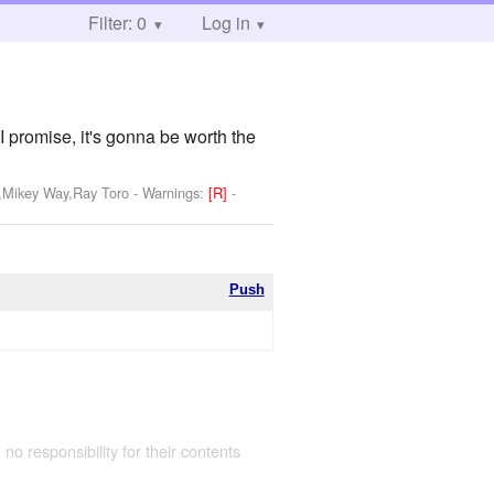
Filter: 0
Log in
I promise, it's gonna be worth the
y,Mikey Way,Ray Toro
-
Warnings:
[R]
-
Push
 no responsibility for their contents