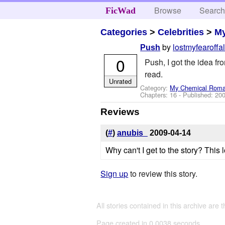
Browse
Searc
FicWad
Categories
>
Celebrities
>
M
by
lostmyfearoffal
Push
0
Push, I got the idea f
read.
Unrated
Category:
My Chemical Rom
Chapters: 16 - Published:
200
Reviews
(
#
)
anubis_
2009-04-14
Why can't I get to the story? This l
Sign up
to review this story.
All stories contained in this archive are 
Page created in 0.0038 seconds