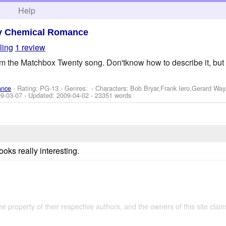
h
Help
y Chemical Romance
ling
1 review
rom the Matchbox Twenty song. Don'tknow how to describe it, but 
ance
- Rating: PG-13 - Genres: -
Characters: Bob Bryar,Frank Iero,Gerard Wa
9-03-07
- Updated:
2009-04-02
- 23351 words
ooks really interesting.
the property of their respective authors, and the owners of this site claim