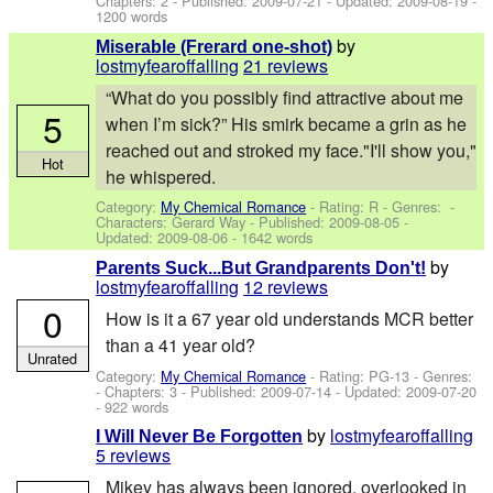
Chapters: 2 - Published:
2009-07-21
- Updated:
2009-08-19
-
1200 words
by
Miserable (Frerard one-shot)
lostmyfearoffalling
21 reviews
“What do you possibly find attractive about me
5
when I’m sick?” His smirk became a grin as he
reached out and stroked my face."I'll show you,"
Hot
he whispered.
Category:
My Chemical Romance
- Rating: R - Genres: -
Characters: Gerard Way
- Published:
2009-08-05
-
Updated:
2009-08-06
- 1642 words
by
Parents Suck...But Grandparents Don't!
lostmyfearoffalling
12 reviews
0
How is it a 67 year old understands MCR better
than a 41 year old?
Unrated
Category:
My Chemical Romance
- Rating: PG-13 - Genres:
- Chapters: 3 - Published:
2009-07-14
- Updated:
2009-07-20
- 922 words
by
lostmyfearoffalling
I Will Never Be Forgotten
5 reviews
Mikey has always been ignored, overlooked in