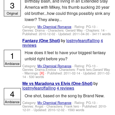
Birthday Bash, and living in an Extended Stay
3
America with Mikey, his thumb sucking 20 year
old brother...how could things possibly sink any
Original
lower? They alway...
Category:
My Chemical Romance
- Rating: PG-13 -
Genres: Drama -
Characters: Gerard Way
- Chapters: 14 -
Published:
2010-12-02
- Updated:
2011-04-30
- 34111 words
by
lostmyfearoffalling
4
Fantasy (One Shot)
reviews
1
How does it feel to have your biggest fantasy
unfold right before you?
Ambiance
Category:
My Chemical Romance
- Rating: PG-13 -
Genres: Drama,Erotica -
Characters: Frank Iero,Gerard Way
-
Warnings:
[X]
- Published:
2011-02-14
- Updated:
2011-02-
14
- 530 words
by
Me vs Maradona vs Elvis (One-Shot)
lostmyfearoffalling
4 reviews
4
One shot, based on the song by Brand New.
Ambiance
Category:
My Chemical Romance
- Rating: PG-13 -
Genres: Angst -
Characters: Frank Iero
- Published:
2010-
12-01
- Updated:
2010-12-02
- 1593 words