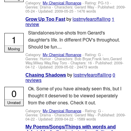
Category:
My Chemical Romance
- Rating: PG-13 -
Genres: Drama -
Characters: Gerard Way
- Published:
2009-
05-24
- Updated:
2009-05-25
- 1476 words
by
lostmyfearoffalling
1
Grow Up Too Fast
review
Standalones/one-shots from Gerard's
1
daughter's life. In different POV's throughout.
Should be fun....
Moving
Category:
My Chemical Romance
- Rating: G -
Genres: Humor -
Characters: Bob Bryar,Frank Iero,Gerard
Way,Mikey Way,Ray Toro
- Chapters: 16 - Published:
2009-
04-12
- Updated:
2009-05-02
- 24473 words
by
lostmyfearoffalling
0
Chasing Shadows
reviews
Ok. Some of you have already seen this, but I
0
thought it deserved to be viewed seperately
from the other ones. Check it out.
Unrated
Category:
My Chemical Romance
- Rating: G -
Genres: Drama -
Characters: Gerard Way
- Published:
2009-
04-22
- Updated:
2009-04-22
- 1589 words
My Poems/Songs/Things with words and