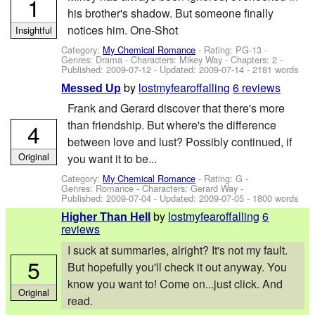
1
his brother's shadow. But someone finally
notices him. One-Shot
Insightful
Category:
My Chemical Romance
- Rating: PG-13 -
Genres: Drama -
Characters: Mikey Way
- Chapters: 2 -
Published:
2009-07-12
- Updated:
2009-07-14
- 2181 words
by
lostmyfearoffalling
6 reviews
Messed Up
Frank and Gerard discover that there's more
than friendship. But where's the difference
4
between love and lust? Possibly continued, if
Original
you want it to be...
Category:
My Chemical Romance
- Rating: G -
Genres: Romance -
Characters: Gerard Way
-
Published:
2009-07-04
- Updated:
2009-07-05
- 1800 words
by
lostmyfearoffalling
6
Higher Than Hell
reviews
I suck at summaries, alright? It's not my fault.
5
But hopefully you'll check it out anyway. You
know you want to! Come on...just click. And
Original
read.