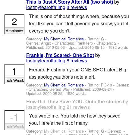
by
This Is Just A Story After All (two shot)
lostmyfearoffalling
3 reviews
This is one of those things where, because you
2
feel like you can't tell anyone you know, you tell
everyone you don't.
Ambiance
Category:
My Chemical Romance
- Rating: G -
Genres: Angst -
Characters: Frank Iero
- Chapters: 2 -
Published:
2010-05-03
- Updated:
2010-05-15
- 1932 words
by
Frankie, I'm Scared- One Shot
lostmyfearoffalling
8 reviews
1
Frerard. Freshman year. ONE-SHOT alert. Big
ass apology/author's note alert.
TrainWreck
Category:
My Chemical Romance
- Rating: PG-13 - Genres:
-
Characters: Gerard Way
- Published:
2009-08-24
-
Updated:
2009-08-25
- 1520 words
by
How Did They Save YOU- Onto the stories
lostmyfearoffalling
21 reviews
-1
You wrote me. You told me how they saved
you. Here's the first of many.
TrainWreck
Category:
My Chemical Romance
- Rating: G - Genres: -