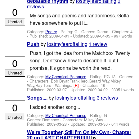
by
lostmyfearoffalling
0
debatable rhythm
reviews
0
My songs and poems and randomness. Gotta
Unrated
have somewhere to put it...
Category:
Poetry
- Rating: G - Genres: Drama - Chapters: 4
- Published:
2009-04-01
- Updated:
2009-04-05
- 997 words
by
lostmyfearoffalling
1 review
Push
Push, I got the idea from the Matchbox Twenty
0
song. Don'tknow how to describe it, but I
promise, it's gonna be worth the read.
Unrated
Category:
My Chemical Romance
- Rating: PG-13 - Genres:
-
Characters: Bob Bryar,Frank Iero,Gerard Way,Mikey
Way,Ray Toro
-
Warnings:
[R]
- Chapters: 16 -
Published:
2009-03-07
- Updated:
2009-04-02
- 23351 words
by
lostmyfearoffalling
3 reviews
Songs....
0
I added another song...
Category:
My Chemical Romance
- Rating: G -
Unrated
Genres: Romance -
Characters: Mikey Way
-
Published:
2009-03-28
- Updated:
2009-03-30
- 644 words
We're Together, Still I'm On My Own- Chapter
by
20 up LAST CHAPTER!!!!!!