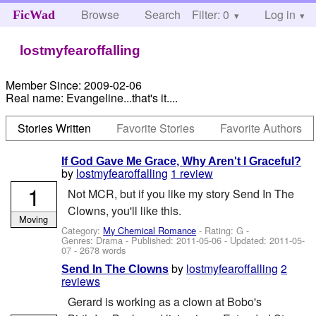
Browse
Search
Filter: 0
Help
Log in
FicWad
lostmyfearoffalling
Member Since:
2009-02-06
Real name:
Evangeline...that's it....
Stories Written
Favorite Stories
Favorite Authors
If God Gave Me Grace, Why Aren't I Graceful?
by
lostmyfearoffalling
1 review
1
Not MCR, but if you like my story Send In The
Clowns, you'll like this.
Moving
Category:
My Chemical Romance
- Rating: G -
Genres: Drama - Published:
2011-05-06
- Updated:
2011-05-
07
- 2678 words
by
lostmyfearoffalling
2
Send In The Clowns
reviews
Gerard is working as a clown at Bobo's