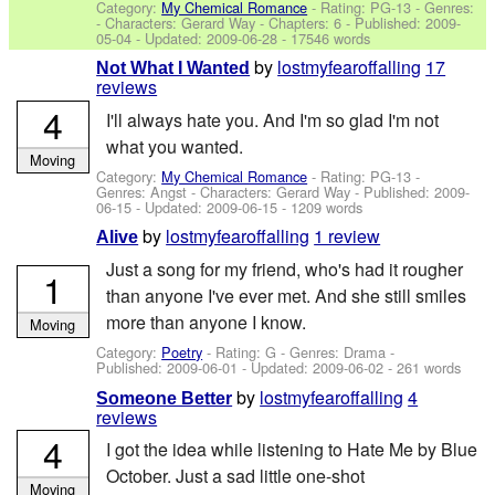
Category:
My Chemical Romance
- Rating: PG-13 - Genres:
-
Characters: Gerard Way
- Chapters: 6 - Published:
2009-
05-04
- Updated:
2009-06-28
- 17546 words
by
lostmyfearoffalling
17
Not What I Wanted
reviews
4
I'll always hate you. And I'm so glad I'm not
what you wanted.
Moving
Category:
My Chemical Romance
- Rating: PG-13 -
Genres: Angst -
Characters: Gerard Way
- Published:
2009-
06-15
- Updated:
2009-06-15
- 1209 words
by
lostmyfearoffalling
1 review
Alive
Just a song for my friend, who's had it rougher
1
than anyone I've ever met. And she still smiles
more than anyone I know.
Moving
Category:
Poetry
- Rating: G - Genres: Drama -
Published:
2009-06-01
- Updated:
2009-06-02
- 261 words
by
lostmyfearoffalling
4
Someone Better
reviews
4
I got the idea while listening to Hate Me by Blue
October. Just a sad little one-shot
Moving