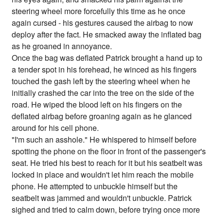
steering wheel more forcefully this time as he once
again cursed - his gestures caused the airbag to now
deploy after the fact. He smacked away the inflated bag
as he groaned in annoyance.
Once the bag was deflated Patrick brought a hand up to
a tender spot in his forehead, he winced as his fingers
touched the gash left by the steering wheel when he
initially crashed the car into the tree on the side of the
road. He wiped the blood left on his fingers on the
deflated airbag before groaning again as he glanced
around for his cell phone.
"I'm such an asshole." He whispered to himself before
spotting the phone on the floor in front of the passenger's
seat. He tried his best to reach for it but his seatbelt was
locked in place and wouldn't let him reach the mobile
phone. He attempted to unbuckle himself but the
seatbelt was jammed and wouldn't unbuckle. Patrick
sighed and tried to calm down, before trying once more