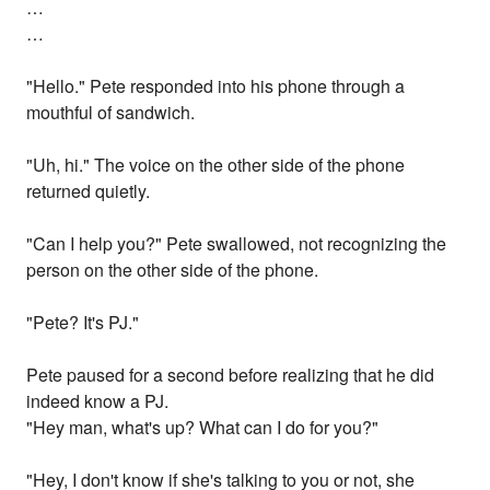
…
…
"Hello." Pete responded into his phone through a
mouthful of sandwich.
"Uh, hi." The voice on the other side of the phone
returned quietly.
"Can I help you?" Pete swallowed, not recognizing the
person on the other side of the phone.
"Pete? It's PJ."
Pete paused for a second before realizing that he did
indeed know a PJ.
"Hey man, what's up? What can I do for you?"
"Hey, I don't know if she's talking to you or not, she