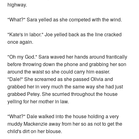
highway.
"What?" Sara yelled as she competed with the wind.
"Kate's in labor." Joe yelled back as the line cracked
once again.
"Oh my God." Sara waved her hands around frantically
before throwing down the phone and grabbing her son
around the waist so she could carry him easier.
"Dale!" She screamed as she passed Olivia and
grabbed her in very much the same way she had just
grabbed Petey. She scurried throughout the house
yelling for her mother in law.
"What?" Dale walked into the house holding a very
muddy Mackenzie away from her so as not to get the
child's dirt on her blouse.