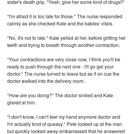
sister's death grip, "Yeah, give her some kind of drugs!!"
"I'm afraid it is too late for those." The nurse responded
calmly as she checked Kate and the babies' vitals.
"No, it's not to late." Kate yelled at her, before gritting her
teeth and trying to breath through another contraction.
"Your contractions are very close now, I think you'll be
ready to push through the next one - I'll go get your
doctor." The nurse turned to leave but as if on cue the
doctor walked into the delivery room.
"How are you doing?" The doctor smiled and Kate
glared at him.
"I don't know, I can't feel my hand anymore doctor and
I'm actually kind of queasy." Pete looked up at the man
but quickly looked away embarrassed that he answered