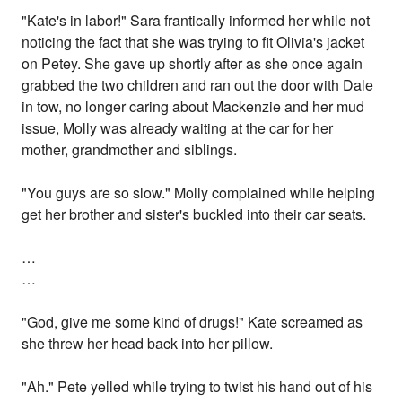
"Kate's in labor!" Sara frantically informed her while not
noticing the fact that she was trying to fit Olivia's jacket
on Petey. She gave up shortly after as she once again
grabbed the two children and ran out the door with Dale
in tow, no longer caring about Mackenzie and her mud
issue, Molly was already waiting at the car for her
mother, grandmother and siblings.
"You guys are so slow." Molly complained while helping
get her brother and sister's buckled into their car seats.
…
…
"God, give me some kind of drugs!" Kate screamed as
she threw her head back into her pillow.
"Ah." Pete yelled while trying to twist his hand out of his