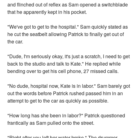
and flinched out of reflex as Sam opened a switchblade
that he apparently kept in his pocket.
"We've got to get to the hospital." Sam quickly stated as
he cut the seatbelt allowing Patrick to finally get out of
the car.
"Dude, I'm seriously okay, it's just a scratch, I need to get
back to the studio and talk to Kate." He replied while
bending over to get his cell phone, 27 missed calls.
"No dude, hospital now, Kate is in labor." Sam barely got
out the words before Patrick rushed passed him in an
attempt to get to the car as quickly as possible.
"How long has she been in labor?" Patrick questioned
frantically as Sam pulled onto the street.
"Right after you left her water broke." The drummer