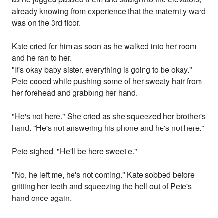
already knowing from experience that the maternity ward
was on the 3rd floor.
Kate cried for him as soon as he walked into her room
and he ran to her.
"It's okay baby sister, everything is going to be okay."
Pete cooed while pushing some of her sweaty hair from
her forehead and grabbing her hand.
"He's not here." She cried as she squeezed her brother's
hand. "He's not answering his phone and he's not here."
Pete sighed, "He'll be here sweetie."
"No, he left me, he's not coming." Kate sobbed before
gritting her teeth and squeezing the hell out of Pete's
hand once again.