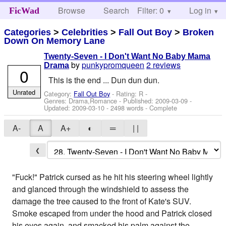
Browse
Search
Filter: 0
Help
Log in
FicWad
Categories
>
Celebrities
>
Fall Out Boy
>
Broken
Down On Memory Lane
Twenty-Seven - I Don't Want No Baby Mama
by
punkypromqueen
2 reviews
Drama
0
This is the end ... Dun dun dun.
Unrated
Category:
Fall Out Boy
- Rating: R -
Genres: Drama,Romance - Published:
2009-03-09
-
Updated:
2009-03-10
- 2498 words - Complete
A-
A
A+
◐
═
| |
❮
"Fuck!" Patrick cursed as he hit his steering wheel lightly
and glanced through the windshield to assess the
damage the tree caused to the front of Kate's SUV.
Smoke escaped from under the hood and Patrick closed
his eyes again, and smacked his palm against the