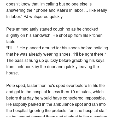
doesn't know that I'm calling but no one else is
answering their phone and Kate's in labor … like really
in labor." PJ whispered quickly.
Pete immediately started coughing as he chocked
slightly on his sandwich. He shot up from his kitchen
table.
"I'll …" He glanced around for his shoes before noticing
that he was already wearing shoes, "I'll be right there."
The bassist hung up quickly before grabbing his keys
from their hook by the door and quickly leaving the
house.
Pete sped, faster then he's sped ever before in his life
and got to the hospital in less then 10 minutes, which
before that day he would have considered impossible.
He sloppily parked in the ambulance spot and ran into
the hospital ignoring the protests from the hospital staff
as he jogged passed them and straight to the elevators,