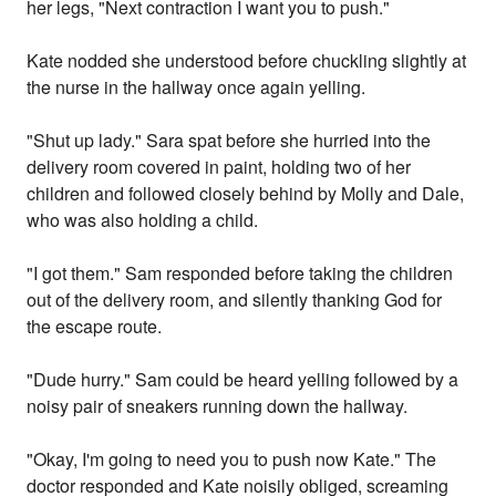
her legs, "Next contraction I want you to push."
Kate nodded she understood before chuckling slightly at
the nurse in the hallway once again yelling.
"Shut up lady." Sara spat before she hurried into the
delivery room covered in paint, holding two of her
children and followed closely behind by Molly and Dale,
who was also holding a child.
"I got them." Sam responded before taking the children
out of the delivery room, and silently thanking God for
the escape route.
"Dude hurry." Sam could be heard yelling followed by a
noisy pair of sneakers running down the hallway.
"Okay, I'm going to need you to push now Kate." The
doctor responded and Kate noisily obliged, screaming