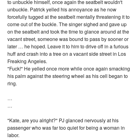
to unbuckle himself, once again the seatbelt wouldn't
unbuckle. Patrick yelled his annoyance as he now
forcefully tugged at the seatbelt mentally threatening it to
come out of the buckle. The singer sighed and gave up
on the seatbelt and took the time to glance around at the
vacant street, someone was bound to pass by sooner or
later … he hoped. Leave it to him to drive off in a furious
huff and crash into a tree on a vacant side street in Los
Freaking Angeles.
"Fuck!" He yelled once more while once again smacking
his palm against the steering wheel as his cell began to
ring.
…
…
"Kate, are you alright?" PJ glanced nervously at his
passenger who was far too quiet for being a woman in
labor.