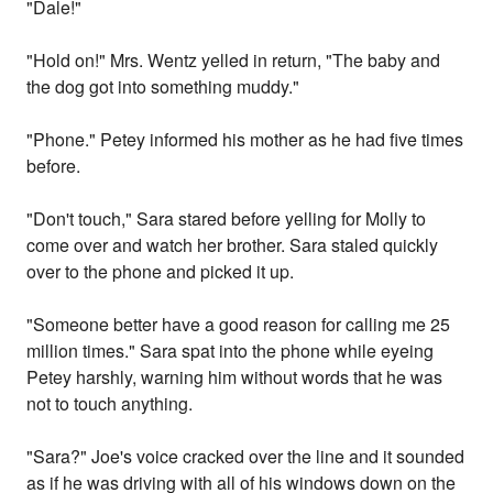
"Dale!"
"Hold on!" Mrs. Wentz yelled in return, "The baby and
the dog got into something muddy."
"Phone." Petey informed his mother as he had five times
before.
"Don't touch," Sara stared before yelling for Molly to
come over and watch her brother. Sara staled quickly
over to the phone and picked it up.
"Someone better have a good reason for calling me 25
million times." Sara spat into the phone while eyeing
Petey harshly, warning him without words that he was
not to touch anything.
"Sara?" Joe's voice cracked over the line and it sounded
as if he was driving with all of his windows down on the