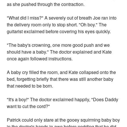
as she pushed through the contraction.
"What did I miss?" A severely out of breath Joe ran into
the delivery room only to stop short. "Oh boy." The
guitarist exclaimed before covering his eyes quickly.
"The baby's crowning, one more good push and we
should have a baby." The doctor explained and Kate
once again followed instructions.
A baby cry filled the room, and Kate collapsed onto the
bed, forgetting briefly that there was still another baby
that needed to be born.
"It's a boy!" The doctor exclaimed happily, "Does Daddy
want to cut the cord?"
Patrick could only stare at the gooey squirming baby boy
in the doctor's hands in awe before nodding that he did.