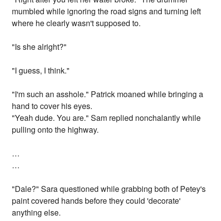
mumbled while ignoring the road signs and turning left
where he clearly wasn't supposed to.
"Is she alright?"
"I guess, I think."
"I'm such an asshole." Patrick moaned while bringing a
hand to cover his eyes.
"Yeah dude. You are." Sam replied nonchalantly while
pulling onto the highway.
…
…
"Dale?" Sara questioned while grabbing both of Petey's
paint covered hands before they could 'decorate'
anything else.