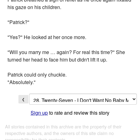
his gaze on his children.
"Patrick?"
"Yes?" He looked at her once more.
"Will you marry me … again? For real this time?" She
turned her head to face him but didn't lift it up.
Patrick could only chuckle.
"Absolutely."
❮
Sign up
to rate and review this story
All stories contained in this archive are the property of their
respective authors, and the owners of this site claim no
responsibility for their contents