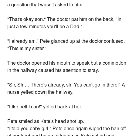
a question that wasn't asked to him.
"That's okay son." The doctor pat him on the back, "In
just a few minutes you'll be a Dad."
"I already am." Pete glanced up at the doctor confused,
"This is my sister."
The doctor opened his mouth to speak but a commotion
in the hallway caused his attention to stray.
"Sir, Sir … There's already, sir! You can't go in there!" A
nurse yelled down the hallway.
"Like hell I can!" yelled back at her.
Pete smiled as Kate's head shot up.
"I told you baby girl." Pete once again wiped the hair off
of her forehead before cringing as Kate yelled and