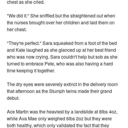
chest as she cried.
"We did it." She sniffled but the straightened out when
the nurses brought over her children and laid them on
her chest.
"They're perfect." Sara squeaked from a foot of the bed
and Kate laughed as she glanced up at her best friend
who was now crying. Sara couldn't help but sob as she
turned to embrace Pete, who was also having a hard
time keeping it together.
The dry eyes were severely extinct in the delivery room
that afternoon as the Stumph twins made their grand
debut.
Ace Martin was the heaviest by a landslide at 8lbs 4oz,
while Ava Mae only weighed 6lbs 2oz but they were
both healthy, which only validated the fact that they