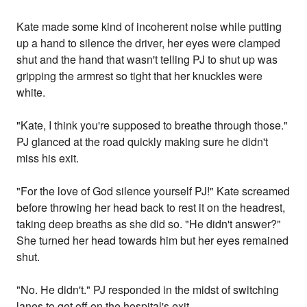
Kate made some kind of incoherent noise while putting
up a hand to silence the driver, her eyes were clamped
shut and the hand that wasn't telling PJ to shut up was
gripping the armrest so tight that her knuckles were
white.
"Kate, I think you're supposed to breathe through those."
PJ glanced at the road quickly making sure he didn't
miss his exit.
"For the love of God silence yourself PJ!" Kate screamed
before throwing her head back to rest it on the headrest,
taking deep breaths as she did so. "He didn't answer?"
She turned her head towards him but her eyes remained
shut.
"No. He didn't." PJ responded in the midst of switching
lanes to get off on the hospital's exit.