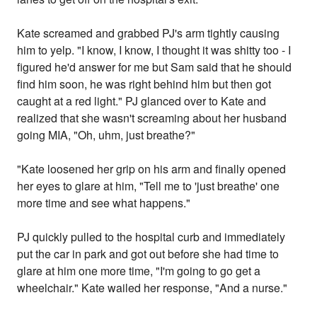
Kate screamed and grabbed PJ's arm tightly causing
him to yelp. "I know, I know, I thought it was shitty too - I
figured he'd answer for me but Sam said that he should
find him soon, he was right behind him but then got
caught at a red light." PJ glanced over to Kate and
realized that she wasn't screaming about her husband
going MIA, "Oh, uhm, just breathe?"
"Kate loosened her grip on his arm and finally opened
her eyes to glare at him, "Tell me to 'just breathe' one
more time and see what happens."
PJ quickly pulled to the hospital curb and immediately
put the car in park and got out before she had time to
glare at him one more time, "I'm going to go get a
wheelchair." Kate wailed her response, "And a nurse."