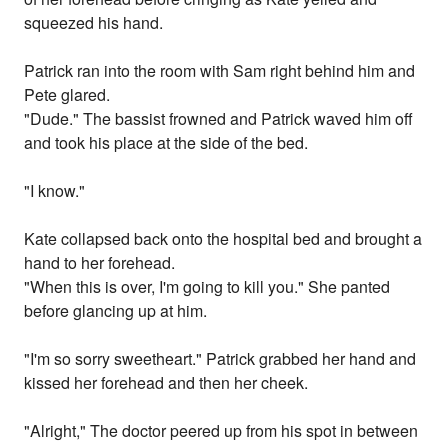
squeezed his hand.
Patrick ran into the room with Sam right behind him and
Pete glared.
"Dude." The bassist frowned and Patrick waved him off
and took his place at the side of the bed.
"I know."
Kate collapsed back onto the hospital bed and brought a
hand to her forehead.
"When this is over, I'm going to kill you." She panted
before glancing up at him.
"I'm so sorry sweetheart." Patrick grabbed her hand and
kissed her forehead and then her cheek.
"Alright," The doctor peered up from his spot in between