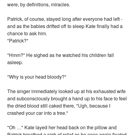
were, by definitions, miracles.
Patrick, of course, stayed long after everyone had left -
and as the babies drifted off to sleep Kate finally had a
chance to ask him.
"Patrick?"
"Hmm?" He sighed as he watched his children fall
asleep.
"Why is your head bloody?"
The singer immediately looked up at his exhausted wife
and subconsciously brought a hand up to his face to feel
the dried blood still caked there, "Ugh, because I
crashed your car into a tree."
"Oh …" Kate layed her head back on the pillow and
Patrick breathed a sigh of relief as he once again fixated