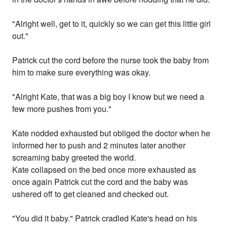
"Alright well, get to it, quickly so we can get this little girl
out."
Patrick cut the cord before the nurse took the baby from
him to make sure everything was okay.
"Alright Kate, that was a big boy I know but we need a
few more pushes from you."
Kate nodded exhausted but obliged the doctor when he
informed her to push and 2 minutes later another
screaming baby greeted the world.
Kate collapsed on the bed once more exhausted as
once again Patrick cut the cord and the baby was
ushered off to get cleaned and checked out.
"You did it baby." Patrick cradled Kate's head on his