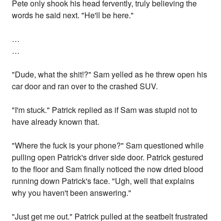
Pete only shook his head fervently, truly believing the
words he said next. "He'll be here."
…
…
"Dude, what the shit!?" Sam yelled as he threw open his
car door and ran over to the crashed SUV.
"I'm stuck." Patrick replied as if Sam was stupid not to
have already known that.
"Where the fuck is your phone?" Sam questioned while
pulling open Patrick's driver side door. Patrick gestured
to the floor and Sam finally noticed the now dried blood
running down Patrick's face. "Ugh, well that explains
why you haven't been answering."
"Just get me out." Patrick pulled at the seatbelt frustrated