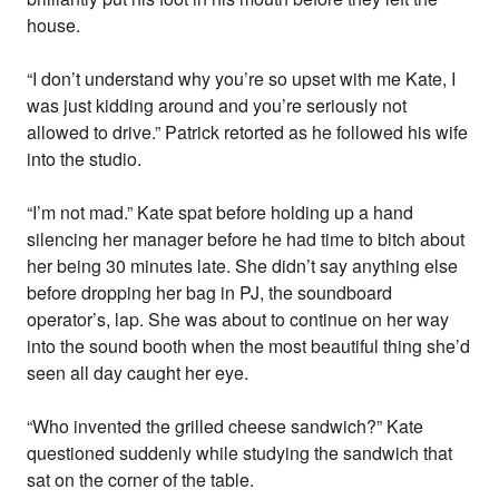
house.
“I don’t understand why you’re so upset with me Kate, I
was just kidding around and you’re seriously not
allowed to drive.” Patrick retorted as he followed his wife
into the studio.
“I’m not mad.” Kate spat before holding up a hand
silencing her manager before he had time to bitch about
her being 30 minutes late. She didn’t say anything else
before dropping her bag in PJ, the soundboard
operator’s, lap. She was about to continue on her way
into the sound booth when the most beautiful thing she’d
seen all day caught her eye.
“Who invented the grilled cheese sandwich?” Kate
questioned suddenly while studying the sandwich that
sat on the corner of the table.