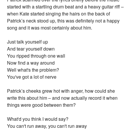
started with a startling drum beat and a heavy guitar riff –
when Kate started singing the hairs on the back of
Patrick’s neck stood up, this was definitely not a happy
song and it was most certainly about him.
Just talk yourself up
And tear yourself down
You ripped through one wall
Now find a way around
Well what's the problem?
You've got a lot of nerve
Patrick’s cheeks grew hot with anger, how could she
write this about him – and now actually record it when
things were good between them?
What'd you think I would say?
You can't run away, you can't run away