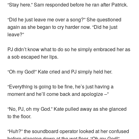
“Stay here.” Sam responded before he ran after Patrick.
“Did he just leave me over a song?” She questioned
again as she began to cry harder now. “Did he just
leave?”
PJ didn’t know what to do so he simply embraced her as
a sob escaped her lips.
“Oh my God!” Kate cried and PJ simply held her.
“Everything is going to be fine, he’s just having a
moment and he’ll come back and apologize –”
“No, PJ, oh my God.” Kate pulled away as she glanced
to the floor.
“Huh?” the soundboard operator looked at her confused
before glancing down at the wet floor, “Oh my God!”