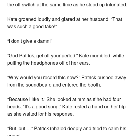
the off switch at the same time as he stood up infuriated.
Kate groaned loudly and glared at her husband, “That
was such a good take!”
“I don’t give a damn!”
“God Patrick, get off your period.” Kate mumbled, while
pulling the headphones off of her ears.
“Why would you record this now?” Patrick pushed away
from the soundboard and entered the booth.
“Because I like it.” She looked at him as if he had four
heads. “It’s a good song.” Kate rested a hand on her hip
as she waited for his response.
“But, but …” Patrick inhaled deeply and tried to calm his
anger.