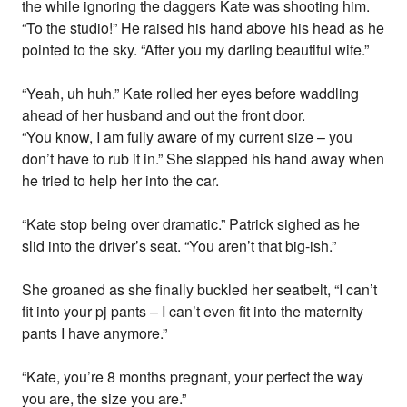
the while ignoring the daggers Kate was shooting him.
“To the studio!” He raised his hand above his head as he
pointed to the sky. “After you my darling beautiful wife.”
“Yeah, uh huh.” Kate rolled her eyes before waddling
ahead of her husband and out the front door.
“You know, I am fully aware of my current size – you
don’t have to rub it in.” She slapped his hand away when
he tried to help her into the car.
“Kate stop being over dramatic.” Patrick sighed as he
slid into the driver’s seat. “You aren’t that big-ish.”
She groaned as she finally buckled her seatbelt, “I can’t
fit into your pj pants – I can’t even fit into the maternity
pants I have anymore.”
“Kate, you’re 8 months pregnant, your perfect the way
you are, the size you are.”