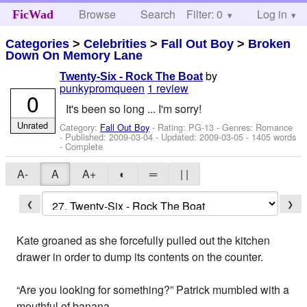
Browse
Search
Filter: 0
Help
Log in
FicWad
Categories
>
Celebrities
>
Fall Out Boy
>
Broken
Down On Memory Lane
by
Twenty-Six - Rock The Boat
punkypromqueen
1 review
0
It's been so long ... I'm sorry!
Unrated
Category:
Fall Out Boy
- Rating: PG-13 - Genres: Romance
- Published:
2009-03-04
- Updated:
2009-03-05
- 1405 words
- Complete
A-
A
A+
◐
═
| |
❮
❯
Kate groaned as she forcefully pulled out the kitchen
drawer in order to dump its contents on the counter.
“Are you looking for something?” Patrick mumbled with a
mouthful of banana.