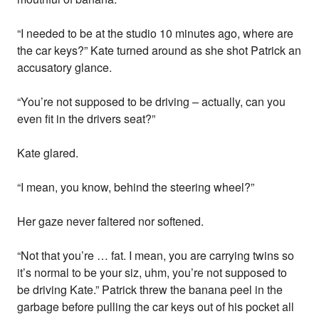
“I needed to be at the studio 10 minutes ago, where are
the car keys?” Kate turned around as she shot Patrick an
accusatory glance.
“You’re not supposed to be driving – actually, can you
even fit in the drivers seat?”
Kate glared.
“I mean, you know, behind the steering wheel?”
Her gaze never faltered nor softened.
“Not that you’re … fat. I mean, you are carrying twins so
it’s normal to be your siz, uhm, you’re not supposed to
be driving Kate.” Patrick threw the banana peel in the
garbage before pulling the car keys out of his pocket all