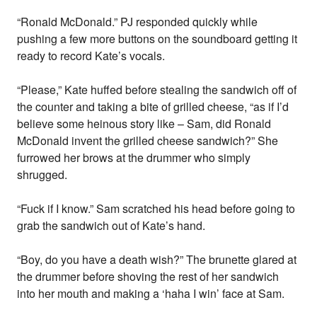
“Ronald McDonald.” PJ responded quickly while
pushing a few more buttons on the soundboard getting it
ready to record Kate’s vocals.
“Please,” Kate huffed before stealing the sandwich off of
the counter and taking a bite of grilled cheese, “as if I’d
believe some heinous story like – Sam, did Ronald
McDonald invent the grilled cheese sandwich?” She
furrowed her brows at the drummer who simply
shrugged.
“Fuck if I know.” Sam scratched his head before going to
grab the sandwich out of Kate’s hand.
“Boy, do you have a death wish?” The brunette glared at
the drummer before shoving the rest of her sandwich
into her mouth and making a ‘haha I win’ face at Sam.