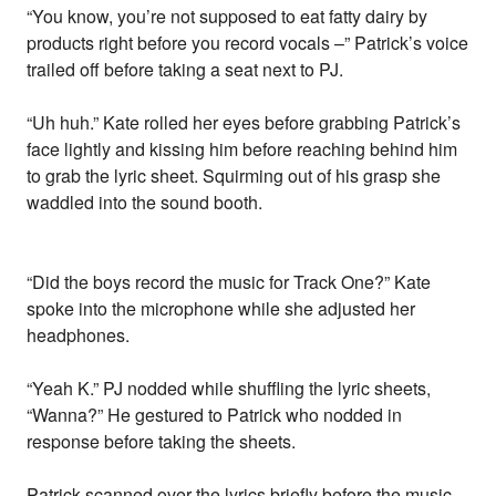
“You know, you’re not supposed to eat fatty dairy by
products right before you record vocals –” Patrick’s voice
trailed off before taking a seat next to PJ.
“Uh huh.” Kate rolled her eyes before grabbing Patrick’s
face lightly and kissing him before reaching behind him
to grab the lyric sheet. Squirming out of his grasp she
waddled into the sound booth.
“Did the boys record the music for Track One?” Kate
spoke into the microphone while she adjusted her
headphones.
“Yeah K.” PJ nodded while shuffling the lyric sheets,
“Wanna?” He gestured to Patrick who nodded in
response before taking the sheets.
Patrick scanned over the lyrics briefly before the music