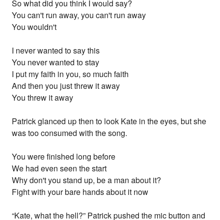
So what did you think I would say?
You can't run away, you can't run away
You wouldn't
I never wanted to say this
You never wanted to stay
I put my faith in you, so much faith
And then you just threw it away
You threw it away
Patrick glanced up then to look Kate in the eyes, but she
was too consumed with the song.
You were finished long before
We had even seen the start
Why don't you stand up, be a man about it?
Fight with your bare hands about it now
“Kate, what the hell?” Patrick pushed the mic button and