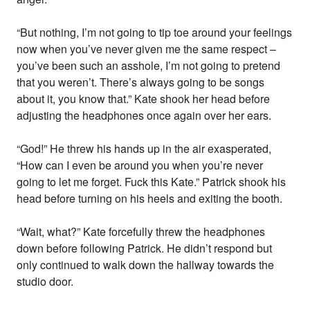
“But nothing, I’m not going to tip toe around your feelings
now when you’ve never given me the same respect –
you’ve been such an asshole, I’m not going to pretend
that you weren’t. There’s always going to be songs
about it, you know that.” Kate shook her head before
adjusting the headphones once again over her ears.
“God!” He threw his hands up in the air exasperated,
“How can I even be around you when you’re never
going to let me forget. Fuck this Kate.” Patrick shook his
head before turning on his heels and exiting the booth.
“Wait, what?” Kate forcefully threw the headphones
down before following Patrick. He didn’t respond but
only continued to walk down the hallway towards the
studio door.