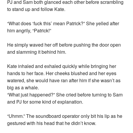
PJ and Sam both glanced each other before scrambling
to stand up and follow Kate.
“What does ‘fuck this’ mean Patrick?” She yelled after
him angrily, “Patrick!”
He simply waved her off before pushing the door open
and slamming it behind him.
Kate inhaled and exhaled quickly while bringing her
hands to her face. Her cheeks blushed and her eyes
watered, she would have ran after him if she wasn’t as
big as a whale.
“What just happened?” She cried before turning to Sam
and PJ for some kind of explanation.
“Uhmm.” The soundboard operator only bit his lip as he
gestured with his head that he didn’t know.