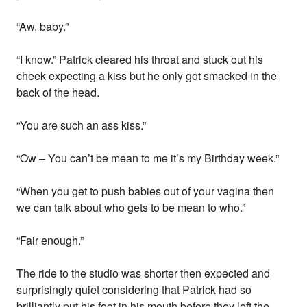
“Aw, baby.”
“I know.” Patrick cleared his throat and stuck out his
cheek expecting a kiss but he only got smacked in the
back of the head.
“You are such an ass kiss.”
“Ow – You can’t be mean to me it’s my Birthday week.”
“When you get to push babies out of your vagina then
we can talk about who gets to be mean to who.”
“Fair enough.”
The ride to the studio was shorter then expected and
surprisingly quiet considering that Patrick had so
brilliantly put his foot in his mouth before they left the