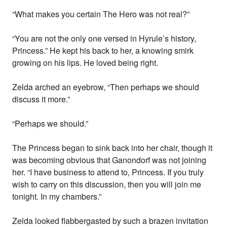
“What makes you certain The Hero was not real?”
“You are not the only one versed in Hyrule’s history,
Princess.” He kept his back to her, a knowing smirk
growing on his lips. He loved being right.
Zelda arched an eyebrow, “Then perhaps we should
discuss it more.”
“Perhaps we should.”
The Princess began to sink back into her chair, though it
was becoming obvious that Ganondorf was not joining
her. “I have business to attend to, Princess. If you truly
wish to carry on this discussion, then you will join me
tonight. In my chambers.”
Zelda looked flabbergasted by such a brazen invitation