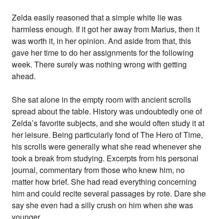
Zelda easily reasoned that a simple white lie was
harmless enough. If it got her away from Marius, then it
was worth it, in her opinion. And aside from that, this
gave her time to do her assignments for the following
week. There surely was nothing wrong with getting
ahead.
She sat alone in the empty room with ancient scrolls
spread about the table. History was undoubtedly one of
Zelda’s favorite subjects, and she would often study it at
her leisure. Being particularly fond of The Hero of Time,
his scrolls were generally what she read whenever she
took a break from studying. Excerpts from his personal
journal, commentary from those who knew him, no
matter how brief. She had read everything concerning
him and could recite several passages by rote. Dare she
say she even had a silly crush on him when she was
younger.