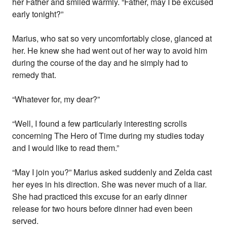
her Father and smiled warmly. “Father, may I be excused
early tonight?”
Marius, who sat so very uncomfortably close, glanced at
her. He knew she had went out of her way to avoid him
during the course of the day and he simply had to
remedy that.
“Whatever for, my dear?”
“Well, I found a few particularly interesting scrolls
concerning The Hero of Time during my studies today
and I would like to read them.”
“May I join you?” Marius asked suddenly and Zelda cast
her eyes in his direction. She was never much of a liar.
She had practiced this excuse for an early dinner
release for two hours before dinner had even been
served.