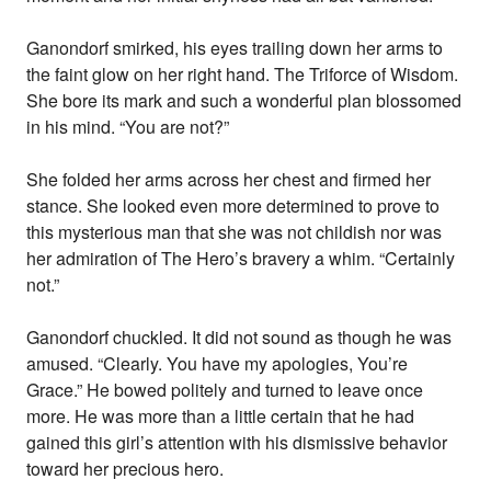
Ganondorf smirked, his eyes trailing down her arms to
the faint glow on her right hand. The Triforce of Wisdom.
She bore its mark and such a wonderful plan blossomed
in his mind. “You are not?”
She folded her arms across her chest and firmed her
stance. She looked even more determined to prove to
this mysterious man that she was not childish nor was
her admiration of The Hero’s bravery a whim. “Certainly
not.”
Ganondorf chuckled. It did not sound as though he was
amused. “Clearly. You have my apologies, You’re
Grace.” He bowed politely and turned to leave once
more. He was more than a little certain that he had
gained this girl’s attention with his dismissive behavior
toward her precious hero.