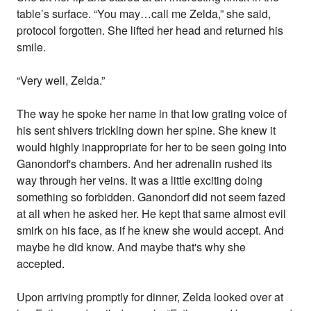
table’s surface. “You may…call me Zelda,” she said,
protocol forgotten. She lifted her head and returned his
smile.
“Very well, Zelda.”
The way he spoke her name in that low grating voice of
his sent shivers trickling down her spine. She knew it
would highly inappropriate for her to be seen going into
Ganondorf's chambers. And her adrenalin rushed its
way through her veins. It was a little exciting doing
something so forbidden. Ganondorf did not seem fazed
at all when he asked her. He kept that same almost evil
smirk on his face, as if he knew she would accept. And
maybe he did know. And maybe that's why she
accepted.
Upon arriving promptly for dinner, Zelda looked over at