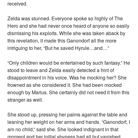
received.
Zelda was stunned. Everyone spoke so highly of The
Hero and she had never once heard of anyone so easily
dismissing his exploits. While she was taken aback by
this revelation, it made this Ganondorf all the more
intriguing to her, “But he saved Hyrule…and…”
“Only children would be entertained by such fantasy.” He
stood to leave and Zelda easily detected a hint of
disappointment in his voice. Was he mocking her? She
frowned as she considered it. She had been mocked
enough by Marius. She certainly did not need it from this
stranger as well.
She stood up, pressing her palms against the table and
leaning her weight on her arms and hands. “Ganondorf, I
am no child,” said she. She looked indignant in that
moment and her initial shyness had all but vanished.