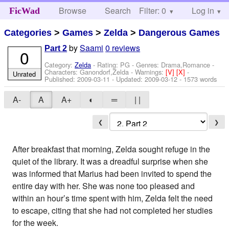
Browse
Search
Filter: 0
Help
Log in
FicWad
Categories
>
Games
>
Zelda
>
Dangerous Games
by
Saami
0 reviews
Part 2
0
Category:
Zelda
- Rating: PG - Genres: Drama,Romance -
Characters: Ganondorf,Zelda
-
Warnings:
[V]
[X]
-
Unrated
Published:
2009-03-11
- Updated:
2009-03-12
- 1573 words
A-
A
A+
◐
═
| |
❮
❯
After breakfast that morning, Zelda sought refuge in the
quiet of the library. It was a dreadful surprise when she
was informed that Marius had been invited to spend the
entire day with her. She was none too pleased and
within an hour’s time spent with him, Zelda felt the need
to escape, citing that she had not completed her studies
for the week.