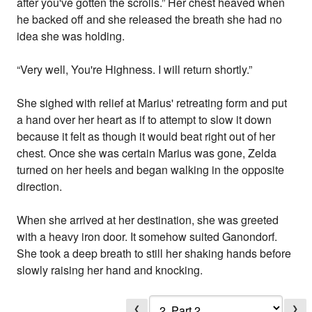
after you've gotten the scrolls.” Her chest heaved when
he backed off and she released the breath she had no
idea she was holding.
“Very well, You're Highness. I will return shortly.”
She sighed with relief at Marius' retreating form and put
a hand over her heart as if to attempt to slow it down
because it felt as though it would beat right out of her
chest. Once she was certain Marius was gone, Zelda
turned on her heels and began walking in the opposite
direction.
When she arrived at her destination, she was greeted
with a heavy iron door. It somehow suited Ganondorf.
She took a deep breath to still her shaking hands before
slowly raising her hand and knocking.
❮
❯