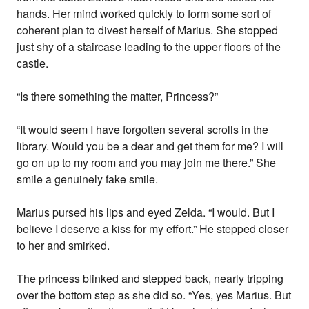
hands. Her mind worked quickly to form some sort of
coherent plan to divest herself of Marius. She stopped
just shy of a staircase leading to the upper floors of the
castle.
“Is there something the matter, Princess?”
“It would seem I have forgotten several scrolls in the
library. Would you be a dear and get them for me? I will
go on up to my room and you may join me there.” She
smile a genuinely fake smile.
Marius pursed his lips and eyed Zelda. “I would. But I
believe I deserve a kiss for my effort.” He stepped closer
to her and smirked.
The princess blinked and stepped back, nearly tripping
over the bottom step as she did so. “Yes, yes Marius. But