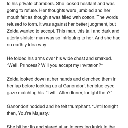
to his private chambers. She looked hesitant and was
going to refuse. Her thoughts were jumbled and her
mouth felt as though it was filled with cotton. The words
refused to form. It was against her better judgment, but
Zelda wanted to accept. This man, this tall and dark and
utterly sinister man was so intriguing to her. And she had
no earthly idea why.
He folded his arms over his wide chest and smirked.
“Well, Princess? Will you accept my invitation?”
Zelda looked down at her hands and clenched them in
her lap before looking up at Ganondorf, her blue eyed
gaze matching his. “I will. After dinner, tonight then?”
Ganondorf nodded and he felt triumphant. “Until tonight
then, You’re Majesty.”
She bit her lip and stared at an interesting knick in the