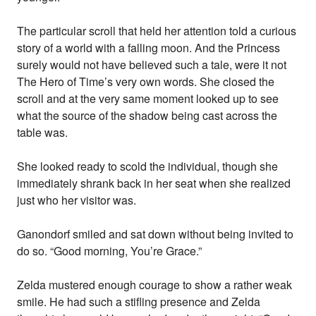
The particular scroll that held her attention told a curious
story of a world with a falling moon. And the Princess
surely would not have believed such a tale, were it not
The Hero of Time’s very own words. She closed the
scroll and at the very same moment looked up to see
what the source of the shadow being cast across the
table was.
She looked ready to scold the individual, though she
immediately shrank back in her seat when she realized
just who her visitor was.
Ganondorf smiled and sat down without being invited to
do so. “Good morning, You’re Grace.”
Zelda mustered enough courage to show a rather weak
smile. He had such a stifling presence and Zelda