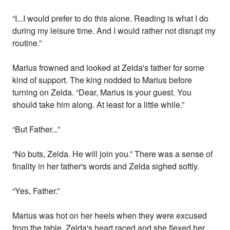
“I...I would prefer to do this alone. Reading is what I do
during my leisure time. And I would rather not disrupt my
routine.”
Marius frowned and looked at Zelda's father for some
kind of support. The king nodded to Marius before
turning on Zelda. “Dear, Marius is your guest. You
should take him along. At least for a little while.”
“But Father...”
“No buts, Zelda. He will join you.” There was a sense of
finality in her father's words and Zelda sighed softly.
“Yes, Father.”
Marius was hot on her heels when they were excused
from the table. Zelda's heart raced and she flexed her