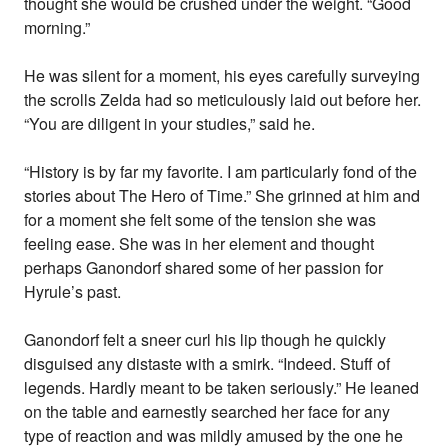
thought she would be crushed under the weight. “Good
morning.”
He was silent for a moment, his eyes carefully surveying
the scrolls Zelda had so meticulously laid out before her.
“You are diligent in your studies,” said he.
“History is by far my favorite. I am particularly fond of the
stories about The Hero of Time.” She grinned at him and
for a moment she felt some of the tension she was
feeling ease. She was in her element and thought
perhaps Ganondorf shared some of her passion for
Hyrule’s past.
Ganondorf felt a sneer curl his lip though he quickly
disguised any distaste with a smirk. “Indeed. Stuff of
legends. Hardly meant to be taken seriously.” He leaned
on the table and earnestly searched her face for any
type of reaction and was mildly amused by the one he