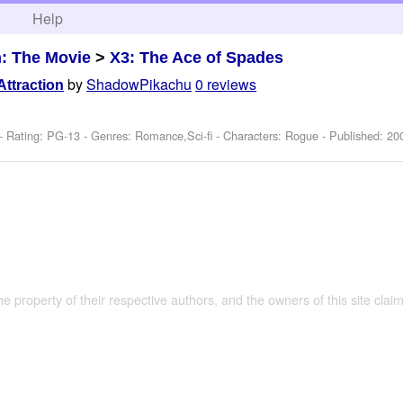
h
Help
: The Movie
>
X3: The Ace of Spades
by
ShadowPikachu
0 reviews
Attraction
- Rating: PG-13 - Genres: Romance,Sci-fi -
Characters: Rogue
- Published:
20
the property of their respective authors, and the owners of this site claim