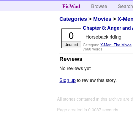
Browse
Searc
FicWad
Categories
>
Movies
>
X-Men
Chapter 8: Anger and 
0
Horseback riding
Unrated
Category:
X-Men: The Movie
7660 words
Reviews
No reviews yet
Sign up
to review this story.
All stories contained in this archive are 
Page created in 0.0037 seconds