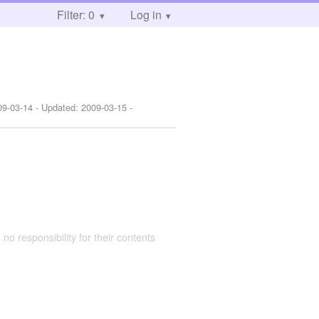
Filter: 0
Log in
09-03-14
- Updated:
2009-03-15
-
 no responsibility for their contents