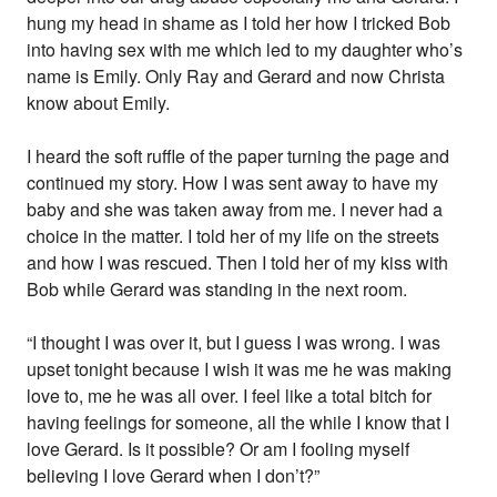
hung my head in shame as I told her how I tricked Bob
into having sex with me which led to my daughter who’s
name is Emily. Only Ray and Gerard and now Christa
know about Emily.
I heard the soft ruffle of the paper turning the page and
continued my story. How I was sent away to have my
baby and she was taken away from me. I never had a
choice in the matter. I told her of my life on the streets
and how I was rescued. Then I told her of my kiss with
Bob while Gerard was standing in the next room.
“I thought I was over it, but I guess I was wrong. I was
upset tonight because I wish it was me he was making
love to, me he was all over. I feel like a total bitch for
having feelings for someone, all the while I know that I
love Gerard. Is it possible? Or am I fooling myself
believing I love Gerard when I don’t?”