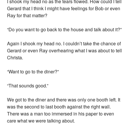
I shook my head no as the tears flowed. How could I tell
Gerard that I think I might have feelings for Bob or even
Ray for that matter?
“Do you want to go back to the house and talk about it?”
Again I shook my head no. I couldn’t take the chance of
Gerard or even Ray overhearing what I was about to tell
Christa.
“Want to go to the diner?”
“That sounds good.”
We got to the diner and there was only one booth left. It
was the second to last booth against the right wall.
There was a man too immersed in his paper to even
care what we were talking about.