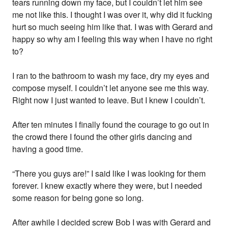
tears running down my face, but I couldn’t let him see
me not like this. I thought I was over it, why did it fucking
hurt so much seeing him like that. I was with Gerard and
happy so why am I feeling this way when I have no right
to?
I ran to the bathroom to wash my face, dry my eyes and
compose myself. I couldn’t let anyone see me this way.
Right now I just wanted to leave. But I knew I couldn’t.
After ten minutes I finally found the courage to go out in
the crowd there I found the other girls dancing and
having a good time.
“There you guys are!” I said like I was looking for them
forever. I knew exactly where they were, but I needed
some reason for being gone so long.
After awhile I decided screw Bob I was with Gerard and