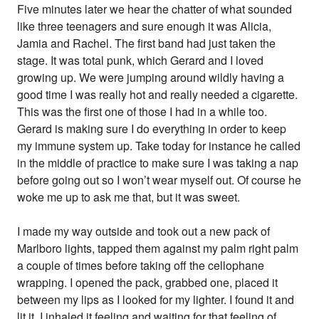
Five minutes later we hear the chatter of what sounded
like three teenagers and sure enough it was Alicia,
Jamia and Rachel. The first band had just taken the
stage. It was total punk, which Gerard and I loved
growing up. We were jumping around wildly having a
good time I was really hot and really needed a cigarette.
This was the first one of those I had in a while too.
Gerard is making sure I do everything in order to keep
my immune system up. Take today for instance he called
in the middle of practice to make sure I was taking a nap
before going out so I won’t wear myself out. Of course he
woke me up to ask me that, but it was sweet.
I made my way outside and took out a new pack of
Marlboro lights, tapped them against my palm right palm
a couple of times before taking off the cellophane
wrapping. I opened the pack, grabbed one, placed it
between my lips as I looked for my lighter. I found it and
lit it. I inhaled it feeling and waiting for that feeling of