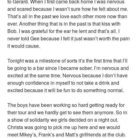
to Gerard. When I first came back home I was nervous
and scared because I wasn’t sure how he felt about me.
That’s all in the past we love each other more now than
ever. Another thing that is in the past is that kiss with
Bob. I was grateful for the ear he lent and that’s all. I
never told Gee because I felt it just wasn’t worth the pain
it would cause.
Tonight was a milestone of sorts it’s the first time that I’ll
be going to a bar since I became sober. I’m nervous and
excited at the same time. Nervous because I don’t have
enough confidence in myself to not take a drink and
excited because it will be fun to do something normal.
The boys have been working so hard getting ready for
their tour and we hardly get to see them anymore. So in
a show of solidarity we girls decided on a night out.
Christa was going to pick me up here and we would
meet Mikey’s, Frank’s and Matt’s girlfriends at the club.