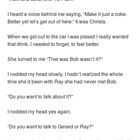
I heard a voice behind me saying, “Make it just a coke.
Better yet let’s get out of here.” It was Christa.
When we got out to the car I was pissed I really wanted
that drink. I needed to forget, to feel better.
She turned to me “That was Bob wasn’t it?”
I nodded my head slowly, I hadn’t realized the whole
time she’d been with Ray she had never met Bob.
“Do you want to talk about it?”
I nodded my head yes again.
“Do you want to talk to Gerard or Ray?”