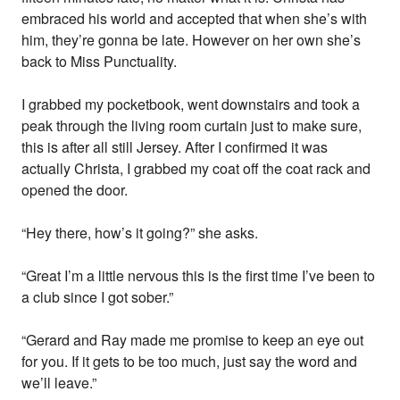
embraced his world and accepted that when she’s with
him, they’re gonna be late. However on her own she’s
back to Miss Punctuality.
I grabbed my pocketbook, went downstairs and took a
peak through the living room curtain just to make sure,
this is after all still Jersey. After I confirmed it was
actually Christa, I grabbed my coat off the coat rack and
opened the door.
“Hey there, how’s it going?” she asks.
“Great I’m a little nervous this is the first time I’ve been to
a club since I got sober.”
“Gerard and Ray made me promise to keep an eye out
for you. If it gets to be too much, just say the word and
we’ll leave.”