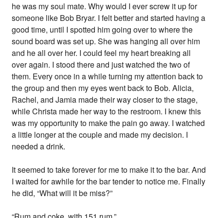
he was my soul mate. Why would I ever screw it up for
someone like Bob Bryar. I felt better and started having a
good time, until I spotted him going over to where the
sound board was set up. She was hanging all over him
and he all over her. I could feel my heart breaking all
over again. I stood there and just watched the two of
them. Every once in a while turning my attention back to
the group and then my eyes went back to Bob. Alicia,
Rachel, and Jamia made their way closer to the stage,
while Christa made her way to the restroom. I knew this
was my opportunity to make the pain go away. I watched
a little longer at the couple and made my decision. I
needed a drink.
It seemed to take forever for me to make it to the bar. And
I waited for awhile for the bar tender to notice me. Finally
he did, “What will it be miss?”
“Rum and coke, with 151 rum.”