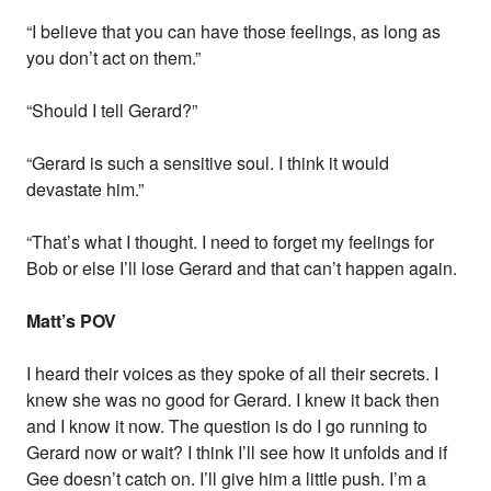
“I believe that you can have those feelings, as long as
you don’t act on them.”
“Should I tell Gerard?”
“Gerard is such a sensitive soul. I think it would
devastate him.”
“That’s what I thought. I need to forget my feelings for
Bob or else I’ll lose Gerard and that can’t happen again.
Matt’s POV
I heard their voices as they spoke of all their secrets. I
knew she was no good for Gerard. I knew it back then
and I know it now. The question is do I go running to
Gerard now or wait? I think I’ll see how it unfolds and if
Gee doesn’t catch on. I’ll give him a little push. I’m a