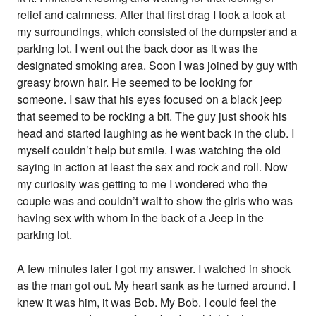
relief and calmness. After that first drag I took a look at
my surroundings, which consisted of the dumpster and a
parking lot. I went out the back door as it was the
designated smoking area. Soon I was joined by guy with
greasy brown hair. He seemed to be looking for
someone. I saw that his eyes focused on a black jeep
that seemed to be rocking a bit. The guy just shook his
head and started laughing as he went back in the club. I
myself couldn’t help but smile. I was watching the old
saying in action at least the sex and rock and roll. Now
my curiosity was getting to me I wondered who the
couple was and couldn’t wait to show the girls who was
having sex with whom in the back of a Jeep in the
parking lot.
A few minutes later I got my answer. I watched in shock
as the man got out. My heart sank as he turned around. I
knew it was him, it was Bob. My Bob. I could feel the