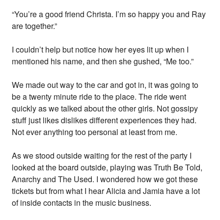
“You’re a good friend Christa. I’m so happy you and Ray
are together.”
I couldn’t help but notice how her eyes lit up when I
mentioned his name, and then she gushed, “Me too.”
We made out way to the car and got in, it was going to
be a twenty minute ride to the place. The ride went
quickly as we talked about the other girls. Not gossipy
stuff just likes dislikes different experiences they had.
Not ever anything too personal at least from me.
As we stood outside waiting for the rest of the party I
looked at the board outside, playing was Truth Be Told,
Anarchy and The Used. I wondered how we got these
tickets but from what I hear Alicia and Jamia have a lot
of inside contacts in the music business.