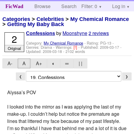
Browse
Search
Filter: 0
Help
Log in
FicWad
Categories
>
Celebrities
>
My Chemical Romance
>
Getting My Baby Back
by
Moonshyne
2 reviews
Confessions
2
Category:
My Chemical Romance
- Rating: PG-13 -
Genres: Drama -
Warnings:
[!]
- Published:
2009-03-17
-
Original
Updated:
2009-03-18
- 2102 words
A-
A
A+
◐
═
| |
❮
❯
Alyssa’s POV
I looked into the mirror as I was applying the last of my
make-up. I couldn’t help but notice the premature age
lines that littered my face because of my past lifestyle.
I’m so thankful I have that behind me and a lot of it is due