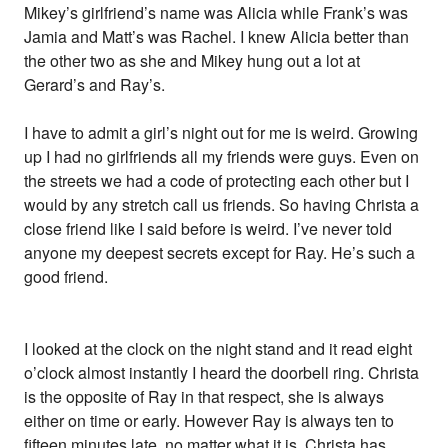
Mikey’s girlfriend’s name was Alicia while Frank’s was
Jamia and Matt’s was Rachel. I knew Alicia better than
the other two as she and Mikey hung out a lot at
Gerard’s and Ray’s.
I have to admit a girl’s night out for me is weird. Growing
up I had no girlfriends all my friends were guys. Even on
the streets we had a code of protecting each other but I
would by any stretch call us friends. So having Christa a
close friend like I said before is weird. I’ve never told
anyone my deepest secrets except for Ray. He’s such a
good friend.
I looked at the clock on the night stand and it read eight
o’clock almost instantly I heard the doorbell ring. Christa
is the opposite of Ray in that respect, she is always
either on time or early. However Ray is always ten to
fifteen minutes late, no matter what it is. Christa has