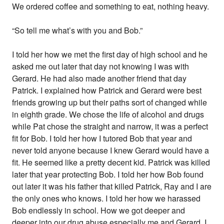
We ordered coffee and something to eat, nothing heavy.
“So tell me what’s with you and Bob.”
I told her how we met the first day of high school and he
asked me out later that day not knowing I was with
Gerard. He had also made another friend that day
Patrick. I explained how Patrick and Gerard were best
friends growing up but their paths sort of changed while
in eighth grade. We chose the life of alcohol and drugs
while Pat chose the straight and narrow, it was a perfect
fit for Bob. I told her how I tutored Bob that year and
never told anyone because I knew Gerard would have a
fit. He seemed like a pretty decent kid. Patrick was killed
later that year protecting Bob. I told her how Bob found
out later it was his father that killed Patrick, Ray and I are
the only ones who knows. I told her how we harassed
Bob endlessly in school. How we got deeper and
deeper into our drug abuse especially me and Gerard. I