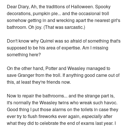
Dear Diary, Ah, the traditions of Halloween. Spooky
decorations, pumpkin pie... and the occasional troll
somehow getting in and wrecking apart the nearest girl's
bathroom. Oh joy. (That was sarcastic.)
Don't know why Quirrel was so afraid of something that's
supposed to be his area of expertise. Am I missing
something here?
On the other hand, Potter and Weasley managed to
save Granger from the troll. If anything good came out of
this, at least they're friends now.
Now to repair the bathrooms... and the strange part is,
it's normally the Weasley twins who wreak such havoc.
Good thing I put those alarms on the toilets in case they
ever try to flush fireworks ever again,
especially
after
what they did to celebrate the end of exams last year. I