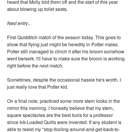
heard that Molly told them off and the start of this year
about blowing up toilet seats.
Next entry...
First Quidditch match of the season today. This goes to
show that flying just might be heredity in Potter males.
Potter still managed to clinch it after his broom somehow
went berserk. I'll have to make sure the broom is working
right before the next match.
Sometimes, despite the occasional hassle he's worth, I
just really love that Potter kid.
On a final note, practiced some more stern looks in the
mirror this morning. I honestly believe that my stern,
square spectacles are the best tools for a professor
since Ink-Loaded Quills were invented. If any student is
able to resist my "stop-fooling-around-and-get-back-to-