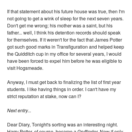
If that statement about his future house was true, then I'm
not going to get a wink of sleep for the next seven years.
Don't get me wrong; his mother was a saint, but his
father... well, I think his detention records should speak
for themselves. If it weren't for the fact that James Potter
got such good marks in Transfiguration and helped keep
the Quidditch cup in my office for several years, I would
have been forced to expel him before he was eligible to
visit Hogsmeade.
Anyway, I must get back to finalizing the list of first year
students. I like having things in order. I can't have my
strict reputation at stake, now can I?
Next entry...
Dear Diary, Tonight's sorting was an interesting night.
Harry Potter, of course, became a Gryffindor. Now if only