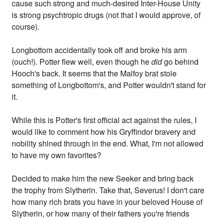
cause such strong and much-desired Inter-House Unity
is strong psychtropic drugs (not that I would approve, of
course).
Longbottom accidentally took off and broke his arm
(ouch!). Potter flew well, even though he
did
go behind
Hooch's back. It seems that the Malfoy brat stole
something of Longbottom's, and Potter wouldn't stand for
it.
While this is Potter's first official act against the rules, I
would like to comment how his Gryffindor bravery and
nobility shined through in the end. What, I'm not allowed
to have my own favorites?
Decided to make him the new Seeker and bring back
the trophy from Slytherin. Take that, Severus! I don't care
how many rich brats you have in your beloved House of
Slytherin, or how many of their fathers you're friends