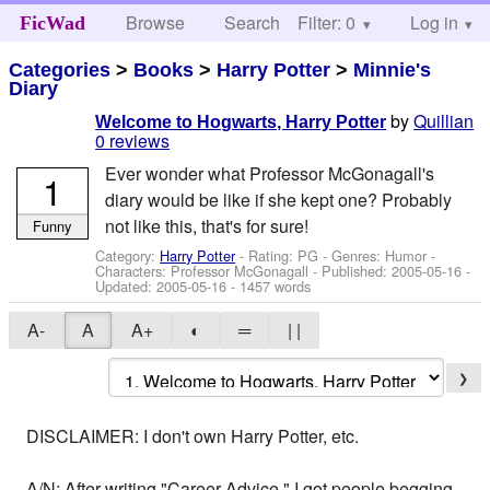
Browse
Search
Filter: 0
Help
Log in
FicWad
Categories
>
Books
>
Harry Potter
>
Minnie's
Diary
by
Quillian
Welcome to Hogwarts, Harry Potter
0 reviews
Ever wonder what Professor McGonagall's
1
diary would be like if she kept one? Probably
not like this, that's for sure!
Funny
Category:
Harry Potter
- Rating: PG - Genres: Humor -
Characters: Professor McGonagall
- Published:
2005-05-16
-
Updated:
2005-05-16
- 1457 words
A-
A
A+
◐
═
| |
❯
DISCLAIMER: I don't own Harry Potter, etc.
A/N: After writing "Career Advice," I got people begging