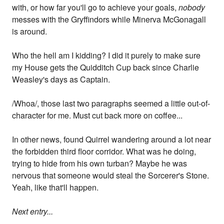
with, or how far you'll go to achieve your goals,
nobody
messes with the Gryffindors while Minerva McGonagall
is around.
Who the hell am I kidding? I did it purely to make sure
my House gets the Quidditch Cup back since Charlie
Weasley's days as Captain.
/Whoa/, those last two paragraphs seemed a little out-of-
character for me. Must cut back more on coffee...
In other news, found Quirrel wandering around a lot near
the forbidden third floor corridor. What was he doing,
trying to hide from his own turban? Maybe he was
nervous that someone would steal the Sorcerer's Stone.
Yeah, like that'll happen.
Next entry...