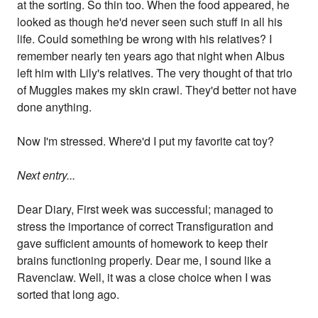
at the sorting. So thin too. When the food appeared, he
looked as though he'd never seen such stuff in all his
life. Could something be wrong with his relatives? I
remember nearly ten years ago that night when Albus
left him with Lily's relatives. The very thought of that trio
of Muggles makes my skin crawl. They'd better not have
done anything.
Now I'm stressed. Where'd I put my favorite cat toy?
Next entry...
Dear Diary, First week was successful; managed to
stress the importance of correct Transfiguration and
gave sufficient amounts of homework to keep their
brains functioning properly. Dear me, I sound like a
Ravenclaw. Well, it was a close choice when I was
sorted that long ago.