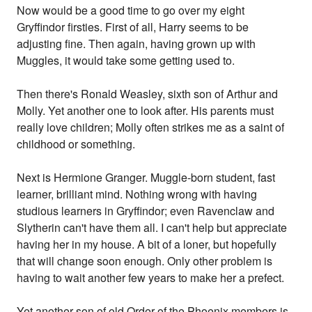
Now would be a good time to go over my eight
Gryffindor firsties. First of all, Harry seems to be
adjusting fine. Then again, having grown up with
Muggles, it would take some getting used to.
Then there's Ronald Weasley, sixth son of Arthur and
Molly. Yet another one to look after. His parents must
really love children; Molly often strikes me as a saint of
childhood or something.
Next is Hermione Granger. Muggle-born student, fast
learner, brilliant mind. Nothing wrong with having
studious learners in Gryffindor; even Ravenclaw and
Slytherin can't have them all. I can't help but appreciate
having her in my house. A bit of a loner, but hopefully
that will change soon enough. Only other problem is
having to wait another few years to make her a prefect.
Yet another son of old Order of the Phoenix members is