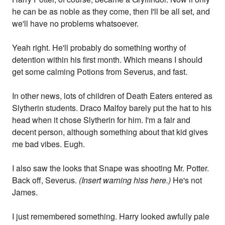
he can be as noble as they come, then I'll be all set, and
we'll have no problems whatsoever.
Yeah right. He'll probably do something worthy of
detention within his first month. Which means I should
get some calming Potions from Severus, and fast.
In other news, lots of children of Death Eaters entered as
Slytherin students. Draco Malfoy barely put the hat to his
head when it chose Slytherin for him. I'm a fair and
decent person, although something about that kid gives
me bad vibes. Eugh.
I also saw the looks that Snape was shooting Mr. Potter.
Back off, Severus.
(Insert warning hiss here.)
He's not
James.
I just remembered something. Harry looked awfully pale