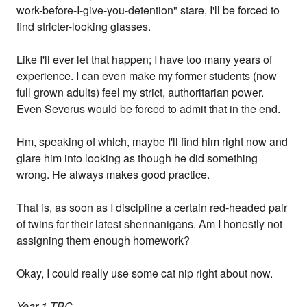
work-before-I-give-you-detention" stare, I'll be forced to
find stricter-looking glasses.
Like I'll ever let that happen; I have too many years of
experience. I can even make my former students (now
full grown adults) feel my strict, authoritarian power.
Even Severus would be forced to admit that in the end.
Hm, speaking of which, maybe I'll find him right now and
glare him into looking as though he did something
wrong. He always makes good practice.
That is, as soon as I discipline a certain red-headed pair
of twins for their latest shennanigans. Am I honestly not
assigning them enough homework?
Okay, I could really use some cat nip right about now.
Year 1 TBC...