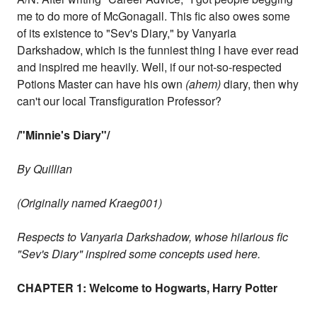
me to do more of McGonagall. This fic also owes some
of its existence to "Sev's Diary," by Vanyaria
Darkshadow, which is the funniest thing I have ever read
and inspired me heavily. Well, if our not-so-respected
Potions Master can have his own
(ahem)
diary, then why
can't our local Transfiguration Professor?
/"Minnie's Diary"/
By Quillian
(Originally named Kraeg001)
Respects to Vanyaria Darkshadow, whose hilarious fic
"Sev's Diary" inspired some concepts used here.
CHAPTER 1: Welcome to Hogwarts, Harry Potter