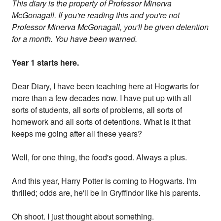
This diary is the property of Professor Minerva
McGonagall. If you're reading this and you're not
Professor Minerva McGonagall, you'll be given detention
for a month. You have been warned.
Year 1 starts here.
Dear Diary, I have been teaching here at Hogwarts for
more than a few decades now. I have put up with all
sorts of students, all sorts of problems, all sorts of
homework and all sorts of detentions. What is it that
keeps me going after all these years?
Well, for one thing, the food's good. Always a plus.
And this year, Harry Potter is coming to Hogwarts. I'm
thrilled; odds are, he'll be in Gryffindor like his parents.
Oh shoot. I just thought about something.