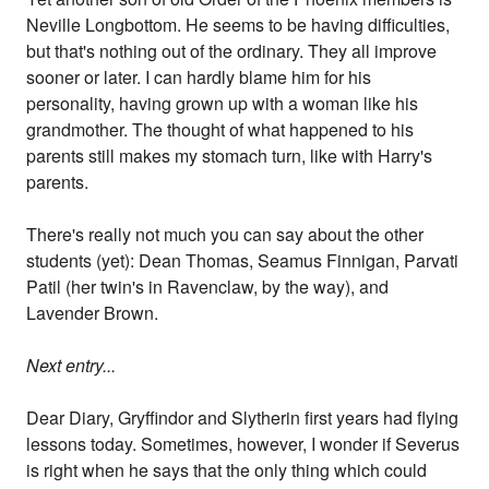
Neville Longbottom. He seems to be having difficulties,
but that's nothing out of the ordinary. They all improve
sooner or later. I can hardly blame him for his
personality, having grown up with a woman like his
grandmother. The thought of what happened to his
parents still makes my stomach turn, like with Harry's
parents.
There's really not much you can say about the other
students (yet): Dean Thomas, Seamus Finnigan, Parvati
Patil (her twin's in Ravenclaw, by the way), and
Lavender Brown.
Next entry...
Dear Diary, Gryffindor and Slytherin first years had flying
lessons today. Sometimes, however, I wonder if Severus
is right when he says that the only thing which could