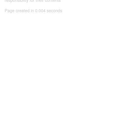
Page created in 0.004 seconds