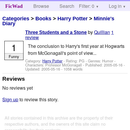
Browse
Search
Filter: 0
Help
Log in
FicWad
Categories
>
Books
>
Harry Potter
>
Minnie's
Diary
by
Quillian
1
Three Students and a Stone
review
1
The conclusion to Harry's first year at Hogwarts
from McGonagall's point of view...
Funny
Category:
Harry Potter
- Rating: PG - Genres: Humor -
Characters: Professor McGonagall
- Published:
2005-05-16
-
Updated:
2005-05-16
- 1058 words
Reviews
No reviews yet
Sign up
to review this story.
All stories contained in this archive are the property of their
respective authors, and the owners of this site claim no
responsibility for their contents