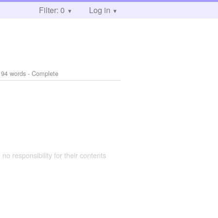
Filter: 0
Log in
194 words - Complete
 no responsibility for their contents