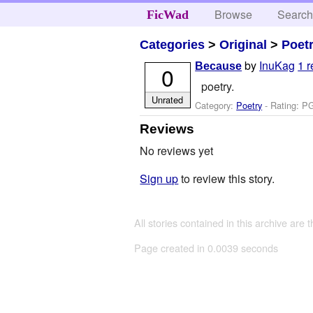
Browse
Searc
FicWad
Categories
>
Original
>
Poet
by
InuKag
1 
Because
0
poetry.
Unrated
Category:
Poetry
- Rating: P
Reviews
No reviews yet
Sign up
to review this story.
All stories contained in this archive are 
Page created in 0.0039 seconds