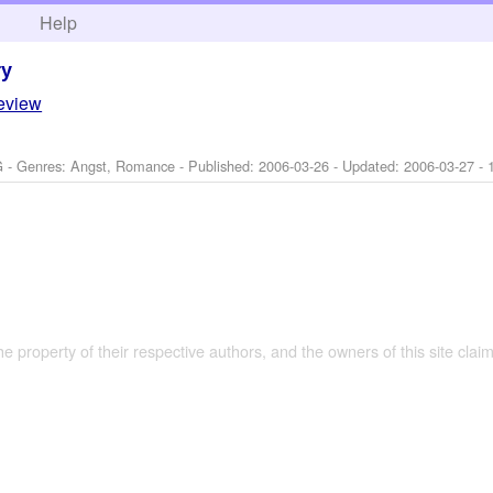
h
Help
ry
review
G - Genres: Angst, Romance - Published:
2006-03-26
- Updated:
2006-03-27
- 
the property of their respective authors, and the owners of this site claim