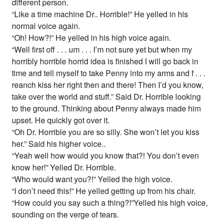
different person.
“Like a time machine Dr.. Horrible!” He yelled in his
normal voice again.
“Oh! How?!” He yelled in his high voice again.
“Well first off . . . um . . . I’m not sure yet but when my
horribly horrible horrid idea is finished I will go back in
time and tell myself to take Penny into my arms and f . . .
reanch kiss her right then and there! Then I’d you know,
take over the world and stuff.” Said Dr. Horrible looking
to the ground. Thinking about Penny always made him
upset. He quickly got over it.
“Oh Dr. Horrible you are so silly. She won’t let you kiss
her.” Said his higher voice..
“Yeah well how would you know that?! You don’t even
know her!” Yelled Dr. Horrible.
“Who would want you?!” Yelled the high voice.
“I don’t need this!” He yelled getting up from his chair.
“How could you say such a thing?!”Yelled his high voice,
sounding on the verge of tears.