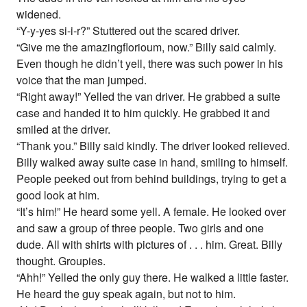
widened.
“Y-y-yes si-i-r?” Stuttered out the scared driver.
“Give me the amazingflorioum, now.” Billy said calmly.
Even though he didn’t yell, there was such power in his
voice that the man jumped.
“Right away!” Yelled the van driver. He grabbed a suite
case and handed it to him quickly. He grabbed it and
smiled at the driver.
“Thank you.” Billy said kindly. The driver looked relieved.
Billy walked away suite case in hand, smiling to himself.
People peeked out from behind buildings, trying to get a
good look at him.
“It’s him!” He heard some yell. A female. He looked over
and saw a group of three people. Two girls and one
dude. All with shirts with pictures of . . . him. Great. Billy
thought. Groupies.
“Ahh!” Yelled the only guy there. He walked a little faster.
He heard the guy speak again, but not to him.