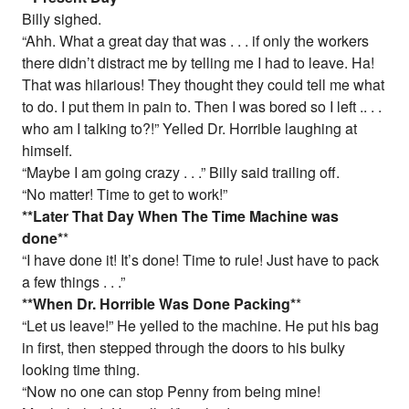
Billy sighed.
“Ahh. What a great day that was . . . if only the workers
there didn’t distract me by telling me I had to leave. Ha!
That was hilarious! They thought they could tell me what
to do. I put them in pain to. Then I was bored so I left .. . .
who am I talking to?!” Yelled Dr. Horrible laughing at
himself.
“Maybe I am going crazy . . .” Billy said trailing off.
“No matter! Time to get to work!”
*
*Later That Day When The Time Machine was
done
*
*
“I have done it! It’s done! Time to rule! Just have to pack
a few things . . .”
*
*When Dr. Horrible Was Done Packing
*
*
“Let us leave!” He yelled to the machine. He put his bag
in first, then stepped through the doors to his bulky
looking time thing.
“Now no one can stop Penny from being mine!