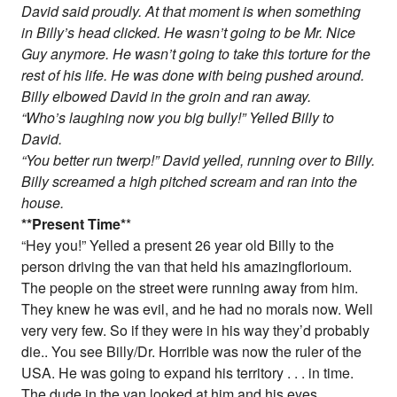
David said proudly. At that moment is when something
in Billy’s head clicked. He wasn’t going to be Mr. Nice
Guy anymore. He wasn’t going to take this torture for the
rest of his life. He was done with being pushed around.
Billy elbowed David in the groin and ran away.
“Who’s laughing now you big bully!” Yelled Billy to
David.
“You better run twerp!” David yelled, running over to Billy.
Billy screamed a high pitched scream and ran into the
house.
*
*Present Time
*
*
“Hey you!” Yelled a present 26 year old Billy to the
person driving the van that held his amazingflorioum.
The people on the street were running away from him.
They knew he was evil, and he had no morals now. Well
very very few. So if they were in his way they’d probably
die.. You see Billy/Dr. Horrible was now the ruler of the
USA. He was going to expand his territory . . . in time.
The dude in the van looked at him and his eyes