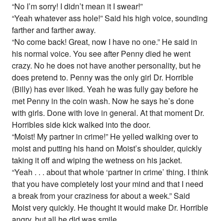
“No I’m sorry! I didn’t mean it I swear!”
“Yeah whatever ass hole!” Said his high voice, sounding
farther and farther away.
“No come back! Great, now I have no one.” He said in
his normal voice. You see after Penny died he went
crazy. No he does not have another personality, but he
does pretend to. Penny was the only girl Dr. Horrible
(Billy) has ever liked. Yeah he was fully gay before he
met Penny in the coin wash. Now he says he’s done
with girls. Done with love in general. At that moment Dr.
Horribles side kick walked into the door.
“Moist! My partner in crime!” He yelled walking over to
moist and putting his hand on Moist’s shoulder, quickly
taking it off and wiping the wetness on his jacket.
“Yeah . . . about that whole ‘partner in crime’ thing. I think
that you have completely lost your mind and that I need
a break from your craziness for about a week.” Said
Moist very quickly. He thought it would make Dr. Horrible
angry, but all he did was smile.