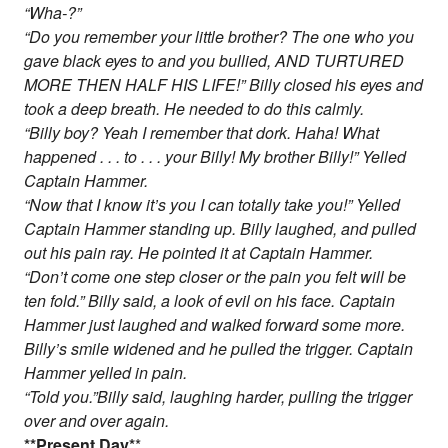
“Wha-?”
“Do you remember your little brother? The one who you
gave black eyes to and you bullied, AND TURTURED
MORE THEN HALF HIS LIFE!” Billy closed his eyes and
took a deep breath. He needed to do this calmly.
“Billy boy? Yeah I remember that dork. Haha! What
happened . . . to . . . your Billy! My brother Billy!” Yelled
Captain Hammer.
“Now that I know it’s you I can totally take you!” Yelled
Captain Hammer standing up. Billy laughed, and pulled
out his pain ray. He pointed it at Captain Hammer.
“Don’t come one step closer or the pain you felt will be
ten fold.” Billy said, a look of evil on his face. Captain
Hammer just laughed and walked forward some more.
Billy’s smile widened and he pulled the trigger. Captain
Hammer yelled in pain.
“Told you.”Billy said, laughing harder, pulling the trigger
over and over again.
*
*Present Day
*
*