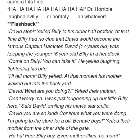
camera this time.
“HA HA HA HA HA HA HA HA HA!” Dr. Horrible
laughed evilly . . . or horribly . . . oh whatever!
*
*Flashback
*
*
“David stop!” Yelled Billy to his older half brother. At that
time Billy had no clue that David would become the
famous Captain Hammer. David (17 years old) was
keeping the younger (6 year old) Billy in a headlock.
“Come on Billy! You can take it!” He yelled laughing,
tightening his grip.
“I’ll tell mom!” Billy yelled. At that moment his mother
walked out into the back yard.
“David! What are you doing?!” Yelled their mother.
“Don’t worry ma. I was just toughening up our little Billy
here.” Said David, smiling his movie star smile.
“David you are so kind! Continue what you were doing.
I’m going to the store for a bit. Behave boys!” Yelled their
mother from the other side of the gate.
“Ha ha! Poor Billy boy. Even mother likes me more!”