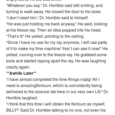
“Whatever you say.” Dr. Horrible said still smiling, and
turning to walk away. He closed the door to his laree.
“I don’t need him.” Dr. Horrible said to himself.
“He was just holding me back anyway.” He said, looking
at his freeze-ray. Then an idea popped into his head.
“That’s it!” He yelled, pointing to the ceiling.
“Since I have no use for my ray anymore, I will use parts
of it to make my time machine! Yes! I can see it now!” He
yelled, running over to the freeze-ray. He grabbed some
tools and started ripping apart the ray. He was laughing
crazily again.
*
*Awhile Later
*
*
“I have almost completed the time thinga majig! All I
need is amazingflorioum, which is coincidently being
delivered to the science lab here in our very own LA!” Dr.
Horrible laughed.
“I think that this time I will obtain the florioum as myself,
BILLY!” Said Dr. Horrible talking to no one, not even his