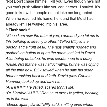
“No! Don’t chase him he’ll kill you! Even though he’s hot
you can’t push villains like you can heroes.” I smiled. It’s
good to know the people do not take me for granted.
When he reached his home, he found that Moist had
already left. He walked into his laree.
*
*Flashback
*
*
“Since I am now the ruler of you, I demand you let me in
this building to see my brother!” Yelled Billy to the
person at the front desk. The lady shakily nodded and
pushed the button to open the doors that led to David.
After being defeated, he was condemned to a crazy
house. Not that he was hallucinating, but he was crying
all the time now. Billy smiled when he saw his older
brother rocking back and forth. David (now Captain
Hammer) looked up and saw him.
“AHHHHH!” He yelled, scared for his life.
“Dr. Horrible! AHHH! Don’t hurt me!” He yelled, backing
up to the wall.
“Guess again, David.” Billy said, smiling even wider.