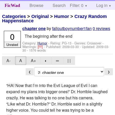
Browse
Search
Filter: 0
Help
Log in
FicWad
Categories
>
Original
>
Humor
>
Crazy Random
Happenstance
by
falloutboynumber1fan
0 reviews
chapter one
0
The begining after the end
Category:
Humor
- Rating: PG-13 - Genres: Crossover -
Unrated
Warnings:
[!!!]
- Published:
2009-03-30
- Updated:
2009-03-
30
- 1576 words
A-
A
A+
◐
═
| |
❮
❯
“HA! Now that I’m into the Evil League of Evil I can
expand my plans into bigger ones!” Dr. Horrible laughed
crazily. He was talking to no one but his camera.
“Like what Dr. Horrible?” Dr. Horrible said in a slightly
higher voice. You could tell he was trying to be a