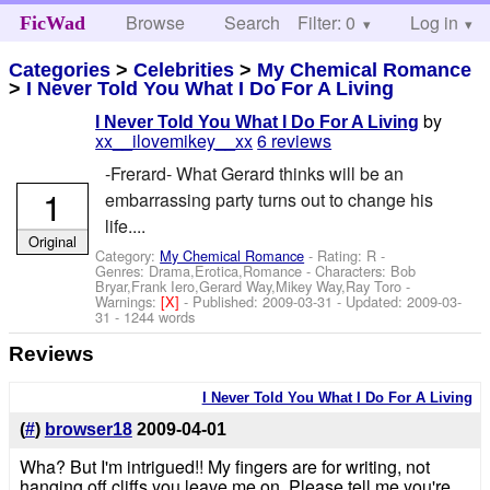
Browse
Search
Filter: 0
Help
Log in
FicWad
Categories
>
Celebrities
>
My Chemical Romance
>
I Never Told You What I Do For A Living
by
I Never Told You What I Do For A Living
xx__ilovemikey__xx
6 reviews
-Frerard- What Gerard thinks will be an
1
embarrassing party turns out to change his
life....
Original
Category:
My Chemical Romance
- Rating: R -
Genres: Drama,Erotica,Romance -
Characters: Bob
Bryar,Frank Iero,Gerard Way,Mikey Way,Ray Toro
-
Warnings:
[X]
- Published:
2009-03-31
- Updated:
2009-03-
31
- 1244 words
Reviews
I Never Told You What I Do For A Living
(
#
)
browser18
2009-04-01
Wha? But I'm intrigued!! My fingers are for writing, not
hanging off cliffs you leave me on. Please tell me you're