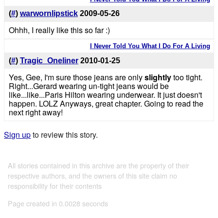
(
#
)
warwornlipstick
2009-05-26
Ohhh, I really like this so far :)
I Never Told You What I Do For A Living
(
#
)
Tragic_Oneliner
2010-01-25
Yes, Gee, I'm sure those jeans are only
slightly
too tight.
Right...Gerard wearing un-tight jeans would be
like...like...Paris Hilton wearing underwear. It just doesn't
happen. LOLZ Anyways, great chapter. Going to read the
next right away!
Sign up
to review this story.
All stories contained in this archive are the property of their
respective authors, and the owners of this site claim no
responsibility for their contents
Page created in 0.0028 seconds