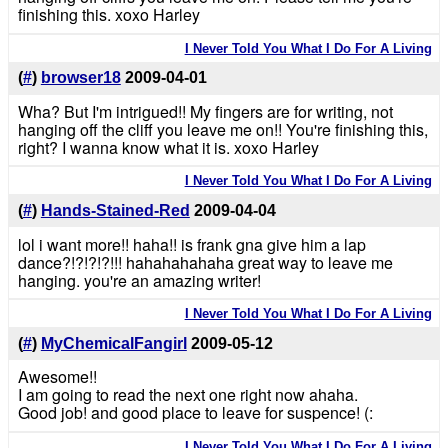
finishing this. xoxo Harley
I Never Told You What I Do For A Living
(
#
)
browser18
2009-04-01
Wha? But I'm intrigued!! My fingers are for writing, not
hanging off the cliff you leave me on!! You're finishing this,
right? I wanna know what it is. xoxo Harley
I Never Told You What I Do For A Living
(
#
)
Hands-Stained-Red
2009-04-04
lol i want more!! haha!! is frank gna give him a lap
dance?!?!?!?!!! hahahahahaha great way to leave me
hanging. you're an amazing writer!
I Never Told You What I Do For A Living
(
#
)
MyChemicalFangirl
2009-05-12
Awesome!!
I am going to read the next one right now ahaha.
Good job! and good place to leave for suspence! (:
I Never Told You What I Do For A Living