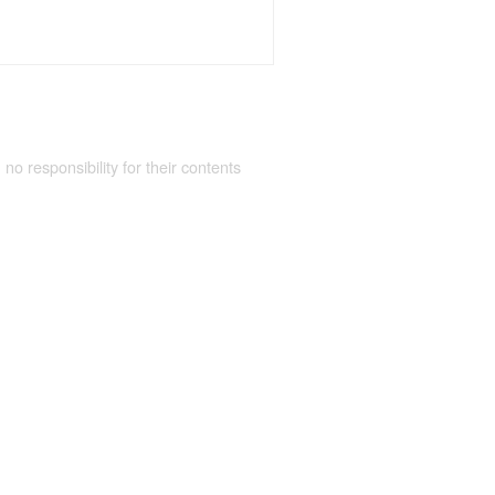
 no responsibility for their contents