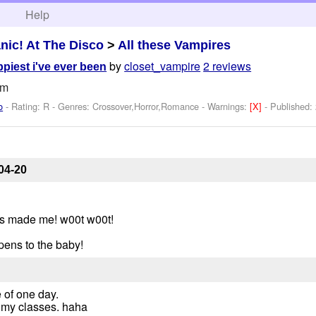
h
Help
nic! At The Disco
>
All these Vampires
by
closet_vampire
2 reviews
ppiest i've ever been
um
o
- Rating: R - Genres: Crossover,Horror,Romance -
Warnings:
[X]
- Published:
04-20
's made me! w00t w00t!
pens to the baby!
e of one day.
e my classes. haha