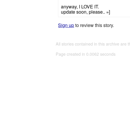
anyway, I LOVE IT.
update soon, please.. =]
Sign up
to review this story.
All stories contained in this archive are 
Page created in 0.0062 seconds