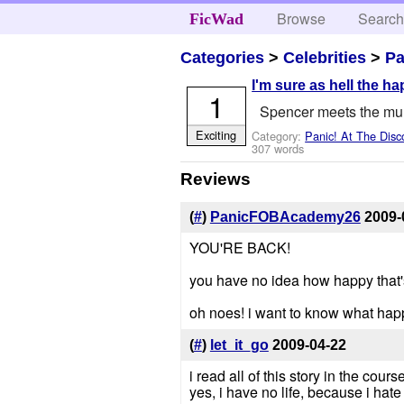
Browse
Searc
FicWad
Categories
>
Celebrities
>
Pa
I'm sure as hell the ha
1
Spencer meets the m
Exciting
Category:
Panic! At The Disc
307 words
Reviews
(
#
)
PanicFOBAcademy26
2009-
YOU'RE BACK!
you have no idea how happy that
oh noes! i want to know what hap
(
#
)
let_it_go
2009-04-22
i read all of this story in the cours
yes, i have no life, because i hat