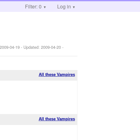
Filter: 0
Log in
2009-04-19
- Updated:
2009-04-20
-
All these Vampires
All these Vampires