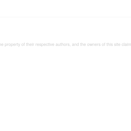
the property of their respective authors, and the owners of this site claim