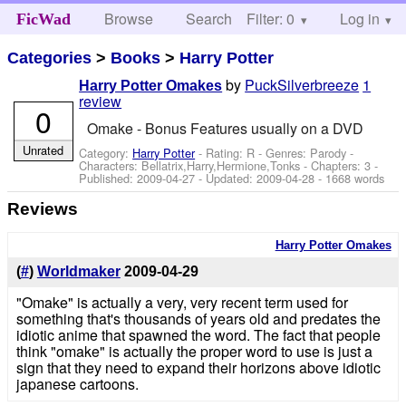
Browse
Search
Filter: 0
Help
Log in
FicWad
Categories
>
Books
>
Harry Potter
by
PuckSilverbreeze
1
Harry Potter Omakes
review
0
Omake - Bonus Features usually on a DVD
Unrated
Category:
Harry Potter
- Rating: R - Genres: Parody -
Characters: Bellatrix,Harry,Hermione,Tonks
- Chapters: 3 -
Published:
2009-04-27
- Updated:
2009-04-28
- 1668 words
Reviews
Harry Potter Omakes
(
#
)
Worldmaker
2009-04-29
"Omake" is actually a very, very recent term used for
something that's thousands of years old and predates the
idiotic anime that spawned the word. The fact that people
think "omake" is actually the proper word to use is just a
sign that they need to expand their horizons above idiotic
japanese cartoons.