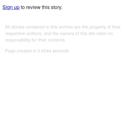
Sign up
to review this story.
All stories contained in this archive are the property of their
respective authors, and the owners of this site claim no
responsibility for their contents
Page created in 0.0044 seconds