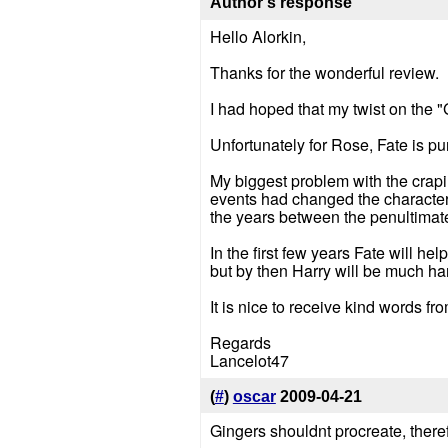
Author's response
Hello Alorkin,
Thanks for the wonderful review.
I had hoped that my twist on the 
Unfortunately for Rose, Fate is pun
My biggest problem with the crapi
events had changed the characters
the years between the penultimat
In the first few years Fate will h
but by then Harry will be much ha
It is nice to receive kind words fr
Regards
Lancelot47
(
#
)
oscar
2009-04-21
Gingers shouldnt procreate, there