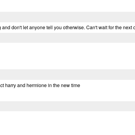
ng and don't let anyone tell you otherwise. Can't wait for the next 
act harry and hermione in the new time