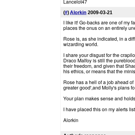
Lancelot47
(
#
)
Alorkin
2009-03-21
I like it! Go-backs are one of my 
places the onus on an entirely u
Rose is, as she indicated, in a dif
wizarding world.
I share your disgust for the crapil
Draco Malfoy is still the pureblo
their freedom, and given that Sha
his ethics, or means that the minis
Rose has a hell of a job ahead of 
greater good',and Molly's plans fo
Your plan makes sense and holds 
I have placed this on my alerts l
Alorkin