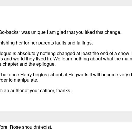
"Go-backs" was unique I am glad that you liked this change.
ishing her for her parents faults and failings.
logue is absolutely nothing changed at least the end of a show l
 and world they lived in. We learn nothing about what the main 
e chapter and the epilogue.
elp but once Harry begins school at Hogwarts it will become very 
rder to manipulate.
om an author of your caliber, thanks.
fore, Rose shouldnt exist.