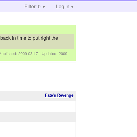
Filter: 0
Log in
ck in time to put right the
 Published:
2009-03-17
- Updated:
2009-
Fate's Revenge