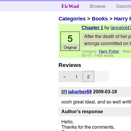
Browse
Searc
FicWad
Categories
>
Books
>
Harry 
by
lancelot4
Chapter 1
5
After the death of her
wrongs committed on 
Original
Category:
Harry Potter
- Rati
05-15
- 7406 words
Reviews
»
«
1
2
(
#
)
jabarber69
2009-03-18
oooh great ideal, and so well wri
Author's response
Hello,
Thanks for the comments,