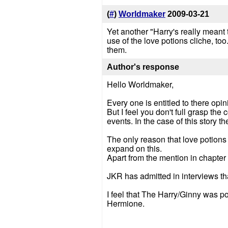
(
#
)
Worldmaker
2009-03-21
Yet another "Harry's really meant
use of the love potions cliche, too
them.
Author's response
Hello Worldmaker,
Every one is entitled to there opin
But I feel you don't full grasp the
events. In the case of this story t
The only reason that love potions 
expand on this.
Apart from the mention in chapter o
JKR has admitted in interviews th
I feel that The Harry/Ginny was p
Hermione.