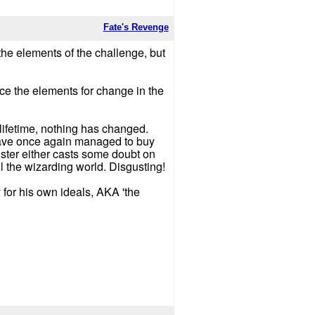
Fate's Revenge
 the elements of the challenge, but
lace the elements for change in the
s lifetime, nothing has changed.
) have once again managed to buy
ister either casts some doubt on
rol the wizarding world. Disgusting!
 for his own ideals, AKA 'the