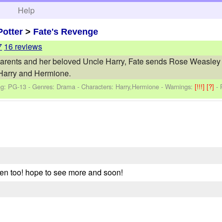
h
Help
Potter
>
Fate's Revenge
7
16 reviews
 parents and her beloved Uncle Harry, Fate sends Rose Weasley ba
Harry and Hermione.
ng: PG-13 - Genres: Drama -
Characters: Harry,Hermione
-
Warnings:
[!!!]
[?]
-
tten too! hope to see more and soon!