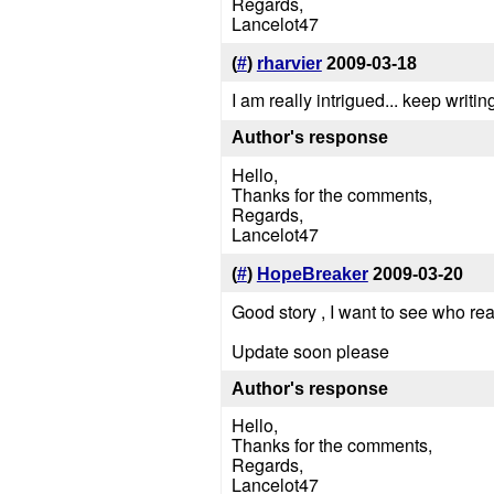
Regards,
Lancelot47
(
#
)
rharvier
2009-03-18
I am really intrigued... keep writi
Author's response
Hello,
Thanks for the comments,
Regards,
Lancelot47
(
#
)
HopeBreaker
2009-03-20
Good story , I want to see who re
Update soon please
Author's response
Hello,
Thanks for the comments,
Regards,
Lancelot47