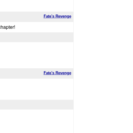
Fate's Revenge
chapter!
Fate's Revenge