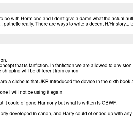
 to be with Hermione and I don't give a damn what the actual au
... pathetic really. There are ways to write a decent H/Hr story...
ion.
 concept that is fanfiction. In fanfiction we are allowed to envis
he shipping will be different from canon.
are a cliche is that JKR introduced the device in the sixth book 
ne I will not be using it again.
at it could of gone Harmony but what is written is OBWF.
oorly developed in canon, and Harry could of ended up with any