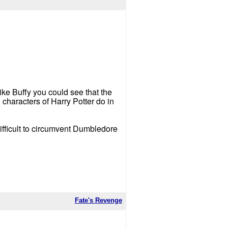
ike Buffy you could see that the
characters of Harry Potter do in
difficult to circumvent Dumbledore
Fate's Revenge