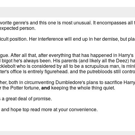
favorite genre's and this one is most unusual. It encompasses all
nexpected person.
ficult position. Her interference will end up in her demise, but p
ogue. After all that, after everything that has happened in Harry'
od bigot he's always been. His parents (and likely all the Deez
cklebolt who is considered by all to be a scrupulous man, is min
ter's office is entirely figurehead. and the putrebloods still cont
her, both in circumventing Dumbledore's plans to sacrifice Harry
r the Potter fortune,
and
keeping the whole thing quiet.
a great deal of promise.
ist and hope top read more at your convenience.