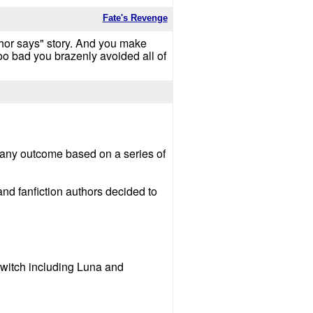
Fate's Revenge
thor says" story. And you make
 too bad you brazenly avoided all of
ion any outcome based on a series of
and fanfiction authors decided to
 witch including Luna and