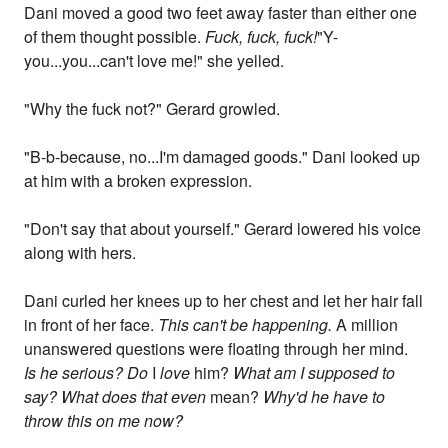
Dani moved a good two feet away faster than either one
of them thought possible.
Fuck, fuck, fuck!
"Y-
you...you...can't love me!" she yelled.
"Why the fuck not?" Gerard growled.
"B-b-because, no...I'm damaged goods." Dani looked up
at him with a broken expression.
"Don't say that about yourself." Gerard lowered his voice
along with hers.
Dani curled her knees up to her chest and let her hair fall
in front of her face.
This can't be happening.
A million
unanswered questions were floating through her mind.
Is he serious? Do
I
love
him?
What am I supposed to
say? What does that even
mean?
Why'd he have to
throw this on me now?