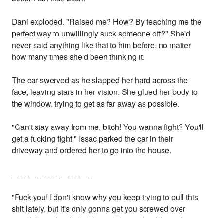
Dani exploded. "Raised me? How? By teaching me the
perfect way to unwillingly suck someone off?" She'd
never said anything like that to him before, no matter
how many times she'd been thinking it.
The car swerved as he slapped her hard across the
face, leaving stars in her vision. She glued her body to
the window, trying to get as far away as possible.
"Can't stay away from me, bitch! You wanna fight? You'll
get a fucking fight!" Issac parked the car in their
driveway and ordered her to go into the house.
_ _ _ _ _ _ _ _ _ _ _ _ _
"Fuck you! I don't know why you keep trying to pull this
shit lately, but it's only gonna get you screwed over