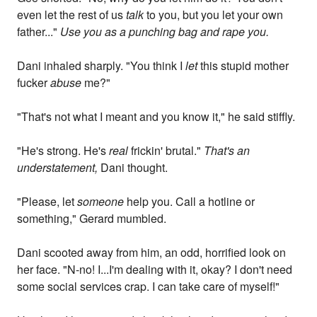
even let the rest of us
talk
to you, but you let your own
father..."
Use you as a punching bag and rape you.
Dani inhaled sharply. "You think I
let
this stupid mother
fucker
abuse
me?"
"That's not what I meant and you know it," he said stiffly.
"He's strong. He's
real
frickin' brutal."
That's an
understatement,
Dani thought.
"Please, let
someone
help you. Call a hotline or
something," Gerard mumbled.
Dani scooted away from him, an odd, horrified look on
her face. "N-no! I...I'm dealing with it, okay? I don't need
some social services crap. I can take care of myself!"