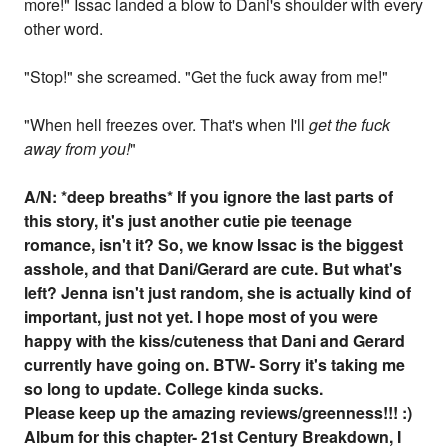
more!" Issac landed a blow to Dani's shoulder with every
other word.
"Stop!" she screamed. "Get the fuck away from me!"
"When hell freezes over. That's when I'll
get the fuck
away from you!
"
A/N:
*deep breaths
* If you ignore the last parts of
this story, it's just another cutie pie teenage
romance, isn't it? So, we know Issac is the biggest
asshole, and that Dani/Gerard are cute. But what's
left? Jenna isn't just random, she is actually kind of
important, just not yet. I hope most of you were
happy with the kiss/cuteness that Dani and Gerard
currently have going on. BTW- Sorry it's taking me
so long to update. College kinda sucks.
Please keep up the amazing reviews/greenness!!! :)
Album for this chapter- 21st Century Breakdown, I