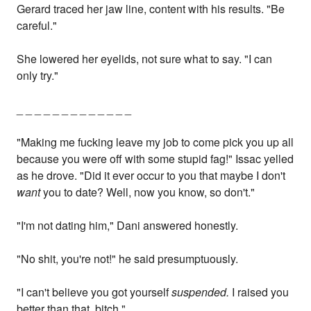
Gerard traced her jaw line, content with his results. "Be
careful."
She lowered her eyelids, not sure what to say. "I can
only try."
_ _ _ _ _ _ _ _ _ _ _ _ _
"Making me fucking leave my job to come pick you up all
because you were off with some stupid fag!" Issac yelled
as he drove. "Did it ever occur to you that maybe I don't
want
you to date? Well, now you know, so don't."
"I'm not dating him," Dani answered honestly.
"No shit, you're not!" he said presumptuously.
"I can't believe you got yourself
suspended.
I raised you
better than that, bitch."