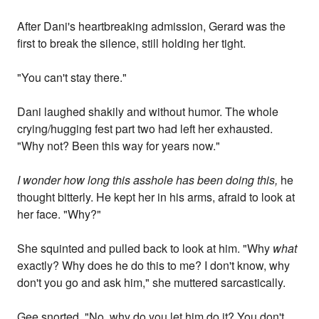
After Dani's heartbreaking admission, Gerard was the
first to break the silence, still holding her tight.
"You can't stay there."
Dani laughed shakily and without humor. The whole
crying/hugging fest part two had left her exhausted.
"Why not? Been this way for years now."
I wonder how long this asshole has been doing this,
he
thought bitterly. He kept her in his arms, afraid to look at
her face. "Why?"
She squinted and pulled back to look at him. "Why
what
exactly? Why does he do this to me? I don't know, why
don't you go and ask him," she muttered sarcastically.
Gee snorted. "No, why do you let him do it? You don't