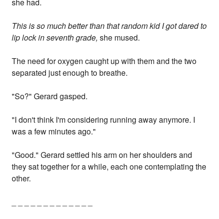
she had.
This is so much better than that random kid I got dared to
lip lock in seventh grade,
she mused.
The need for oxygen caught up with them and the two
separated just enough to breathe.
"So?" Gerard gasped.
"I don't think I'm considering running away anymore. I
was a few minutes ago."
"Good." Gerard settled his arm on her shoulders and
they sat together for a while, each one contemplating the
other.
_ _ _ _ _ _ _ _ _ _ _ _ _