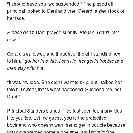
"I should have you two suspended." The pissed off
principal looked to Dani and then Gerard, a stern look on
her face.
Please don't,
Dani prayed silently.
Please, I can't. Not
now.
Gerard swallowed and thought of the girl standing next
to him.
I got her into this. I can't let her get in trouble and
then stay with
him.
"It was my idea. She didn't want to skip, but I talked her
into it. I swear, that's what happened. Suspend me, not
Dani."
Principal Sanders sighed. "I've just seen too many kids
like you too. Let me guess, you're the protective
boyfriend who doesn't want her to get in trouble because
you guys wanted some alone time, am I right?" She