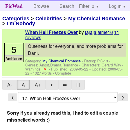
Browse
Search
Filter: 0
Help
Log in
FicWad
Categories
>
Celebrities
>
My Chemical Romance
>
I'm Nobody
by
jajajajaime16
11
When Hell Freezes Over
reviews
5
Cuteness for everyone, and more problems for
Dani.
Ambiance
Category:
My Chemical Romance
- Rating: PG-13 -
Genres: Angst,Drama,Romance -
Characters: Gerard Way
-
Warnings:
[V]
- Published:
2009-05-22
- Updated:
2009-05-
22
- 1327 words - Complete
A-
A
A+
◐
═
| |
❮
❯
Sorry if you already read this, I had to edit a couple
misspelled words :)