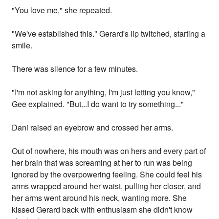
"You love me," she repeated.
"We've established this." Gerard's lip twitched, starting a
smile.
There was silence for a few minutes.
"I'm not asking for anything, I'm just letting you know,"
Gee explained. "But...I do want to try something..."
Dani raised an eyebrow and crossed her arms.
Out of nowhere, his mouth was on hers and every part of
her brain that was screaming at her to run was being
ignored by the overpowering feeling. She could feel his
arms wrapped around her waist, pulling her closer, and
her arms went around his neck, wanting more. She
kissed Gerard back with enthusiasm she didn't know