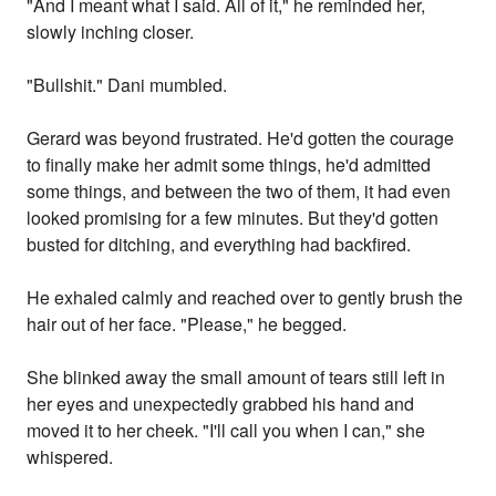
"And I meant what I said. All of it," he reminded her,
slowly inching closer.
"Bullshit." Dani mumbled.
Gerard was beyond frustrated. He'd gotten the courage
to finally make her admit some things, he'd admitted
some things, and between the two of them, it had even
looked promising for a few minutes. But they'd gotten
busted for ditching, and everything had backfired.
He exhaled calmly and reached over to gently brush the
hair out of her face. "Please," he begged.
She blinked away the small amount of tears still left in
her eyes and unexpectedly grabbed his hand and
moved it to her cheek. "I'll call you when I can," she
whispered.