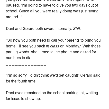
paused. "I'm going to have to give you two days out of
school. Since all you were really doing was just sitting
around..."
Dani and Gerard both swore internally.
Shit.
"So now you both need to call your parents to bring you
home. I'll see you back
in class
on Monday." With those
parting words, she turned to the phone and asked for
numbers to dial.
_ _ _ _ _ _ _ _ _ _ _ _ _
"I'm so sorry, I didn't think we'd get caught!" Gerard said
for the fourth time.
Dani eyes remained on the school parking lot, waiting
for Issac to show up.