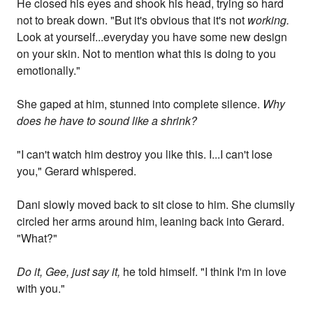
He closed his eyes and shook his head, trying so hard
not to break down. "But it's obvious that it's not
working.
Look at yourself...everyday you have some new design
on your skin. Not to mention what this is doing to you
emotionally."
She gaped at him, stunned into complete silence.
Why
does he have to sound like a shrink?
"I can't watch him destroy you like this. I...I can't lose
you," Gerard whispered.
Dani slowly moved back to sit close to him. She clumsily
circled her arms around him, leaning back into Gerard.
"What?"
Do it, Gee, just say it,
he told himself. "I think I'm in love
with you."