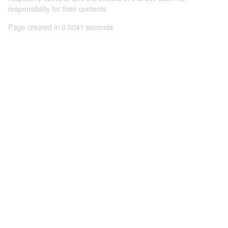
responsibility for their contents
Page created in 0.0041 seconds