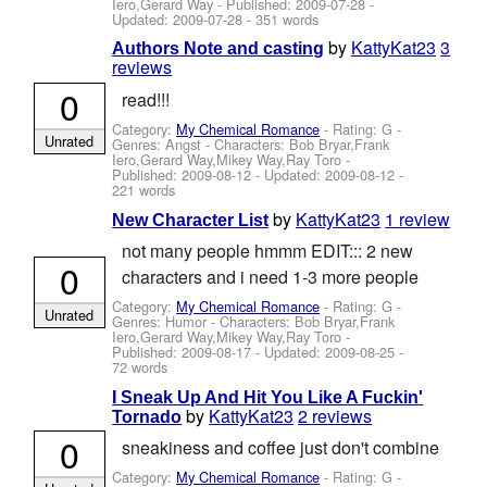
Iero,Gerard Way
- Published:
2009-07-28
-
Updated:
2009-07-28
- 351 words
by
KattyKat23
3
Authors Note and casting
reviews
0
read!!!
Category:
My Chemical Romance
- Rating: G -
Unrated
Genres: Angst -
Characters: Bob Bryar,Frank
Iero,Gerard Way,Mikey Way,Ray Toro
-
Published:
2009-08-12
- Updated:
2009-08-12
-
221 words
by
KattyKat23
1 review
New Character List
not many people hmmm EDIT::: 2 new
0
characters and i need 1-3 more people
Category:
My Chemical Romance
- Rating: G -
Unrated
Genres: Humor -
Characters: Bob Bryar,Frank
Iero,Gerard Way,Mikey Way,Ray Toro
-
Published:
2009-08-17
- Updated:
2009-08-25
-
72 words
I Sneak Up And Hit You Like A Fuckin'
by
KattyKat23
2 reviews
Tornado
0
sneakiness and coffee just don't combine
Category:
My Chemical Romance
- Rating: G -