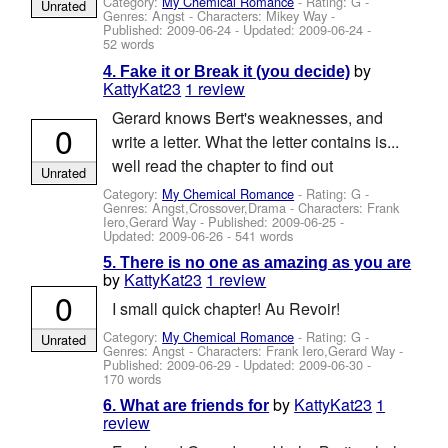
Category:
My Chemical Romance
- Rating: G -
Unrated
Genres: Angst -
Characters: Mikey Way
-
Published:
2009-06-24
- Updated:
2009-06-24
-
52 words
by
4. Fake it or Break it (you decide)
KattyKat23
1 review
Gerard knows Bert's weaknesses, and
0
write a letter. What the letter contains is...
well read the chapter to find out
Unrated
Category:
My Chemical Romance
- Rating: G -
Genres: Angst,Crossover,Drama -
Characters: Frank
Iero,Gerard Way
- Published:
2009-06-25
-
Updated:
2009-06-26
- 541 words
5. There is no one as amazing as you are
by
KattyKat23
1 review
0
I small quick chapter! Au Revoir!
Category:
My Chemical Romance
- Rating: G -
Unrated
Genres: Angst -
Characters: Frank Iero,Gerard Way
-
Published:
2009-06-29
- Updated:
2009-06-30
-
170 words
by
KattyKat23
1
6. What are friends for
review