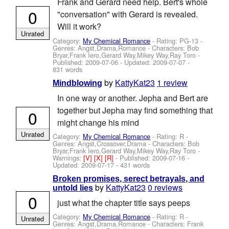
Frank and Gerard need help. Bert's whole
0
"conversation" with Gerard is revealed.
Will it work?
Unrated
Category:
My Chemical Romance
- Rating: PG-13 -
Genres: Angst,Drama,Romance -
Characters: Bob
Bryar,Frank Iero,Gerard Way,Mikey Way,Ray Toro
-
Published:
2009-07-06
- Updated:
2009-07-07
-
831 words
by
KattyKat23
1 review
Mindblowing
In one way or another. Jepha and Bert are
together but Jepha may find something that
0
might change his mind
Unrated
Category:
My Chemical Romance
- Rating: R -
Genres: Angst,Crossover,Drama -
Characters: Bob
Bryar,Frank Iero,Gerard Way,Mikey Way,Ray Toro
-
Warnings:
[V]
[X]
[R]
- Published:
2009-07-16
-
Updated:
2009-07-17
- 431 words
Broken promises, serect betrayals, and
by
KattyKat23
0 reviews
untold lies
0
just what the chapter title says peeps
Category:
My Chemical Romance
- Rating: R -
Unrated
Genres: Angst,Drama,Romance -
Characters: Frank