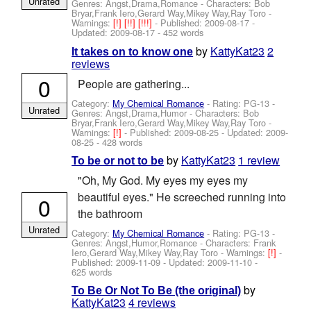
Unrated
Genres: Angst,Drama,Romance -
Characters: Bob
Bryar,Frank Iero,Gerard Way,Mikey Way,Ray Toro
-
Warnings:
[!]
[!!]
[!!!]
- Published:
2009-08-17
-
Updated:
2009-08-17
- 452 words
by
KattyKat23
2
It takes on to know one
reviews
0
People are gathering...
Category:
My Chemical Romance
- Rating: PG-13 -
Unrated
Genres: Angst,Drama,Humor -
Characters: Bob
Bryar,Frank Iero,Gerard Way,Mikey Way,Ray Toro
-
Warnings:
[!]
- Published:
2009-08-25
- Updated:
2009-
08-25
- 428 words
by
KattyKat23
1 review
To be or not to be
"Oh, My God. My eyes my eyes my
beautiful eyes." He screeched running into
0
the bathroom
Unrated
Category:
My Chemical Romance
- Rating: PG-13 -
Genres: Angst,Humor,Romance -
Characters: Frank
Iero,Gerard Way,Mikey Way,Ray Toro
-
Warnings:
[!]
-
Published:
2009-11-09
- Updated:
2009-11-10
-
625 words
by
To Be Or Not To Be (the original)
KattyKat23
4 reviews