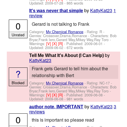
Updated:
2009-07-28
- 865 words
by
KattyKat23
1
It's was never that simple
review
0
Gerard is not talking to Frank
Category:
My Chemical Romance
- Rating: R -
Unrated
Genres: Crossover,Drama,Romance -
Characters: Bob
Bryar,Frank Iero,Gerard Way,Mikey Way,Ray Toro
-
Warnings:
[V]
[X]
[R]
- Published:
2009-06-01
-
Updated:
2009-06-02
- 672 words
by
Tell Me What It's About (I Can Help)
KattyKat23
Frank gets Gerard to tell him about the
?
relationship with Bert
Blocked
Category:
My Chemical Romance
- Rating: NC-17 -
Genres: Crossover,Drama,Romance -
Characters: Bob
Bryar,Frank Iero,Gerard Way,Mikey Way,Ray Toro
-
Warnings:
[V]
[X]
[R]
- Published:
2009-06-08
-
Updated:
2009-06-08
- 981 words
by
KattyKat23
3
author note, IMPORTANT
reviews
0
this is important so please read