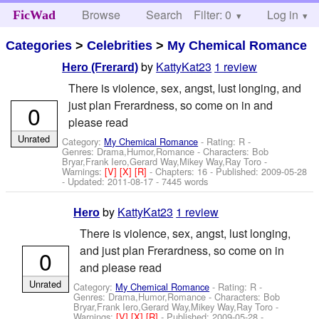
Browse
Search
Filter: 0
Help
Log in
FicWad
Categories
>
Celebrities
>
My Chemical Romance
by
KattyKat23
1 review
Hero (Frerard)
There is violence, sex, angst, lust longing, and
just plan Frerardness, so come on in and
0
please read
Unrated
Category:
My Chemical Romance
- Rating: R -
Genres: Drama,Humor,Romance -
Characters: Bob
Bryar,Frank Iero,Gerard Way,Mikey Way,Ray Toro
-
Warnings:
[V]
[X]
[R]
- Chapters: 16 - Published:
2009-05-28
- Updated:
2011-08-17
- 7445 words
by
KattyKat23
1 review
Hero
There is violence, sex, angst, lust longing,
and just plan Frerardness, so come on in
0
and please read
Unrated
Category:
My Chemical Romance
- Rating: R -
Genres: Drama,Humor,Romance -
Characters: Bob
Bryar,Frank Iero,Gerard Way,Mikey Way,Ray Toro
-
Warnings:
[V]
[X]
[R]
- Published:
2009-05-28
-