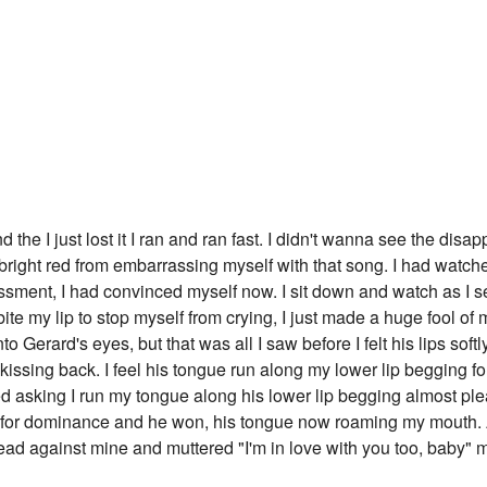
d the I just lost it I ran and ran fast. I didn't wanna see the di
s bright red from embarrassing myself with that song. I had watche
ssment, I had convinced myself now. I sit down and watch as I 
 bite my lip to stop myself from crying, I just made a huge fool of m
to Gerard's eyes, but that was all I saw before I felt his lips soft
 kissing back. I feel his tongue run along my lower lip begging fo
d asking I run my tongue along his lower lip begging almost ple
 for dominance and he won, his tongue now roaming my mouth. A
head against mine and muttered "I'm in love with you too, baby