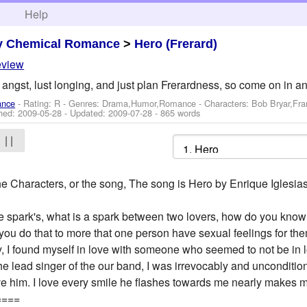
h
Help
y Chemical Romance
>
Hero (Frerard)
eview
, angst, lust longing, and just plan Frerardness, so come on in a
ance
- Rating: R - Genres: Drama,Humor,Romance -
Characters: Bob Bryar,Fr
shed:
2009-05-28
- Updated:
2009-07-28
- 865 words
| |
he Characters, or the song, The song is Hero by Enrique Iglesias
 The spark's, what is a spark between two lovers, how do you kno
t you do that to more that one person have sexual feelings for th
y, I found myself in love with someone who seemed to not be in 
 lead singer of the our band, I was irrevocably and uncondition
ove him. I love every smile he flashes towards me nearly makes me 
====