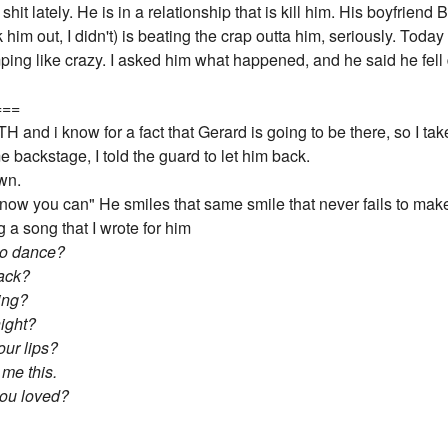
hit lately. He is in a relationship that is kill him. His boyfriend 
him out, I didn't) is beating the crap outta him, seriously. Toda
ing like crazy. I asked him what happened, and he said he fell
===
nd i know for a fact that Gerard is going to be there, so I take
e backstage, I told the guard to let him back.
own.
now you can" He smiles that same smile that never fails to mak
 a song that I wrote for him
 to dance?
back?
ing?
ight?
our lips?
me this.
you loved?