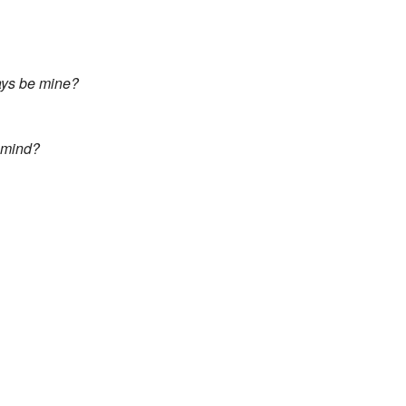
ways be mine?
y mind?