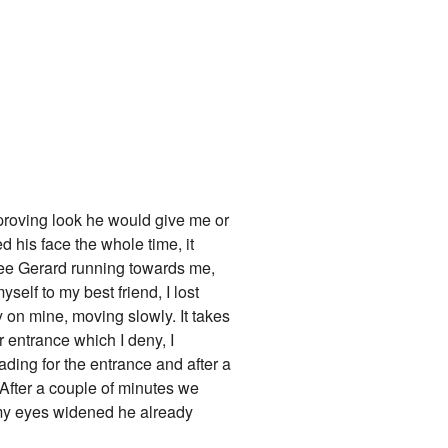
sapproving look he would give me or
d his face the whole time, it
see Gerard running towards me,
yself to my best friend, I lost
ly on mine, moving slowly. It takes
r entrance which I deny, I
ading for the entrance and after a
fter a couple of minutes we
" my eyes widened he already