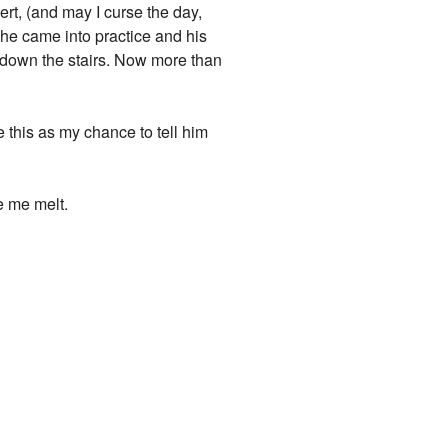
Bert, (and may I curse the day,
y he came into practice and his
 down the stairs. Now more than
 this as my chance to tell him
e me melt.