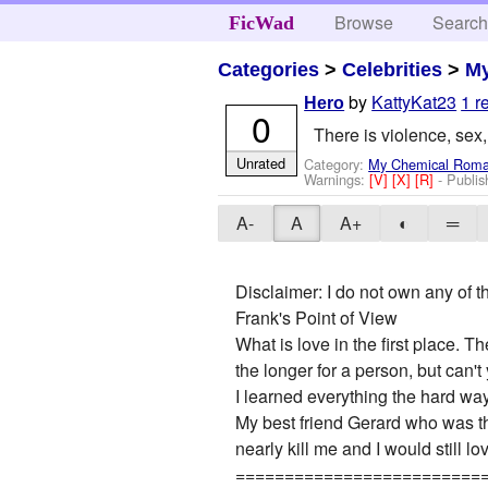
Browse
Searc
FicWad
Categories
>
Celebrities
>
M
by
KattyKat23
1 r
Hero
0
There is violence, sex
Unrated
Category:
My Chemical Rom
Warnings:
[V]
[X]
[R]
- Publi
A-
A
A+
◐
═
Disclaimer: I do not own any of t
Frank's Point of View
What is love in the first place.
the longer for a person, but can'
I learned everything the hard wa
My best friend Gerard who was the
nearly kill me and I would still l
=========================