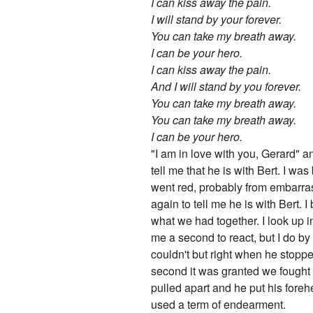
I can kiss away the pain.
I will stand by your forever.
You can take my breath away.
I can be your hero.
I can kiss away the pain.
And I will stand by you forever.
You can take my breath away.
You can take my breath away.
I can be your hero.
"I am in love with you, Gerard" an
tell me that he is with Bert. I wa
went red, probably from embarra
again to tell me he is with Bert. I
what we had together. I look up in
me a second to react, but I do by
couldn't but right when he stoppe
second it was granted we fought
pulled apart and he put his fore
used a term of endearment.