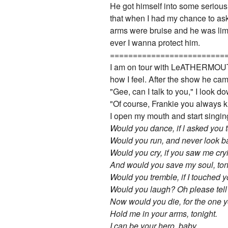
He got himself into some serious s
that when I had my chance to ask 
arms were bruise and he was limp
ever I wanna protect him.
=========================
I am on tour with LeATHERMOUTH a
how I feel. After the show he cam
"Gee, can I talk to you," I look d
"Of course, Frankie you always k
I open my mouth and start singing
Would you dance, if l asked you
Would you run, and never look 
Would you cry, if you saw me cry
And would you save my soul, ton
Would you tremble, if I touched y
Would you laugh? Oh please tell 
Now would you die, for the one 
Hold me in your arms, tonight.
I can be your hero, baby.