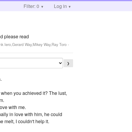
Filter: 0
Log in
nd please read
ank Iero,Gerard Way,Mikey Way,Ray Toro
-
❯
.
w when you achieved it? The lust,
em.
love with me.
ally in love with him, he could
melt, I couldn't help it.