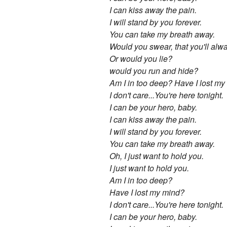
I can kiss away the pain.
I will stand by you forever.
You can take my breath away.
Would you swear, that you'll al
Or would you lie?
would you run and hide?
Am I in too deep? Have I lost m
I don't care...You're here tonight.
I can be your hero, baby.
I can kiss away the pain.
I will stand by you forever.
You can take my breath away.
Oh, I just want to hold you.
I just want to hold you.
Am I in too deep?
Have I lost my mind?
I don't care...You're here tonight.
I can be your hero, baby.