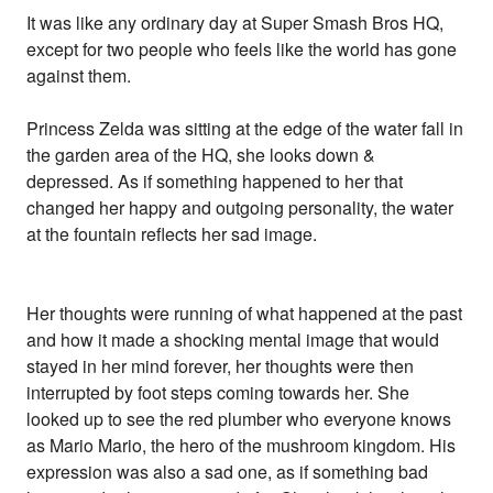
It was like any ordinary day at Super Smash Bros HQ,
except for two people who feels like the world has gone
against them.
Princess Zelda was sitting at the edge of the water fall in
the garden area of the HQ, she looks down &
depressed. As if something happened to her that
changed her happy and outgoing personality, the water
at the fountain reflects her sad image.
Her thoughts were running of what happened at the past
and how it made a shocking mental image that would
stayed in her mind forever, her thoughts were then
interrupted by foot steps coming towards her. She
looked up to see the red plumber who everyone knows
as Mario Mario, the hero of the mushroom kingdom. His
expression was also a sad one, as if something bad