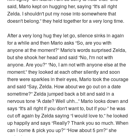
said, Mario kept on hugging her, saying “It's all right
Zelda. I shouldn't put my nose into somewhere that
doesn't belong.” they held together for a very long time.
After a very long hug they let go, silence sinks in again
for a while and then Mario asks “So, are you with
anyone at the moment?” Mario's words surprised Zelda,
but she shook her head and said “No, I'm not with
anyone. Are you?” “No, I am not with anyone else at the
moment.” they looked at each other silently and soon
there were sparkles in their eyes, Mario took the courage
and said “Say, Zelda. How about we go out on a date
sometime?” Zelda jumped back a bit and said in a
nervous tone “A date? Well uhh...” Mario looks down and
says “It's all right if you don't want to, but if you-” he was
cut off again by Zelda saying “I would love to.” he looked
up happily and says “Really? Thank you so much. When
can I come & pick you up?” “How about 5 pm?” she