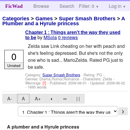
Browse
Search
Filter: 0
Help
Log in
FicWad
Categories
>
Games
>
Super Smash Brothers
>
A
Plumber and a Hyrule princess
Chapter 1 : Things aren't the way they used
by
MSola
0 reviews
to be
Zelda saw Link cheating on her with peach and
0
she's feeling depressed. But she's not the only
one who is sad... MarioZelda. Rated PG just to
Unrated
be safe.
Category:
Super Smash Brothers
- Rating: PG -
Genres: Drama,Humor,Romance -
Characters: Zelda
-
Warnings:
[!]
- Published:
2009-06-01
- Updated:
2009-06-02
- 1695 words
A-
A
A+
◐
═
| |
❯
A plumber and a Hyrule princess