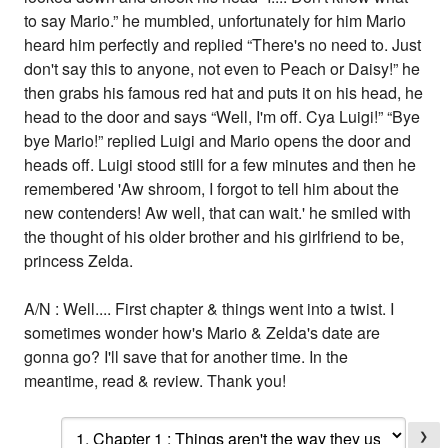
to say Mario.” he mumbled, unfortunately for him Mario
heard him perfectly and replied “There's no need to. Just
don't say this to anyone, not even to Peach or Daisy!” he
then grabs his famous red hat and puts it on his head, he
head to the door and says “Well, I'm off. Cya Luigi!” “Bye
bye Mario!” replied Luigi and Mario opens the door and
heads off. Luigi stood still for a few minutes and then he
remembered 'Aw shroom, I forgot to tell him about the
new contenders! Aw well, that can wait.' he smiled with
the thought of his older brother and his girlfriend to be,
princess Zelda.
A/N : Well.... First chapter & things went into a twist. I
sometimes wonder how's Mario & Zelda's date are
gonna go? I'll save that for another time. In the
meantime, read & review. Thank you!
❯