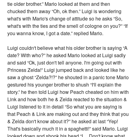
tie older brother.” Mario looked at them and then
chucked them away “Oh, ok then.” Luigi is wondering
what's with Mario's change of attitude so he asks “So,
what's with the ties and the smell of cologne on you?” “If
you wanna know, I got a date.” replied Mario.
Luigi couldn't believe what his older brother is saying “A
date? With who?” he asked Mario looked at Luigi sadly
and said “Ok, just don't tell anyone. I'm going out with
Princess Zelda!” Luigi jumped back and looked like he
saw a ghost “Zelda?!?” he shouted in a panic tone Mario
gestured his younger brother to shush “I'll explain the
story.” he then told Luigi how Peach cheated on him with
Link and how both he & Zelda reacted to the situation &
Luigi listened to it in detail “So what you are saying is
that Peach & Link are making out and they think that you
& Zelda don't know about it?” he asked at last “Yep!
That's basically much it in a spaghetti!” said Mario. Luigi
looked down and shook his head “I.... Don't know what