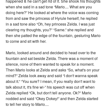
happened & he can't get rid of it. She shook his thoughts
when she said in a sad tone “Mario.... What are you
doing here?” He looked at where the voice was coming
from and saw the princess of Hyrule herself, he replied
in a sad tone also “Oh, hey princess Zelda. I was just
clearing my thoughts, you?” “Same.” she replied and
then she patted the edge of the fountain, gesturing Mario
to come and sit with her.
Mario, looked around and decided to head over to the
fountain and sat beside Zelda. There was a moment of
silence, none of them wanted to speak for a moment.
Then Mario looks at Zelda and asks “So, what's on your
mind?” Zelda look away and said “I don't wanna speak
about it.” “You sure? I mean, if you really don't want to
talk about it, it's fine wi-” his speech was cut off when
Zelda replied “Ok, but don't tell anyone. Ok?” Mario
nodded and said “Okey Dokey!” and then Zelda started
to tell her story to Mario....