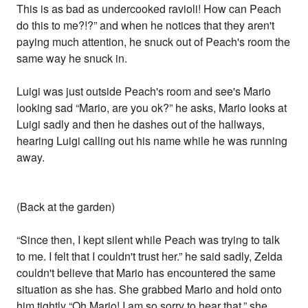
This is as bad as undercooked ravioli! How can Peach
do this to me?!?” and when he notices that they aren't
paying much attention, he snuck out of Peach's room the
same way he snuck in.
Luigi was just outside Peach's room and see's Mario
looking sad “Mario, are you ok?” he asks, Mario looks at
Luigi sadly and then he dashes out of the hallways,
hearing Luigi calling out his name while he was running
away.
(Back at the garden)
“Since then, I kept silent while Peach was trying to talk
to me. I felt that I couldn't trust her.” he said sadly, Zelda
couldn't believe that Mario has encountered the same
situation as she has. She grabbed Mario and hold onto
him tightly “Oh Mario! I am so sorry to hear that.” she