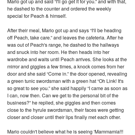
Mario got up and said “I'll go get it for you.” and with that,
he dashed to the counter and ordered the weekly
special for Peach & himself.
After their meal, Mario got up and says “I'll be heading
off Peach, take care.” and leaves the cafeteria. After he
was out of Peach's range, he dashed to the hallways
and snuck into her room. He then heads into her
wardrobe and waits until Peach arrives. She looks at the
mirror and giggles a few times, a knock comes from her
door and she said “Come in.” the door opened, revealing
a green tunic swordsman with a green hat “Oh Link! It's
so great to see you.” she said happily “I came as soon as
I can, now then. Can we get to the personal bit of the
business?” he replied, she giggles and then comes
close to the hyrule swordsman, their faces were getting
closer and closer until their lips finally met each other.
Mario couldn't believe what he is seeing 'Mammamia!!!