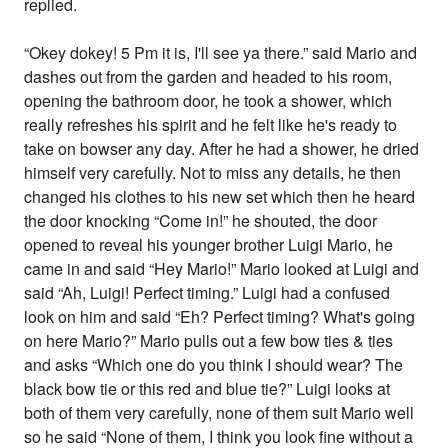
replied.
“Okey dokey! 5 Pm it is, I'll see ya there.” said Mario and
dashes out from the garden and headed to his room,
opening the bathroom door, he took a shower, which
really refreshes his spirit and he felt like he's ready to
take on bowser any day. After he had a shower, he dried
himself very carefully. Not to miss any details, he then
changed his clothes to his new set which then he heard
the door knocking “Come in!” he shouted, the door
opened to reveal his younger brother Luigi Mario, he
came in and said “Hey Mario!” Mario looked at Luigi and
said “Ah, Luigi! Perfect timing.” Luigi had a confused
look on him and said “Eh? Perfect timing? What's going
on here Mario?” Mario pulls out a few bow ties & ties
and asks “Which one do you think I should wear? The
black bow tie or this red and blue tie?” Luigi looks at
both of them very carefully, none of them suit Mario well
so he said “None of them, I think you look fine without a