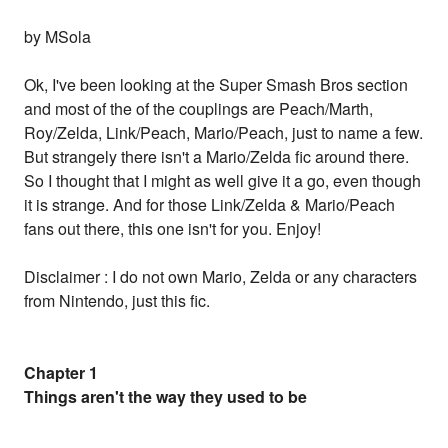
by MSola
Ok, I've been looking at the Super Smash Bros section
and most of the of the couplings are Peach/Marth,
Roy/Zelda, Link/Peach, Mario/Peach, just to name a few.
But strangely there isn't a Mario/Zelda fic around there.
So I thought that I might as well give it a go, even though
it is strange. And for those Link/Zelda & Mario/Peach
fans out there, this one isn't for you. Enjoy!
Disclaimer : I do not own Mario, Zelda or any characters
from Nintendo, just this fic.
Chapter 1
Things aren't the way they used to be