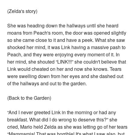
(Zelda's story)
She was heading down the hallways until she heard
moans from Peach's room, the door was opened slightly
so she came close to it and have a peek. What she saw
shocked her mind, it was Link having a massive pash to
Peach, and they were enjoying every moment of it. In
her mind, she shouted “LINK!!!” she couldn't believe that
Link would cheated on her and now she knows. Tears
were swelling down from her eyes and she dashed out
of the hallways and out to the garden.
(Back to the Garden)
“And I never greeted Link in the morning or had any
breakfast. What did I do wrong to deserve this?” she
cried, Mario held Zelda as she was letting go of her tears
“Mammamia! That was horrible! It's what I saw also, but