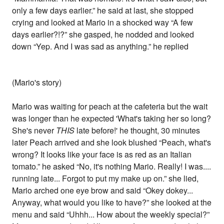
only a few days earlier.” he said at last, she stopped
crying and looked at Mario in a shocked way “A few
days earlier?!?” she gasped, he nodded and looked
down “Yep. And I was sad as anything.” he replied
(Mario's story)
Mario was waiting for peach at the cafeteria but the wait
was longer than he expected 'What's taking her so long?
She's never
THIS
late before!' he thought, 30 minutes
later Peach arrived and she look blushed “Peach, what's
wrong? It looks like your face is as red as an Italian
tomato.” he asked “No, it's nothing Mario. Really! I was....
running late... Forgot to put my make up on.” she lied,
Mario arched one eye brow and said “Okey dokey...
Anyway, what would you like to have?” she looked at the
menu and said “Uhhh... How about the weekly special?”