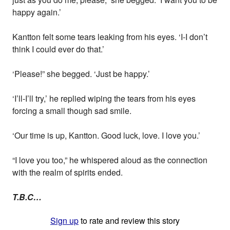
happy again.’
Kantton felt some tears leaking from his eyes. ‘I-I don’t
think I could ever do that.’
‘Please!” she begged. ‘Just be happy.’
‘I’ll-I’ll try,’ he replied wiping the tears from his eyes
forcing a small though sad smile.
‘Our time is up, Kantton. Good luck, love. I love you.’
“I love you too,” he whispered aloud as the connection
with the realm of spirits ended.
T.B.C…
Sign up
to rate and review this story