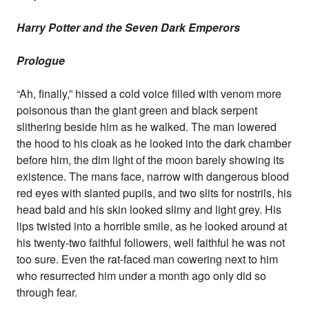
Harry Potter and the Seven Dark Emperors
Prologue
“Ah, finally,” hissed a cold voice filled with venom more
poisonous than the giant green and black serpent
slithering beside him as he walked. The man lowered
the hood to his cloak as he looked into the dark chamber
before him, the dim light of the moon barely showing its
existence. The mans face, narrow with dangerous blood
red eyes with slanted pupils, and two slits for nostrils, his
head bald and his skin looked slimy and light grey. His
lips twisted into a horrible smile, as he looked around at
his twenty-two faithful followers, well faithful he was not
too sure. Even the rat-faced man cowering next to him
who resurrected him under a month ago only did so
through fear.