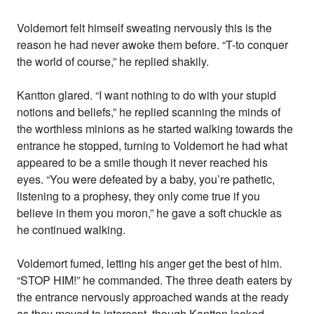
Voldemort felt himself sweating nervously this is the
reason he had never awoke them before. “T-to conquer
the world of course,” he replied shakily.
Kantton glared. “I want nothing to do with your stupid
notions and beliefs,” he replied scanning the minds of
the worthless minions as he started walking towards the
entrance he stopped, turning to Voldemort he had what
appeared to be a smile though it never reached his
eyes. “You were defeated by a baby, you’re pathetic,
listening to a prophesy, they only come true if you
believe in them you moron,” he gave a soft chuckle as
he continued walking.
Voldemort fumed, letting his anger get the best of him.
“STOP HIM!” he commanded. The three death eaters by
the entrance nervously approached wands at the ready
as they moved to intercept, though Kantton looked