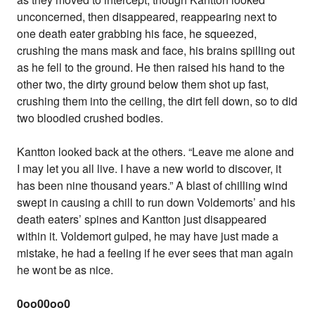
unconcerned, then disappeared, reappearing next to
one death eater grabbing his face, he squeezed,
crushing the mans mask and face, his brains spilling out
as he fell to the ground. He then raised his hand to the
other two, the dirty ground below them shot up fast,
crushing them into the ceiling, the dirt fell down, so to did
two bloodied crushed bodies.
Kantton looked back at the others. “Leave me alone and
I may let you all live. I have a new world to discover, it
has been nine thousand years.” A blast of chilling wind
swept in causing a chill to run down Voldemorts’ and his
death eaters’ spines and Kantton just disappeared
within it. Voldemort gulped, he may have just made a
mistake, he had a feeling if he ever sees that man again
he wont be as nice.
0oo00oo0