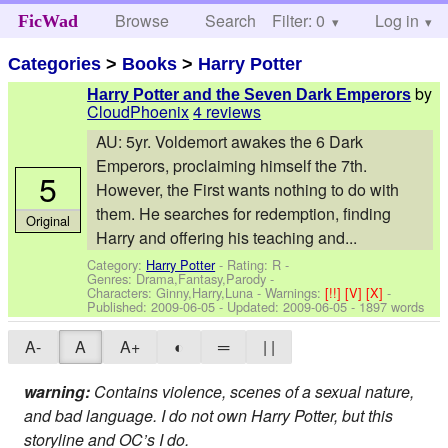
Browse
Search
Filter: 0
Help
Log in
FicWad
Categories
>
Books
>
Harry Potter
by
Harry Potter and the Seven Dark Emperors
CloudPhoenix
4 reviews
AU: 5yr. Voldemort awakes the 6 Dark
Emperors, proclaiming himself the 7th.
5
However, the First wants nothing to do with
them. He searches for redemption, finding
Original
Harry and offering his teaching and...
Category:
Harry Potter
- Rating: R -
Genres: Drama,Fantasy,Parody -
Characters: Ginny,Harry,Luna
-
Warnings:
[!!]
[V]
[X]
-
Published:
2009-06-05
- Updated:
2009-06-05
- 1897 words
A-
A
A+
◐
═
| |
warning:
Contains violence, scenes of a sexual nature,
and bad language. I do not own Harry Potter, but this
storyline and OC’s I do.