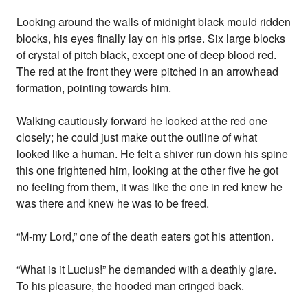
Looking around the walls of midnight black mould ridden
blocks, his eyes finally lay on his prise. Six large blocks
of crystal of pitch black, except one of deep blood red.
The red at the front they were pitched in an arrowhead
formation, pointing towards him.
Walking cautiously forward he looked at the red one
closely; he could just make out the outline of what
looked like a human. He felt a shiver run down his spine
this one frightened him, looking at the other five he got
no feeling from them, it was like the one in red knew he
was there and knew he was to be freed.
“M-my Lord,” one of the death eaters got his attention.
“What is it Lucius!” he demanded with a deathly glare.
To his pleasure, the hooded man cringed back.