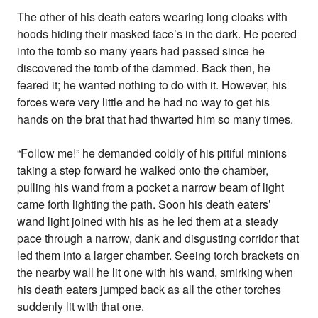
The other of his death eaters wearing long cloaks with
hoods hiding their masked face’s in the dark. He peered
into the tomb so many years had passed since he
discovered the tomb of the dammed. Back then, he
feared it; he wanted nothing to do with it. However, his
forces were very little and he had no way to get his
hands on the brat that had thwarted him so many times.
“Follow me!” he demanded coldly of his pitiful minions
taking a step forward he walked onto the chamber,
pulling his wand from a pocket a narrow beam of light
came forth lighting the path. Soon his death eaters’
wand light joined with his as he led them at a steady
pace through a narrow, dank and disgusting corridor that
led them into a larger chamber. Seeing torch brackets on
the nearby wall he lit one with his wand, smirking when
his death eaters jumped back as all the other torches
suddenly lit with that one.