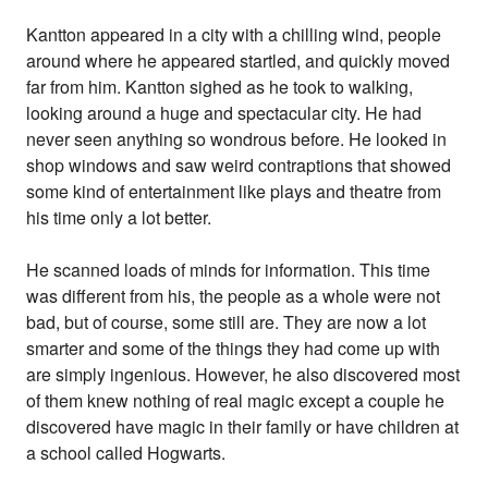
Kantton appeared in a city with a chilling wind, people
around where he appeared startled, and quickly moved
far from him. Kantton sighed as he took to walking,
looking around a huge and spectacular city. He had
never seen anything so wondrous before. He looked in
shop windows and saw weird contraptions that showed
some kind of entertainment like plays and theatre from
his time only a lot better.
He scanned loads of minds for information. This time
was different from his, the people as a whole were not
bad, but of course, some still are. They are now a lot
smarter and some of the things they had come up with
are simply ingenious. However, he also discovered most
of them knew nothing of real magic except a couple he
discovered have magic in their family or have children at
a school called Hogwarts.