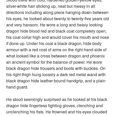
silver-white hair sticking up, neat but messy in all
directions including along piece hanging down between
his eyes, he looked about twenty to twenty-five years old
and very hansom. He wore a long and heavy looking
dragon hide blood red and black coat completely open,
his coat collar high and would cover his mouth and nose
if done up. Under his coat a black dragon, hide body
armour with a red coat of arms on the right hand side of
what looked like a cross between dragon and phoenix
an ancient symbol for the balance of power. He wore
black dragon hide trousers and boots with buckles. On
his right thigh hung loosely a dark red metal wand with
black dragon hide leather bound handgrip, and a plain
hand guard.
He stood seemingly surprised as he looked at his black
dragon hide fingerless fighting gloves, clenching and
unclenching his fists. He frowned and his eyes clouded