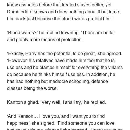
knew assholes before that treated slaves better, yet
Dumbledore knows and does nothing about it but force
him back just because the blood wards protect him.’
‘Blood wards?” he replied frowning. ‘There are better
and plenty more means of protection.’
‘Exactly, Harry has the potential to be great,’ she agreed.
‘However, his relatives have made him feel that he is
useless and he blames himself for everything the villains
do because he thinks himself useless. In addition, he
has had nothing but mediocre schooling, defence
classes being the worse.’
Kantton sighed. ‘Very well, I shall try,” he replied.
‘And Kantton… I love you, and I want you to find
happiness,’ she sighed. ‘Find someone you can love
just as you do me, please,” she begged. ‘I want you to be