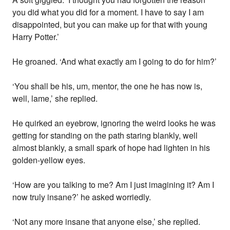
you did what you did for a moment. I have to say I am
disappointed, but you can make up for that with young
Harry Potter.’
He groaned. ‘And what exactly am I going to do for him?’
‘You shall be his, um, mentor, the one he has now is,
well, lame,’ she replied.
He quirked an eyebrow, ignoring the weird looks he was
getting for standing on the path staring blankly, well
almost blankly, a small spark of hope had lighten in his
golden-yellow eyes.
‘How are you talking to me? Am I just imagining it? Am I
now truly insane?’ he asked worriedly.
‘Not any more insane that anyone else,’ she replied.