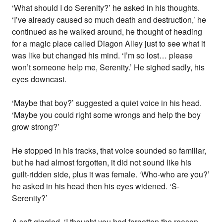
‘What should I do Serenity?’ he asked in his thoughts.
‘I’ve already caused so much death and destruction,’ he
continued as he walked around, he thought of heading
for a magic place called Diagon Alley just to see what it
was like but changed his mind. ‘I’m so lost… please
won’t someone help me, Serenity.’ He sighed sadly, his
eyes downcast.
‘Maybe that boy?’ suggested a quiet voice in his head.
‘Maybe you could right some wrongs and help the boy
grow strong?’
He stopped in his tracks, that voice sounded so familiar,
but he had almost forgotten, it did not sound like his
guilt-ridden side, plus it was female. ‘Who-who are you?’
he asked in his head then his eyes widened. ‘S-
Serenity?’
A soft giggled. ‘I thought you had forgotten the reason