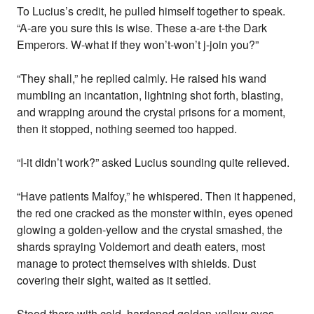
To Lucius’s credit, he pulled himself together to speak.
“A-are you sure this is wise. These a-are t-the Dark
Emperors. W-what if they won’t-won’t j-join you?”
“They shall,” he replied calmly. He raised his wand
mumbling an incantation, lightning shot forth, blasting,
and wrapping around the crystal prisons for a moment,
then it stopped, nothing seemed too happed.
“I-it didn’t work?” asked Lucius sounding quite relieved.
“Have patients Malfoy,” he whispered. Then it happened,
the red one cracked as the monster within, eyes opened
glowing a golden-yellow and the crystal smashed, the
shards spraying Voldemort and death eaters, most
manage to protect themselves with shields. Dust
covering their sight, waited as it settled.
Stood there with cold, hardened golden-yellow eyes,