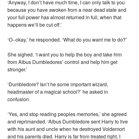
‘Anyway, I don’t have much time, I can only talk to you
because you have awoken from a near dead state and
your full power has almost returned in full, when that
happens we’ll be cut off.’
‘O--okay,’ he responded. ‘What do you want me to do?’
She sighed. ‘I want you to help the boy and take him
from Albus Dumbledores’ control and help him get
stronger.’
‘Dumbledore? Isn’t he some important wizard,
headmaster of a magical school?’ he asked in
confusion.
‘Yes, and stop reading peoples memories,’ she agreed
and reprimanded. ‘Albus Dumbledore sent Harry to live
with his aunt and uncle when he destroyed Voldemort
and his parents died. Harry is far from treated right, I