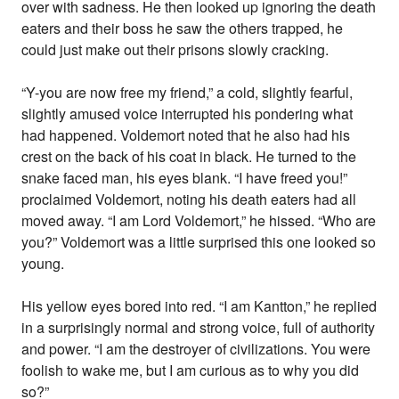
over with sadness. He then looked up ignoring the death
eaters and their boss he saw the others trapped, he
could just make out their prisons slowly cracking.
“Y-you are now free my friend,” a cold, slightly fearful,
slightly amused voice interrupted his pondering what
had happened. Voldemort noted that he also had his
crest on the back of his coat in black. He turned to the
snake faced man, his eyes blank. “I have freed you!”
proclaimed Voldemort, noting his death eaters had all
moved away. “I am Lord Voldemort,” he hissed. “Who are
you?” Voldemort was a little surprised this one looked so
young.
His yellow eyes bored into red. “I am Kantton,” he replied
in a surprisingly normal and strong voice, full of authority
and power. “I am the destroyer of civilizations. You were
foolish to wake me, but I am curious as to why you did
so?”