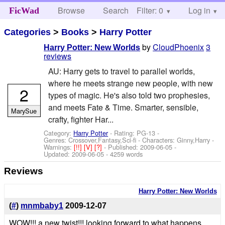
Browse
Search
Filter: 0
Help
Log in
FicWad
Categories
>
Books
>
Harry Potter
by
CloudPhoenix
3
Harry Potter: New Worlds
reviews
AU: Harry gets to travel to parallel worlds,
where he meets strange new people, with new
2
types of magic. He's also told two prophesies,
and meets Fate & Time. Smarter, sensible,
MarySue
crafty, fighter Har...
Category:
Harry Potter
- Rating: PG-13 -
Genres: Crossover,Fantasy,Sci-fi -
Characters: Ginny,Harry
-
Warnings:
[!!]
[V]
[?]
- Published:
2009-06-05
-
Updated:
2009-06-05
- 4259 words
Reviews
Harry Potter: New Worlds
(
#
)
mnmbaby1
2009-12-07
WOW!!! a new twist!!! looking forward to what happens