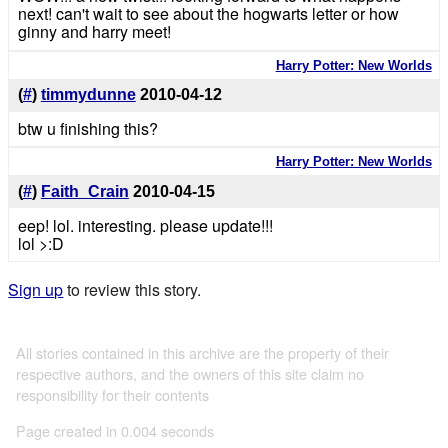
next! can't wait to see about the hogwarts letter or how
ginny and harry meet!
Harry Potter: New Worlds
(
#
)
timmydunne
2010-04-12
btw u finishing this?
Harry Potter: New Worlds
(
#
)
Faith_Crain
2010-04-15
eep! lol. interesting. please update!!!
lol >:D
Sign up
to review this story.
All stories contained in this archive are the property of their
respective authors, and the owners of this site claim no
responsibility for their contents
Page created in 0.004 seconds