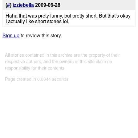
(
#
)
izziebella
2009-06-28
Haha that was prety funny, but pretty short. But that's okay
I actually like short stories lol.
Sign up
to review this story.
All stories contained in this archive are the property of their
respective authors, and the owners of this site claim no
responsibility for their contents
Page created in 0.0044 seconds