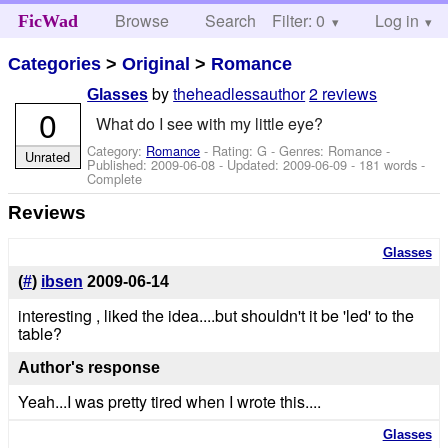
Browse
Search
Filter: 0
Help
Log in
FicWad
Categories
>
Original
>
Romance
by
theheadlessauthor
2 reviews
Glasses
0
What do I see with my little eye?
Category:
Romance
- Rating: G - Genres: Romance -
Unrated
Published:
2009-06-08
- Updated:
2009-06-09
- 181 words -
Complete
Reviews
Glasses
(
#
)
ibsen
2009-06-14
interesting , liked the idea....but shouldn't it be 'led' to the
table?
Author's response
Yeah...I was pretty tired when I wrote this....
Glasses