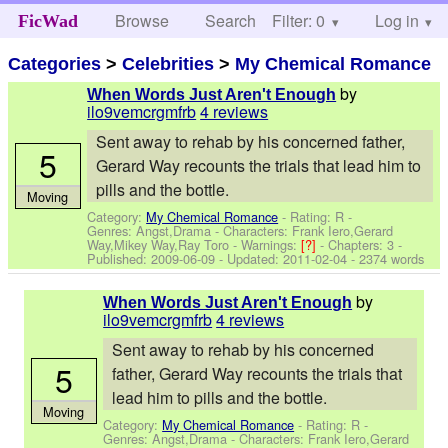
Browse
Search
Filter: 0
Help
Log in
FicWad
Categories
>
Celebrities
>
My Chemical Romance
by
When Words Just Aren't Enough
ilo9vemcrgmfrb
4 reviews
Sent away to rehab by his concerned father,
5
Gerard Way recounts the trials that lead him to
pills and the bottle.
Moving
Category:
My Chemical Romance
- Rating: R -
Genres: Angst,Drama -
Characters: Frank Iero,Gerard
Way,Mikey Way,Ray Toro
-
Warnings:
[?]
- Chapters: 3 -
Published:
2009-06-09
- Updated:
2011-02-04
- 2374 words
by
When Words Just Aren't Enough
ilo9vemcrgmfrb
4 reviews
Sent away to rehab by his concerned
5
father, Gerard Way recounts the trials that
lead him to pills and the bottle.
Moving
Category:
My Chemical Romance
- Rating: R -
Genres: Angst,Drama -
Characters: Frank Iero,Gerard