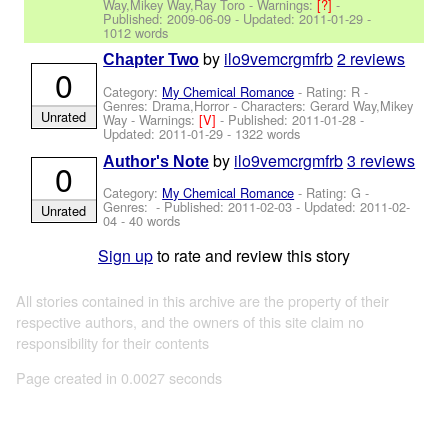
Way,Mikey Way,Ray Toro
-
Warnings:
[?]
-
Published:
2009-06-09
- Updated:
2011-01-29
-
1012 words
by
ilo9vemcrgmfrb
2 reviews
Chapter Two
0
Category:
My Chemical Romance
- Rating: R -
Genres: Drama,Horror -
Characters: Gerard Way,Mikey
Unrated
Way
-
Warnings:
[V]
- Published:
2011-01-28
-
Updated:
2011-01-29
- 1322 words
by
ilo9vemcrgmfrb
3 reviews
Author's Note
0
Category:
My Chemical Romance
- Rating: G -
Genres: - Published:
2011-02-03
- Updated:
2011-02-
Unrated
04
- 40 words
Sign up
to rate and review this story
All stories contained in this archive are the property of their
respective authors, and the owners of this site claim no
responsibility for their contents
Page created in 0.0027 seconds