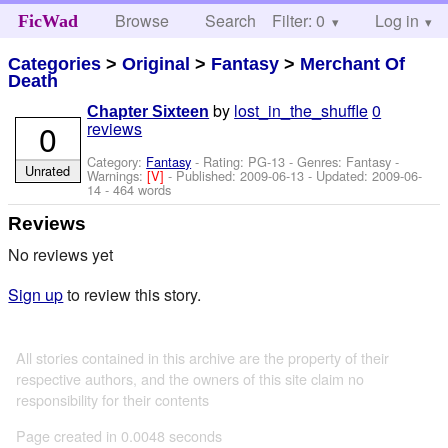
Browse
Search
Filter: 0
Help
Log in
FicWad
Categories
>
Original
>
Fantasy
>
Merchant Of
Death
by
lost_in_the_shuffle
0
Chapter Sixteen
0
reviews
Category:
Fantasy
- Rating: PG-13 - Genres: Fantasy -
Unrated
Warnings:
[V]
- Published:
2009-06-13
- Updated:
2009-06-
14
- 464 words
Reviews
No reviews yet
Sign up
to review this story.
All stories contained in this archive are the property of their
respective authors, and the owners of this site claim no
responsibility for their contents
Page created in 0.0048 seconds