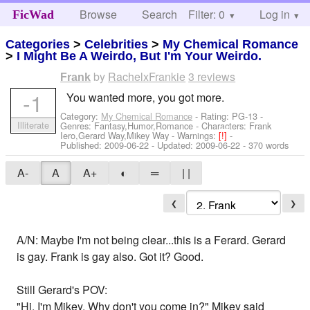
Browse
Search
Filter: 0
Help
Log in
FicWad
Categories
>
Celebrities
>
My Chemical Romance
>
I Might Be A Weirdo, But I'm Your Weirdo.
by
RachelxFrankie
3 reviews
Frank
-1
You wanted more, you got more.
Category:
My Chemical Romance
- Rating: PG-13 -
Illiterate
Genres: Fantasy,Humor,Romance -
Characters: Frank
Iero,Gerard Way,Mikey Way
-
Warnings:
[!]
-
Published:
2009-06-22
- Updated:
2009-06-22
- 370 words
A-
A
A+
◐
═
| |
❮
❯
A/N: Maybe I'm not being clear...this is a Ferard. Gerard
is gay. Frank is gay also. Got it? Good.
Still Gerard's POV:
"Hi, I'm Mikey. Why don't you come in?" Mikey said