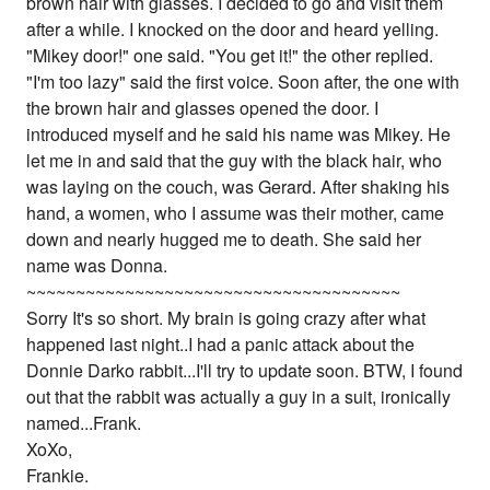
brown hair with glasses. I decided to go and visit them
after a while. I knocked on the door and heard yelling.
"Mikey door!" one said. "You get it!" the other replied.
"I'm too lazy" said the first voice. Soon after, the one with
the brown hair and glasses opened the door. I
introduced myself and he said his name was Mikey. He
let me in and said that the guy with the black hair, who
was laying on the couch, was Gerard. After shaking his
hand, a women, who I assume was their mother, came
down and nearly hugged me to death. She said her
name was Donna.
~~~~~~~~~~~~~~~~~~~~~~~~~~~~~~~~~~~~~~
Sorry It's so short. My brain is going crazy after what
happened last night..I had a panic attack about the
Donnie Darko rabbit...I'll try to update soon. BTW, I found
out that the rabbit was actually a guy in a suit, ironically
named...Frank.
XoXo,
Frankie.