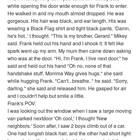
while opening the door wide enough for Frank to enter.
He walked in and my mouth almost dropped. He was
gorgeous. His hair was black, and ear length. His was
wearing a Black Flag shirt and tight black pants. 'Damn,
he's hot..' I thought. "This is my brother, Gerard." Mikey
said. Frank held out his hand and I shook it. It felt like
spark went up my arm. My mum then came down asking
who was at the door. "Hi, I'm Frank. I live next door." he
said and held out his hand "Oh no, none of that
handshake stuff. Momma Way gives hugs." she said
while hugging Frank. "Can't...breathe.." he said. "Sorry,
darling." she said and released him. He gasped for air
and I couldn't help but smile a little.
Frank's POV:
I was looking out the window when I saw a large moving
van parked nextdoor 'Oh cool,' I thought 'New
neighbors.' Soon after, I saw 2 boys climb out of a car.
One had longish black hair, and the other had short light